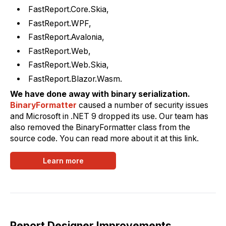
FastReport.Core.Skia,
FastReport.WPF,
FastReport.Avalonia,
FastReport.Web,
FastReport.Web.Skia,
FastReport.Blazor.Wasm.
We have done away with binary serialization.
BinaryFormatter
caused a number of security issues
and Microsoft in .NET 9 dropped its use. Our team has
also removed the BinaryFormatter class from the
source code. You can read more about it at this link.
Learn more
Report Designer Improvements