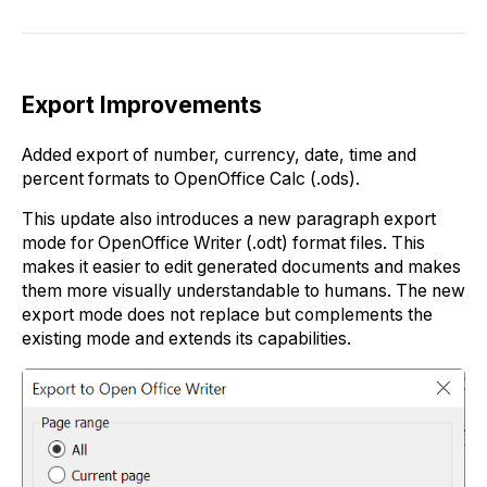
Export Improvements
Added export of number, currency, date, time and
percent formats to OpenOffice Calc (.ods).
This update also introduces a new paragraph export
mode for OpenOffice Writer (.odt) format files. This
makes it easier to edit generated documents and makes
them more visually understandable to humans. The new
export mode does not replace but complements the
existing mode and extends its capabilities.