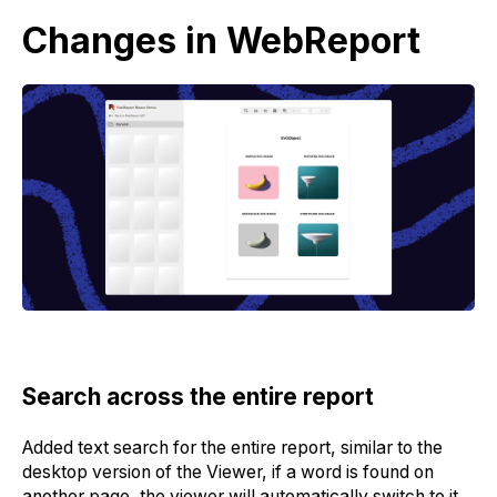
Changes in WebReport
Search across the entire report
Added text search for the entire report, similar to the
desktop version of the Viewer, if a word is found on
another page, the viewer will automatically switch to it.