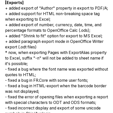
[Exports]
+ added export of "Author" property in export to PDF/A;
+ added support for HTML non-breaking space tag
when exporting to Excel;
+ added export of number, currency, date, time, and
percentage formats to OpenOffice Calc (.ods);
+ added "Shrink to fit" option for export to MS Excel;
+ added paragraph export mode in OpenOffice Writer
export (.odt files)
* now, when exporting Pages with ExportAlias property
to Excel, suffix "-n" will not be added to sheet name if
it's possible;
- fixed a bug where the font name was exported without
quotes to HTML;
- fixed a bug in FR.Core with some user fonts;
- fixed a bug in HTML-export when the barcode border
was not displayed;
- fixed the error of opening files when exporting a report
with special characters to ODT and ODS formats;
- fixed incorrect display and export of some unicode