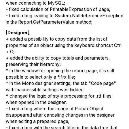
when connecting to MySQL;
- fixed calculation of PrintableExpression of page;
- fixed a bug leading to System.NullReferenceException
in the Report.GetParameterValue method;
[Designer]
+ added a possibility to copy data from the list of
properties of an object using the keyboard shortcut Ctrl
+ C;
+ added the ability to copy totals and parameters,
preserving their hierarchy;
* in the window for opening the report page, it is still
possible to select only a *.frx file;
* in the Mono designer settings, the tab "Code page"
with inaccessible settings was hidden;
* changed the logic of style processing for .rtf files
when opened in the designer;
- fixed a bug where the image of PictureObject
disappeared after canceling changes in the designer
when editing a prepared page;
- fixed a bug with the search filter in the data tree that