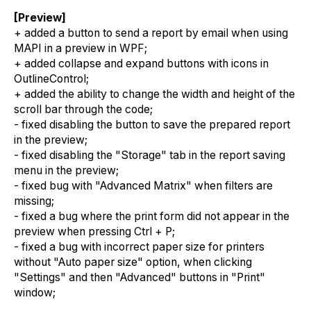
[Preview]
+ added a button to send a report by email when using
MAPI in a preview in WPF;
+ added collapse and expand buttons with icons in
OutlineControl;
+ added the ability to change the width and height of the
scroll bar through the code;
- fixed disabling the button to save the prepared report
in the preview;
- fixed disabling the "Storage" tab in the report saving
menu in the preview;
- fixed bug with "Advanced Matrix" when filters are
missing;
- fixed a bug where the print form did not appear in the
preview when pressing Ctrl + P;
- fixed a bug with incorrect paper size for printers
without "Auto paper size" option, when clicking
"Settings" and then "Advanced" buttons in "Print"
window;