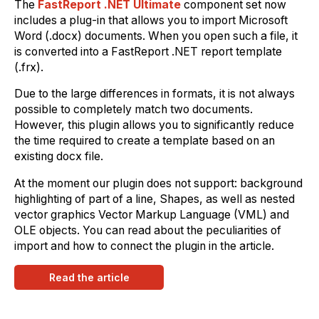
The
FastReport .NET Ultimate
component set now
includes a plug-in that allows you to import Microsoft
Word (.docx) documents. When you open such a file, it
is converted into a FastReport .NET report template
(.frx).
Due to the large differences in formats, it is not always
possible to completely match two documents.
However, this plugin allows you to significantly reduce
the time required to create a template based on an
existing docx file.
At the moment our plugin does not support: background
highlighting of part of a line, Shapes, as well as nested
vector graphics Vector Markup Language (VML) and
OLE objects. You can read about the peculiarities of
import and how to connect the plugin in the article.
Read the article