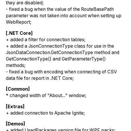
they are disabled;
- fixed a bug when the value of the RouteBasePath
parameter was not taken into account when setting up
WebReport;
[.NET Core]
+ added a filter for connection tables;
+ added a JsonConnectionType class for use in the
JsonDataConnection.GetConnectionType method and
GetConnectionType() and GetParameterType()
methods;
- fixed a bug with encoding when connecting of CSV
data file for report in .NET Core;
[Common]
* changed width of "About..." window;
[Extras]
+ added connection to Apache Ignite;
[Demos]
+ added UsedPackages.version file for WPF packs;