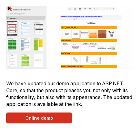
We have updated our demo application to ASP.NET
Core, so that the product pleases you not only with its
functionality, but also with its appearance. The updated
application is available at the link.
Online demo