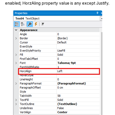
enabled; HorzAling property value is any except Justify.