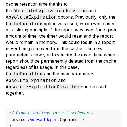
cache retention time thanks to
the
AbsoluteExpirationDuration
and
AbsoluteExpiration
options. Previously, only the
CacheDuration
option was used, which was based
on a sliding principle: if the report was used for a given
amount of time, the timer would reset and the report
would remain in memory. This could result in a report
never being removed from the cache. The new
parameters allow you to specify the exact time when a
report should be permanently deleted from the cache,
regardless of its usage. In this case,
CacheDuration
and the new parameters
AbsoluteExpiration
and
AbsoluteExpirationDuration
can be used
together.
// Global settings for all WebReports
 services.
AddFastReport
(
options 
=>
{