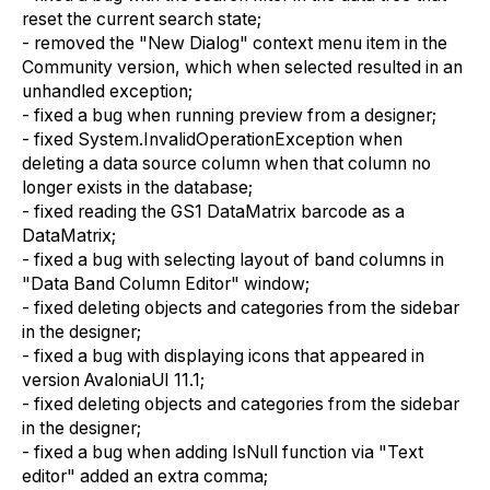
reset the current search state;
- removed the "New Dialog" context menu item in the
Community version, which when selected resulted in an
unhandled exception;
- fixed a bug when running preview from a designer;
- fixed System.InvalidOperationException when
deleting a data source column when that column no
longer exists in the database;
- fixed reading the GS1 DataMatrix barcode as a
DataMatrix;
- fixed a bug with selecting layout of band columns in
"Data Band Column Editor" window;
- fixed deleting objects and categories from the sidebar
in the designer;
- fixed a bug with displaying icons that appeared in
version AvaloniaUI 11.1;
- fixed deleting objects and categories from the sidebar
in the designer;
- fixed a bug when adding IsNull function via "Text
editor" added an extra comma;