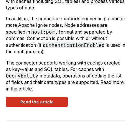
with caches (including SQL tables) and process various
types of data.
In addition, the connector supports connecting to one or
more Apache Ignite nodes. Node addresses are
specified in
host:port
format and separated by
commas. Connection is possible with or without
authentication (if
authenticationEnabled
is used in
the configuration).
The connector supports working with caches created
as key-value and SQL tables. For caches with
QueryEntity
metadata, operations of getting the list
of fields and their data types are supported. Read more
in the article.
Read the article