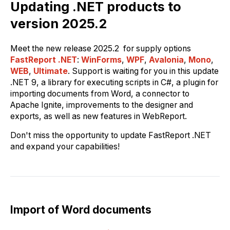
Updating .NET products to
version 2025.2
Meet the new release 2025.2 for supply options
FastReport .NET
:
WinForms
,
WPF
,
Avalonia
,
Mono
,
WEB
,
Ultimate
. Support is waiting for you in this update
.NET 9, a library for executing scripts in C#, a plugin for
importing documents from Word, a connector to
Apache Ignite, improvements to the designer and
exports, as well as new features in WebReport.
Don't miss the opportunity to update FastReport .NET
and expand your capabilities!
Import of Word documents