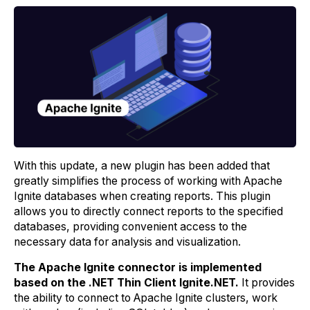
With this update, a new plugin has been added that
greatly simplifies the process of working with Apache
Ignite databases when creating reports. This plugin
allows you to directly connect reports to the specified
databases, providing convenient access to the
necessary data for analysis and visualization.
The Apache Ignite connector is implemented
based on the .NET Thin Client Ignite.NET.
It provides
the ability to connect to Apache Ignite clusters, work