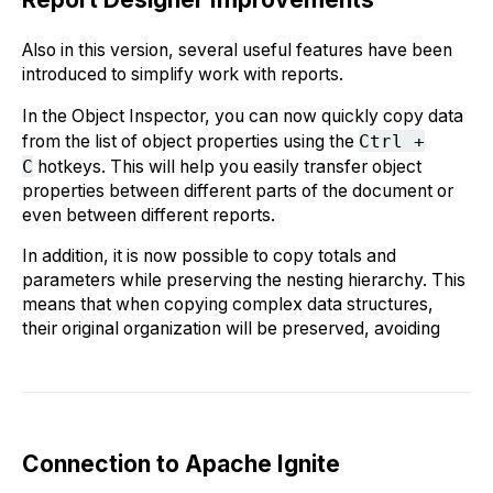
Also in this version, several useful features have been
introduced to simplify work with reports.
In the Object Inspector, you can now quickly copy data
from the list of object properties using the
Ctrl +
C
hotkeys. This will help you easily transfer object
properties between different parts of the document or
even between different reports.
In addition, it is now possible to copy totals and
parameters while preserving the nesting hierarchy. This
means that when copying complex data structures,
their original organization will be preserved, avoiding
Connection to Apache Ignite