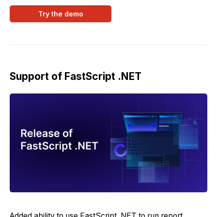
Try the demo
Support of FastScript .NET
Added ability to use FastScript .NET to run report