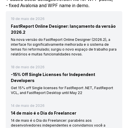
- fixed Avalonia and WPF name in demo.
19 de maio de 2026
FastReport Online Designer: lançamento da versão
2026.2
Na nova versão do FastReport Online Designer (2026.2), a
interface foi significativamente melhorada e o sistema de
temas foi reformulado; surgiu o novo espaço de trabalho para
relatórios e muitas funcionalidades novas.
18 de maio de 2026
-15% Off Single Licenses for Independent
Developers
Get 15% off Single licenses for FastReport .NET, FastReport
VCL, and FastReport Desktop until May 22
14 de maio de 2026
14 de maio é o Dia do Freelancer
14 de maio é o Dia do Freelancer: parabéns aos
desenvolvedores independentes e convidamos você a