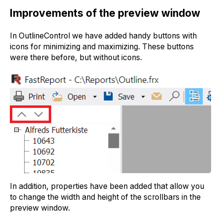
Improvements of the preview window
In OutlineControl we have added handy buttons with
icons for minimizing and maximizing. These buttons
were there before, but without icons.
In addition, properties have been added that allow you
to change the width and height of the scrollbars in the
preview window.