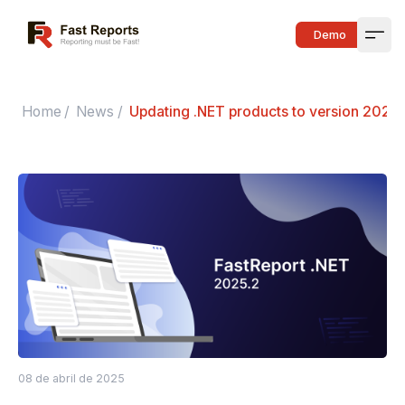
Fast Reports
Demo
Open
Home
/
News
/
Updating .NET products to version 2025.
08 de abril de 2025