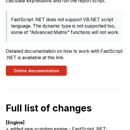
calculate expressions and run the report script.
FastScript .NET does not support VB.NET script
language. The dynamic type is not supported too,
some of "Advanced Matrix" functions will not work.
Detailed documentation on how to work with FastScript
.NET is available at this link.
Online documentation
Full list of changes
[Engine]
+ added new scripting engine - FastScript .NET;