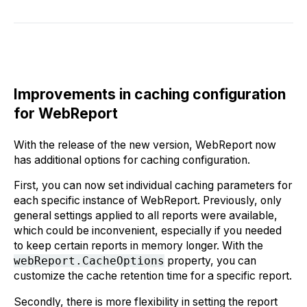
Improvements in caching configuration
for WebReport
With the release of the new version, WebReport now
has additional options for caching configuration.
First, you can now set individual caching parameters for
each specific instance of WebReport. Previously, only
general settings applied to all reports were available,
which could be inconvenient, especially if you needed
to keep certain reports in memory longer. With the
webReport.CacheOptions
property, you can
customize the cache retention time for a specific report.
Secondly, there is more flexibility in setting the report