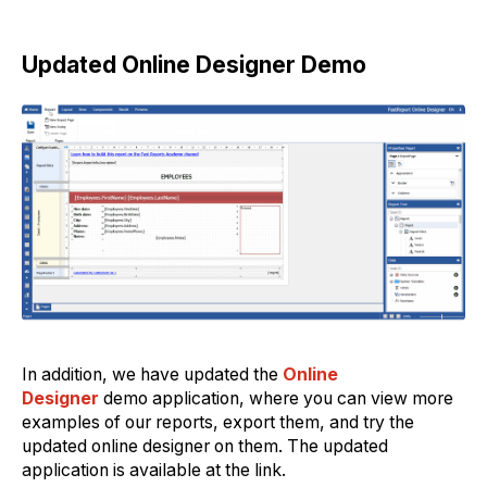
Updated Online Designer Demo
In addition, we have updated the
Online
Designer
demo application, where you can view more
examples of our reports, export them, and try the
updated online designer on them. The updated
application is available at the link.