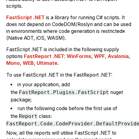
scripts.
FastScript .NET
is a library for running C# scripts. It
does not depend on CodeDOM/Roslyn and can be used
in environments where code generation is restrictedя
(Native AOT, iOS, WASM).
FastScript .NET is included in the following supply
options
FastReport .NET
:
WinForms
,
WPF
,
Avalonia
,
Mono
,
WEB
,
Ultimate
.
To use FastScript .NET in the FastReport .NET:
in your application, add
the
FastReport.Plugins.FastScript
nuget
package;
run the following code before the first use of
the
Report
class:
Now, all the reports will utilise FastScript .NET to