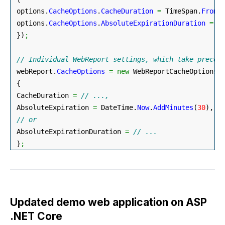
 options.
CacheOptions
.
CacheDuration
=
 TimeSpan.
FromM
 options.
CacheOptions
.
AbsoluteExpirationDuration
=
 T
}
)
;
// Individual WebReport settings, which take preced
 webReport.
CacheOptions
=
new
 WebReportCacheOptions
(
{
 CacheDuration 
=
// ...,
 AbsoluteExpiration 
=
 DateTime.
Now
.
AddMinutes
(
30
)
,
// or
 AbsoluteExpirationDuration 
=
// ...
}
;
Updated demo web application on ASP
.NET Core