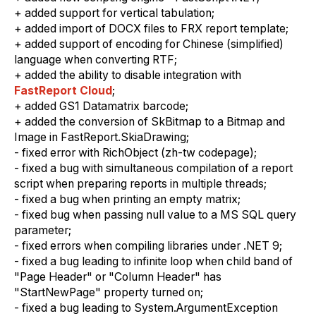
+ added support for vertical tabulation;
+ added import of DOCX files to FRX report template;
+ added support of encoding for Chinese (simplified)
language when converting RTF;
+ added the ability to disable integration with
FastReport Cloud
;
+ added GS1 Datamatrix barcode;
+ added the conversion of SkBitmap to a Bitmap and
Image in FastReport.SkiaDrawing;
- fixed error with RichObject (zh-tw codepage);
- fixed a bug with simultaneous compilation of a report
script when preparing reports in multiple threads;
- fixed a bug when printing an empty matrix;
- fixed bug when passing null value to a MS SQL query
parameter;
- fixed errors when compiling libraries under .NET 9;
- fixed a bug leading to infinite loop when child band of
"Page Header" or "Column Header" has
"StartNewPage" property turned on;
- fixed a bug leading to System.ArgumentException