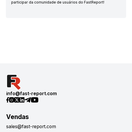
participar da comunidade de usuários do FastReport!
info@fast-report.com
Vendas
sales@fast-report.com