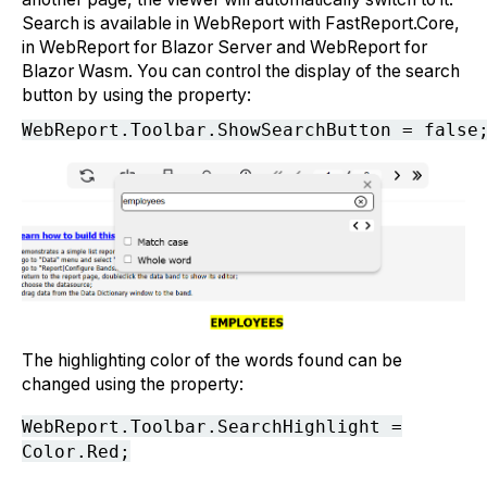
Search is available in WebReport with FastReport.Core,
in WebReport for Blazor Server and WebReport for
Blazor Wasm. You can control the display of the search
button by using the property:
The highlighting color of the words found can be
changed using the property:
WebReport.Toolbar.SearchHighlight =
Color.Red;