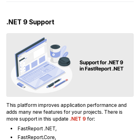
.NET 9 Support
This platform improves application performance and
adds many new features for your projects. There is
more support in this update
.NET 9
for:
FastReport .NET,
FastReport.Core,