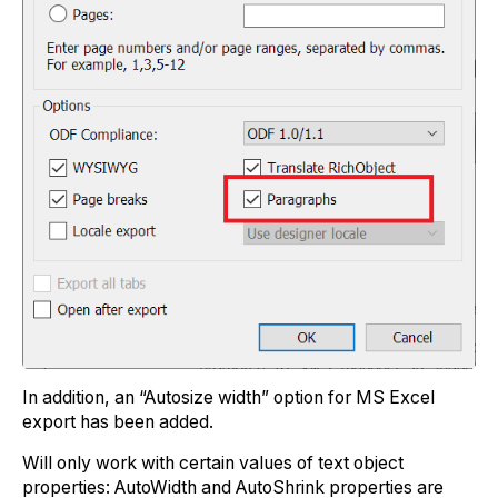
In addition, an “Autosize width” option for MS Excel
export has been added.
Will only work with certain values of text object
properties: AutoWidth and AutoShrink properties are