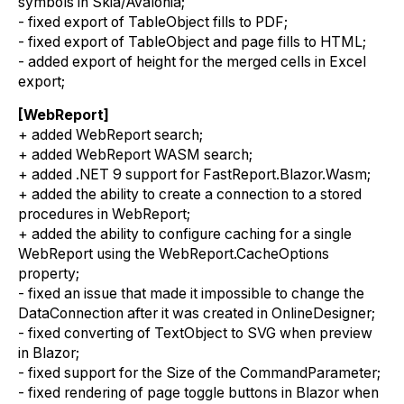
symbols in Skia/Avalonia;
- fixed export of TableObject fills to PDF;
- fixed export of TableObject and page fills to HTML;
- added export of height for the merged cells in Excel
export;
[WebReport]
+ added WebReport search;
+ added WebReport WASM search;
+ added .NET 9 support for FastReport.Blazor.Wasm;
+ added the ability to create a connection to a stored
procedures in WebReport;
+ added the ability to configure caching for a single
WebReport using the WebReport.CacheOptions
property;
- fixed an issue that made it impossible to change the
DataConnection after it was created in OnlineDesigner;
- fixed converting of TextObject to SVG when preview
in Blazor;
- fixed support for the Size of the CommandParameter;
- fixed rendering of page toggle buttons in Blazor when