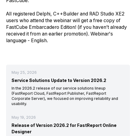
FastCube.
All registered Delphi, C++Builder and RAD Studio XE2
users who attend the webinar will get a free copy of
FastCube Embarcadero Edition! (if you
have
n’t already
receive
d
it from an earlier promotion)
.
Webinar's
language -
English
.
May 25, 2026
Service Solutions Update to Version 2026.2
In the 2026.2 release of our service solutions lineup
(FastReport Cloud, FastReport Publisher, FastReport
Corporate Server), we focused on improving reliability and
usability.
May 19, 2026
Release of Version 2026.2 for FastReport Online
Designer