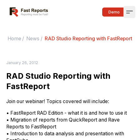
Fast Reports
Demo
Open
Home
/
News
/
RAD Studio Reporting with FastReport
January 26, 2012
RAD Studio Reporting with
FastReport
Join
our webinar! Topics covered will include:
• FastReport RAD Edition - what i
t
i
s
and how to use it
• Migration of reports from QuickReport and Rave
Reports to FastReport
• Introduction to data analysis and presentation with