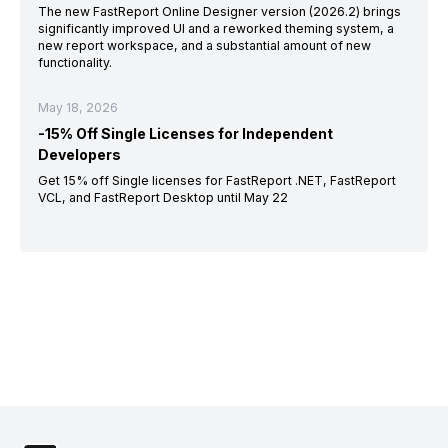
The new FastReport Online Designer version (2026.2) brings
significantly improved UI and a reworked theming system, a
new report workspace, and a substantial amount of new
functionality.
May 18, 2026
-15% Off Single Licenses for Independent
Developers
Get 15% off Single licenses for FastReport .NET, FastReport
VCL, and FastReport Desktop until May 22