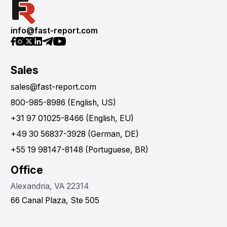
info@fast-report.com
Sales
sales@fast-report.com
800-985-8986 (English, US)
+31 97 01025-8466 (English, EU)
+49 30 56837-3928 (German, DE)
+55 19 98147-8148 (Portuguese, BR)
Office
Alexandria, VA 22314
66 Canal Plaza, Ste 505