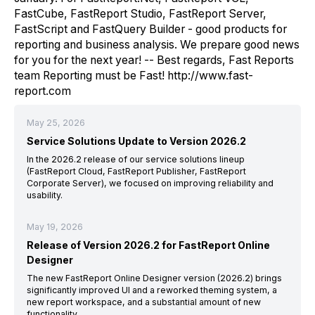
FastCube, FastReport Studio, FastReport Server,
FastScript and FastQuery Builder - good products for
reporting and business analysis. We prepare good news
for you for the next year! -- Best regards, Fast Reports
team Reporting must be Fast! http://www.fast-
report.com
May 25, 2026
Service Solutions Update to Version 2026.2
In the 2026.2 release of our service solutions lineup
(FastReport Cloud, FastReport Publisher, FastReport
Corporate Server), we focused on improving reliability and
usability.
May 19, 2026
Release of Version 2026.2 for FastReport Online
Designer
The new FastReport Online Designer version (2026.2) brings
significantly improved UI and a reworked theming system, a
new report workspace, and a substantial amount of new
functionality.