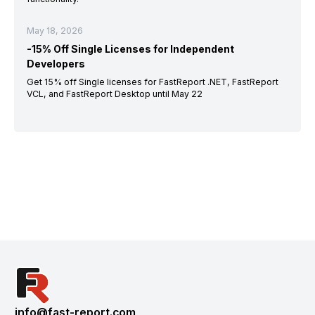
May 18, 2026
-15% Off Single Licenses for Independent
Developers
Get 15% off Single licenses for FastReport .NET, FastReport
VCL, and FastReport Desktop until May 22
info@fast-report.com