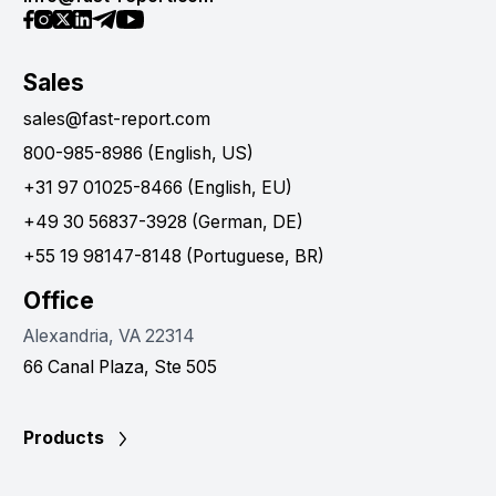
Sales
sales@fast-report.com
800-985-8986 (English, US)
+31 97 01025-8466 (English, EU)
+49 30 56837-3928 (German, DE)
+55 19 98147-8148 (Portuguese, BR)
Office
Alexandria, VA 22314
66 Canal Plaza, Ste 505
Products