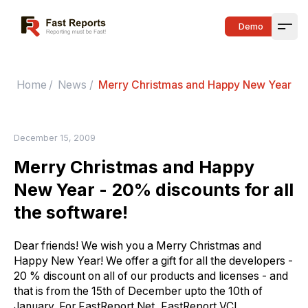
Fast Reports
Demo
Open
Home
/
News
/
Merry Christmas and Happy New Year - 20
December 15, 2009
Merry Christmas and Happy
New Year - 20% discounts for all
the software!
Dear friends! We wish you a Merry Christmas and
Happy New Year! We offer a gift for all the developers -
20 % discount on all of our products and licenses - and
that is from the 15th of December upto the 10th of
January. For FastReport.Net, FastReport VCL,