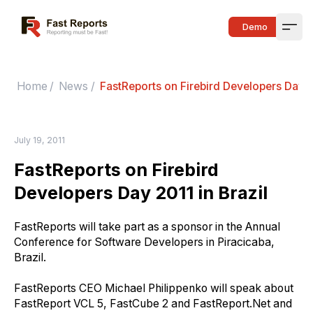
Fast Reports
Demo
Open
Home
/
News
/
FastReports on Firebird Developers Day 2
July 19, 2011
FastReports on Firebird
Developers Day 2011 in Brazil
FastReports will take part as
a
sponsor in
the A
nnual
C
onference for
S
oftware
D
evelopers in Piracicaba,
Brazil.
FastReports CEO Michael Philippenko will speak about
FastReport VCL 5, FastCube 2 and FastReport.Net and