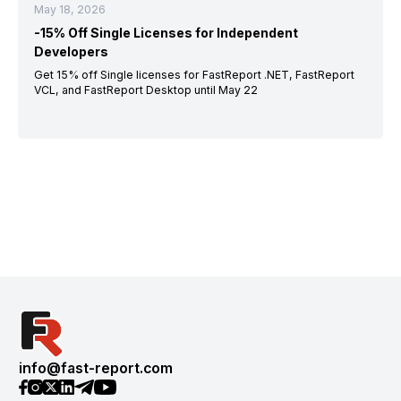
May 18, 2026
-15% Off Single Licenses for Independent
Developers
Get 15% off Single licenses for FastReport .NET, FastReport
VCL, and FastReport Desktop until May 22
info@fast-report.com