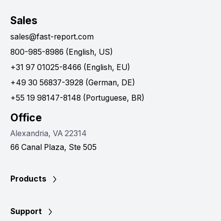
Sales
sales@fast-report.com
800-985-8986 (English, US)
+31 97 01025-8466 (English, EU)
+49 30 56837-3928 (German, DE)
+55 19 98147-8148 (Portuguese, BR)
Office
Alexandria, VA 22314
66 Canal Plaza, Ste 505
Products
Support