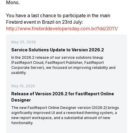
Mono.
You have
a
last chance to participate in the main
Firebird event in Brazil
on
23
rd
July:
http://www.firebirddevelopersday.com.br/fdd/2011/
May 25, 2026
Service Solutions Update to Version 2026.2
In the 2026.2 release of our service solutions lineup
(FastReport Cloud, FastReport Publisher, FastReport
Corporate Server), we focused on improving reliability and
usability.
May 19, 2026
Release of Version 2026.2 for FastReport Online
Designer
The new FastReport Online Designer version (2026.2) brings
significantly improved UI and a reworked theming system, a
new report workspace, and a substantial amount of new
functionality.