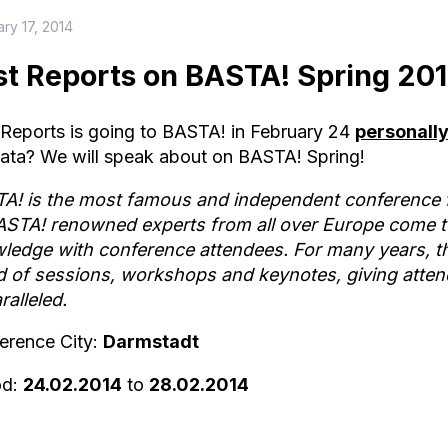
ry 17, 2014
st Reports on BASTA! Spring 20
 Reports is going to BASTA! in February 24
personally
ata? We will speak about on BASTA! Spring!
A! is the most famous and independent conference f
ASTA! renowned experts from all over Europe come to
ledge with conference attendees. For many years, t
d of sessions, workshops and keynotes, giving attende
ralleled.
erence City:
Darmstadt
od:
24.02.2014
to
28.02.2014