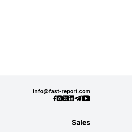
info@fast-report.com
Sales