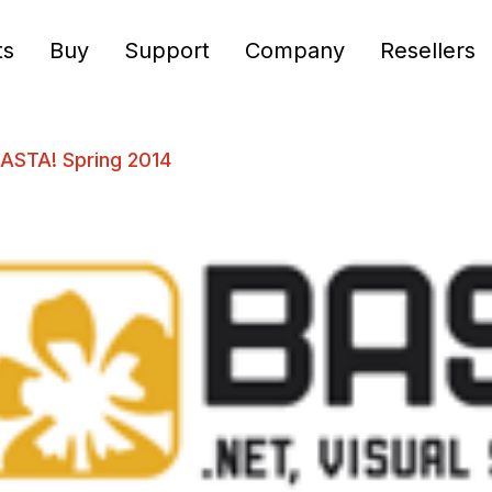
ts
Buy
Support
Company
Resellers
BASTA! Spring 2014