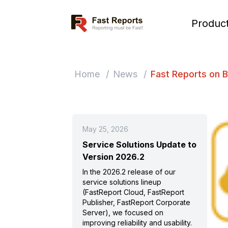
Fast Reports
Produc
Home
/
News
/
Fast Reports on 
May 25, 2026
Service Solutions Update to
Version 2026.2
In the 2026.2 release of our
service solutions lineup
(FastReport Cloud, FastReport
Publisher, FastReport Corporate
Server), we focused on
improving reliability and usability.