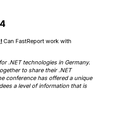
14
!
Can FastReport work with
or .NET technologies in Germany.
gether to share their .NET
he conference has offered a unique
es a level of information that is