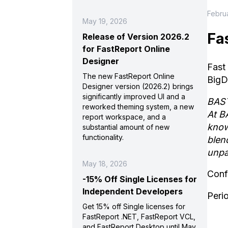
Februa
May 19, 2026
Fa
Release of Version 2026.2
for FastReport Online
Designer
Fast
The new FastReport Online
BigD
Designer version (2026.2) brings
significantly improved UI and a
BAST
reworked theming system, a new
At B
report workspace, and a
know
substantial amount of new
functionality.
blen
unpa
May 18, 2026
Conf
-15% Off Single Licenses for
Independent Developers
Peri
Get 15% off Single licenses for
FastReport .NET, FastReport VCL,
and FastReport Desktop until May