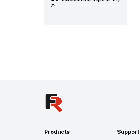
22
Products
Support