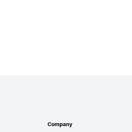
Company