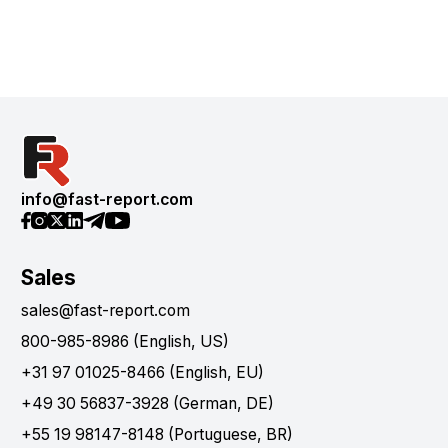
info@fast-report.com
Sales
sales@fast-report.com
800-985-8986 (English, US)
+31 97 01025-8466 (English, EU)
+49 30 56837-3928 (German, DE)
+55 19 98147-8148 (Portuguese, BR)