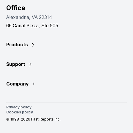
Office
Alexandria, VA 22314
66 Canal Plaza, Ste 505
Products
Support
Company
Privacy policy
Cookies policy
© 1998-2026 Fast Reports Inc.