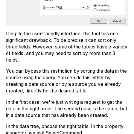
Despite the user-friendly interface, this tool has one
significant drawback. To be precise it can sort only
three fields. However, some of the tables have a variety
of fields, and you may need to sort by more than 3
fields.
You can bypass this restriction by sorting the data in the
source using the query. You can do this either by
creating a data source or by a source you've already
created, directly for the desired table.
In the first case, we're just writing a request to get the
data in the right order. The second case is the same, but
in a data source that has already been created.
In the data tree, choose the right table. In the property
inspector, we ask SelectCommand.