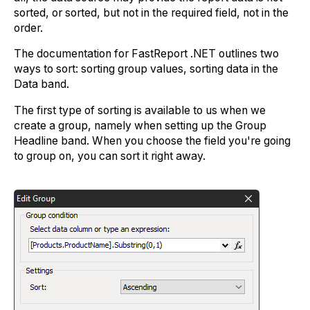
sorted, or sorted, but not in the required field, not in the
order.
The documentation for FastReport .NET outlines two
ways to sort: sorting group values, sorting data in the
Data band.
The first type of sorting is available to us when we
create a group, namely when setting up the Group
Headline band. When you choose the field you're going
to group on, you can sort it right away.