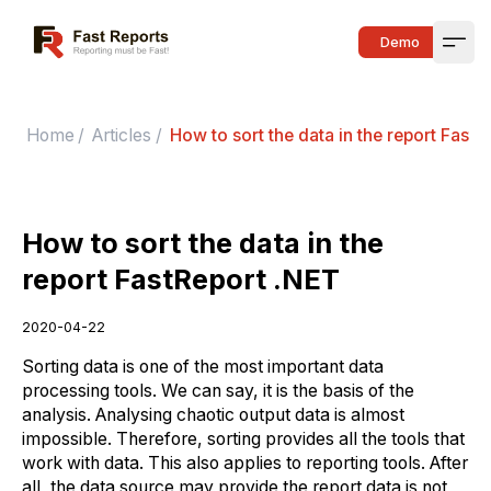
Fast Reports
Demo
Open
Home
/
Articles
/
How to sort the data in the report FastR
How to sort the data in the
report FastReport .NET
2020-04-22
Sorting data is one of the most important data
processing tools. We can say, it is the basis of the
analysis. Analysing chaotic output data is almost
impossible. Therefore, sorting provides all the tools that
work with data. This also applies to reporting tools. After
all, the data source may provide the report data is not