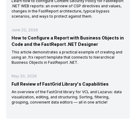
Learn how to configure Content Security Policy for FastReport
.NET WEB reports: an overview of CSP directives and values,
changes in the FastReport architecture, typical bypass
scenarios, and ways to protect against them.
June 22, 2026
How to Configure a Report with Business Objects in
Code and the FastReport .NET Designer
This article demonstrates a practical example of creating and
using an .frx report template that connects to hierarchical
Business Objects in FastReport .NET.
May 20, 2026
Full Review of FastGrid Library's Capabilities
An overview of the FastGrid library for VCL and Lazarus: data
visualization, editing, and structuring. Sorting, filtering,
grouping, convenient data editors — all in one article!