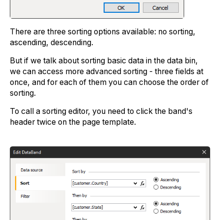
There are three sorting options available: no sorting,
ascending, descending.
But if we talk about sorting basic data in the data bin,
we can access more advanced sorting - three fields at
once, and for each of them you can choose the order of
sorting.
To call a sorting editor, you need to click the band's
header twice on the page template.