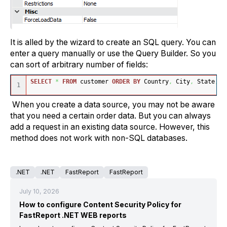
It is alled by the wizard to create an SQL query. You can
enter a query manually or use the Query Builder. So you
can sort of arbitrary number of fields:
SELECT
*
FROM
 customer 
ORDER
BY
 Country
,
 City
,
 State
,
 C
When you create a data source, you may not be aware
that you need a certain order data. But you can always
add a request in an existing data source. However, this
method does not work with non-SQL databases.
.NET
.NET
FastReport
FastReport
July 10, 2026
How to configure Content Security Policy for
FastReport .NET WEB reports