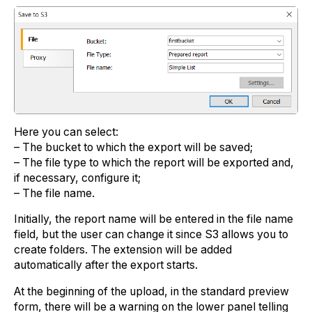
Here you can select:
– The bucket to which the export will be saved;
– The file type to which the report will be exported and,
if necessary, configure it;
– The file name.
Initially, the report name will be entered in the file name
field, but the user can change it since S3 allows you to
create folders. The extension will be added
automatically after the export starts.
At the beginning of the upload, in the standard preview
form, there will be a warning on the lower panel telling