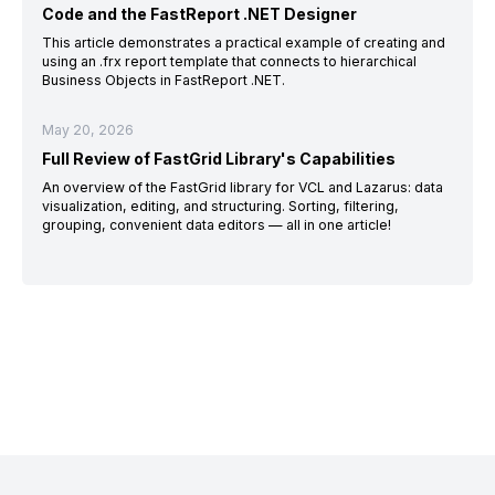
Code and the FastReport .NET Designer
This article demonstrates a practical example of creating and
using an .frx report template that connects to hierarchical
Business Objects in FastReport .NET.
May 20, 2026
Full Review of FastGrid Library's Capabilities
An overview of the FastGrid library for VCL and Lazarus: data
visualization, editing, and structuring. Sorting, filtering,
grouping, convenient data editors — all in one article!