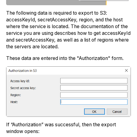
The following data is required to export to S3:
accessKeyId, secretAccessKey, region, and the host
where the service is located. The documentation of the
service you are using describes how to get accessKeyId
and secretAccessKey, as well as a list of regions where
the servers are located.
These data are entered into the "Authorization" form.
If “Authorization” was successful, then the export
window opens: