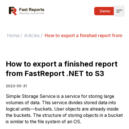
Fast Reports
Demo
Open
Home
/
Articles
/
How to export a finished report from Fa
How to export a finished report
from FastReport .NET to S3
2023-05-31
Simple Storage Service is a service for storing large
volumes of data. This service divides stored data into
logical units—buckets. User objects are already inside
the buckets. The structure of storing objects in a bucket
is similar to the file system of an OS.