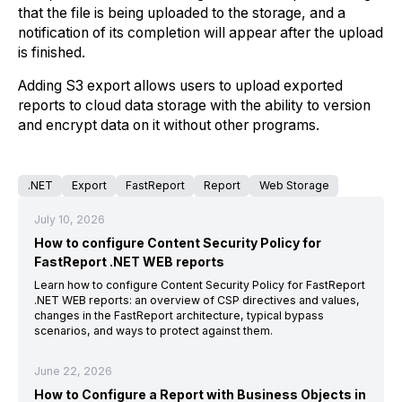
that the file is being uploaded to the storage, and a
notification of its completion will appear after the upload
is finished.
Adding S3 export allows users to upload exported
reports to cloud data storage with the ability to version
and encrypt data on it without other programs.
.NET
Export
FastReport
Report
Web Storage
July 10, 2026
How to configure Content Security Policy for
FastReport .NET WEB reports
Learn how to configure Content Security Policy for FastReport
.NET WEB reports: an overview of CSP directives and values,
changes in the FastReport architecture, typical bypass
scenarios, and ways to protect against them.
June 22, 2026
How to Configure a Report with Business Objects in