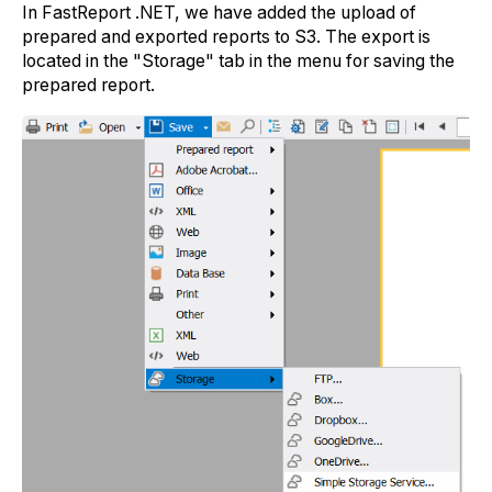
In FastReport .NET, we have added the upload of
prepared and exported reports to S3. The export is
located in the "Storage" tab in the menu for saving the
prepared report.