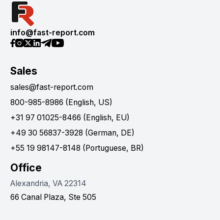
info@fast-report.com
Sales
sales@fast-report.com
800-985-8986 (English, US)
+31 97 01025-8466 (English, EU)
+49 30 56837-3928 (German, DE)
+55 19 98147-8148 (Portuguese, BR)
Office
Alexandria, VA 22314
66 Canal Plaza, Ste 505