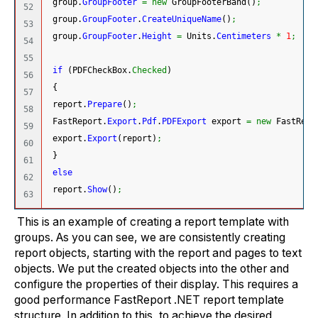
 group.
GroupFooter
=
new
 GroupFooterBand
(
)
;
52

 group.
GroupFooter
.
CreateUniqueName
(
)
;
53

 group.
GroupFooter
.
Height
=
 Units.
Centimeters
*
1
;
54

55

if
(
PDFCheckBox.
Checked
)
56

{
57

 report.
Prepare
(
)
;
58

 FastReport.
Export
.
Pdf
.
PDFExport
 export 
=
new
 FastRepo
59

 export.
Export
(
report
)
;
60

}
61

else
62

 report.
Show
(
)
;
This is an example of creating a report template with
groups. As you can see, we are consistently creating
report objects, starting with the report and pages to text
objects. We put the created objects into the other and
configure the properties of their display. This requires a
good performance FastReport .NET report template
structure. In addition to this, to achieve the desired