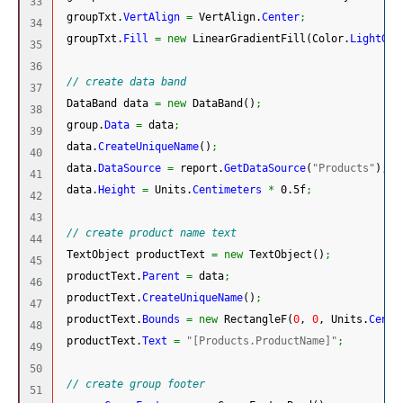
33

 groupTxt.
VertAlign
=
 VertAlign.
Center
;
34

 groupTxt.
Fill
=
new
 LinearGradientFill
(
Color.
LightGol
35

36

// create data band
37

 DataBand data 
=
new
 DataBand
(
)
;
38

 group.
Data
=
 data
;
39

 data.
CreateUniqueName
(
)
;
40

 data.
DataSource
=
 report.
GetDataSource
(
"Products"
)
;
41

 data.
Height
=
 Units.
Centimeters
*
 0.5f
;
42

43

// create product name text
44

 TextObject productText 
=
new
 TextObject
(
)
;
45

 productText.
Parent
=
 data
;
46

 productText.
CreateUniqueName
(
)
;
47

 productText.
Bounds
=
new
 RectangleF
(
0
, 
0
, Units.
Centi
48

 productText.
Text
=
"[Products.ProductName]"
;
49

50

// create group footer
51
