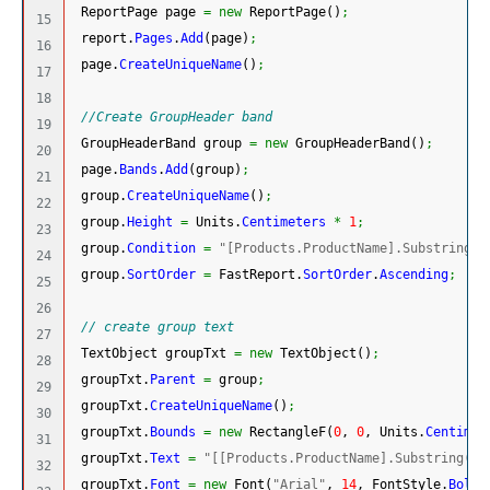
 ReportPage page 
=
new
 ReportPage
(
)
;
15

 report.
Pages
.
Add
(
page
)
;
16

 page.
CreateUniqueName
(
)
;
17

18

//Create GroupHeader band
19

 GroupHeaderBand group 
=
new
 GroupHeaderBand
(
)
;
20

 page.
Bands
.
Add
(
group
)
;
21

 group.
CreateUniqueName
(
)
;
22

 group.
Height
=
 Units.
Centimeters
*
1
;
23

 group.
Condition
=
"[Products.ProductName].Substring(0
24

 group.
SortOrder
=
 FastReport.
SortOrder
.
Ascending
;
25

26

// create group text
27

 TextObject groupTxt 
=
new
 TextObject
(
)
;
28

 groupTxt.
Parent
=
 group
;
29

 groupTxt.
CreateUniqueName
(
)
;
30

 groupTxt.
Bounds
=
new
 RectangleF
(
0
, 
0
, Units.
Centimet
31

 groupTxt.
Text
=
"[[Products.ProductName].Substring(0,
32

 groupTxt.
Font
=
new
 Font
(
"Arial"
, 
14
, FontStyle.
Bold
)