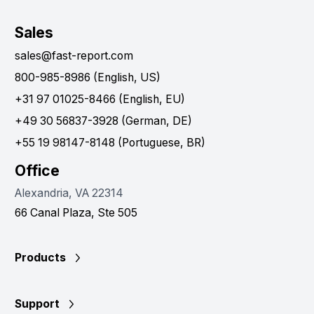
Sales
sales@fast-report.com
800-985-8986 (English, US)
+31 97 01025-8466 (English, EU)
+49 30 56837-3928 (German, DE)
+55 19 98147-8148 (Portuguese, BR)
Office
Alexandria, VA 22314
66 Canal Plaza, Ste 505
Products
Support