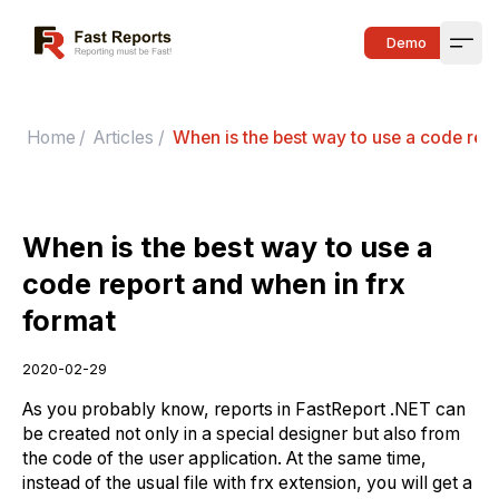
Fast Reports
Demo
Open
Home
/
Articles
/
When is the best way to use a code repo
When is the best way to use a
code report and when in frx
format
2020-02-29
As you probably know, reports in FastReport .NET can
be created not only in a special designer but also from
the code of the user application. At the same time,
instead of the usual file with frx extension, you will get a