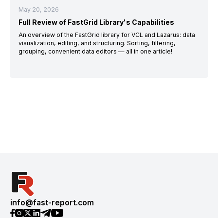
May 20, 2026
Full Review of FastGrid Library's Capabilities
An overview of the FastGrid library for VCL and Lazarus: data
visualization, editing, and structuring. Sorting, filtering,
grouping, convenient data editors — all in one article!
info@fast-report.com