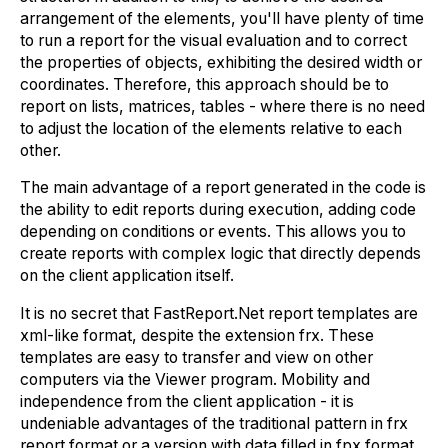
arrangement of the elements, you'll have plenty of time
to run a report for the visual evaluation and to correct
the properties of objects, exhibiting the desired width or
coordinates. Therefore, this approach should be to
report on lists, matrices, tables - where there is no need
to adjust the location of the elements relative to each
other.
The main advantage of a report generated in the code is
the ability to edit reports during execution, adding code
depending on conditions or events. This allows you to
create reports with complex logic that directly depends
on the client application itself.
It is no secret that FastReport.Net report templates are
xml-like format, despite the extension frx. These
templates are easy to transfer and view on other
computers via the Viewer program. Mobility and
independence from the client application - it is
undeniable advantages of the traditional pattern in frx
report format or a version with data filled in fpx format.