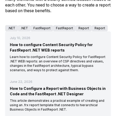
each other. You need to choose a way to create a report
based on these benefits.
.NET
.NET
FastReport
FastReport
Report
Report
July 10, 2026
How to configure Content Security Policy for
FastReport .NET WEB reports
Learn how to configure Content Security Policy for FastReport
.NET WEB reports: an overview of CSP directives and values,
changes in the FastReport architecture, typical bypass
scenarios, and ways to protect against them.
June 22, 2026
How to Configure a Report with Business Objects in
Code and the FastReport .NET Designer
This article demonstrates a practical example of creating and
using an .frx report template that connects to hierarchical
Business Objects in FastReport .NET.