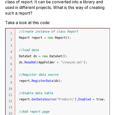
class of report. It can be converted into a library and
used in different projects. What is this way of creating
such a report?
Take a look at this code:
//Create instance of class Report
1

 Report report 
=
new
 Report
(
)
;
2

3

//load data
4

 DataSet ds 
=
new
 DataSet
(
)
;
5

 ds.
ReadXml
(
AppFolder 
+
"
\\
nwind.xml"
)
;
6

7

//Register data source
8

 report.
RegisterData
(
ds
)
;
9

10

//Enable data table
11

 report.
GetDataSource
(
"Products"
)
.
Enabled
=
 true
;
12

13

//Add report page
14
