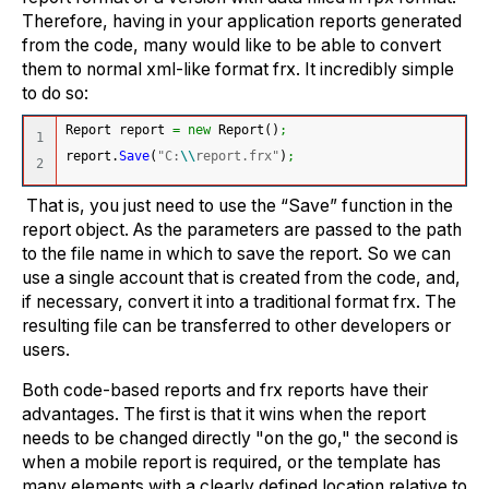
Therefore, having in your application reports generated
from the code, many would like to be able to convert
them to normal xml-like format frx. It incredibly simple
to do so:
Report report 
=
new
 Report
(
)
;
1

report.
Save
(
"C:
\\
report.frx"
)
;
That is, you just need to use the “Save” function in the
report object. As the parameters are passed to the path
to the file name in which to save the report. So we can
use a single account that is created from the code, and,
if necessary, convert it into a traditional format frx. The
resulting file can be transferred to other developers or
users.
Both code-based reports and frx reports have their
advantages. The first is that it wins when the report
needs to be changed directly "on the go," the second is
when a mobile report is required, or the template has
many elements with a clearly defined location relative to