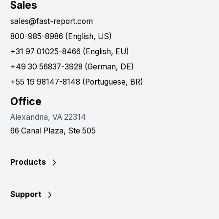
Sales
sales@fast-report.com
800-985-8986 (English, US)
+31 97 01025-8466 (English, EU)
+49 30 56837-3928 (German, DE)
+55 19 98147-8148 (Portuguese, BR)
Office
Alexandria, VA 22314
66 Canal Plaza, Ste 505
Products
Support