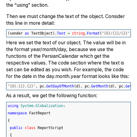
the “using” section.
Then we must change the text of the object. Consider
this line in more detail:
(
sender 
as
 TextObject
)
.
Text
=
string
.
Format
(
"{0}/{1}/{2}"
, p
Here we set the text of our object. The value will be in
the format year/month/day, because we use the
functions of the PersianCalendar which get the
respective values. The code section where the text is
set can be edited as you wish. For example, the code
for the date in the day.month.year format looks like this:
"{0}.{1}.{2}"
, pc.
GetDayOfMonth
(
d
)
, pc.
GetMonth
(
d
)
, pc.
GetYe
As a result, we get the following function:
using
System.Globalization
;
namespace
 FastReport
{
public
class
 ReportScript
{