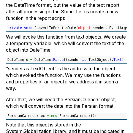
the DateTime format, but the value of the text report
after all processing is the String. Let us create a new
function in the report script:
private
void
 ConvertToPersianDate
(
object
 sender, EventArgs e
We will evoke this function from text objects. We create
a temporary variable, which will convert the text of the
object into DateTime:
DateTime d 
=
 DateTime.
Parse
(
(
sender 
as
 TextObject
)
.
Text
)
;
“sender as TextObject” is the address to the object
which evoked the function. We may use the functions
and properties of an object if we address it in such a
way.
After that, we will need the PersianCalendar object,
which will convert the date into the Persian format:
PersianCalendar pc 
=
new
 PersianCalendar
(
)
;
Note that this object is stored in the
System.Globalization library, and it must be indicated in