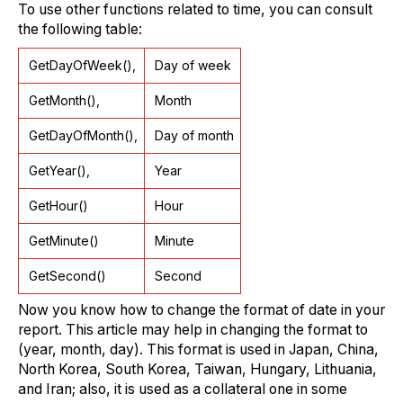
To use other functions related to time, you can consult
the following table:
GetDayOfWeek(),
Day of week
GetMonth(),
Month
GetDayOfMonth(),
Day of month
GetYear(),
Year
GetHour()
Hour
GetMinute()
Minute
GetSecond()
Second
Now you know how to change the format of date in your
report. This article may help in changing the format to
(year, month, day). This format is used in Japan, China,
North Korea, South Korea, Taiwan, Hungary, Lithuania,
and Iran; also, it is used as a collateral one in some