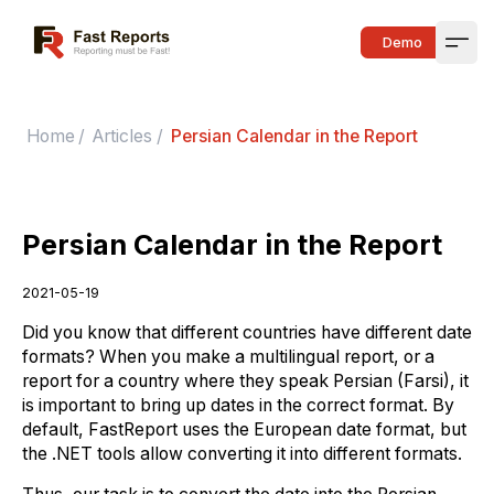
Fast Reports
Demo
Open
Home
/
Articles
/
Persian Calendar in the Report
Persian Calendar in the Report
2021-05-19
Did you know that different countries have different date
formats? When you make a multilingual report, or a
report for a country where they speak Persian (Farsi), it
is important to bring up dates in the correct format. By
default, FastReport uses the European date format, but
the .NET tools allow converting it into different formats.