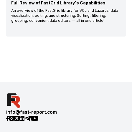
Full Review of FastGrid Library's Capabilities
An overview of the FastGrid library for VCL and Lazarus: data
visualization, editing, and structuring. Sorting, filtering,
grouping, convenient data editors — all in one article!
info@fast-report.com