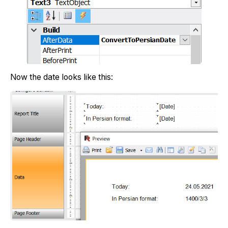
Now the date looks like this: