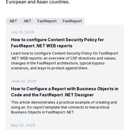
European and Asian countries.
.NET
.NET
FastReport
FastReport
July 10, 2026
How to configure Content Security Policy for
FastReport .NET WEB reports
Learn how to configure Content Security Policy for FastReport
.NET WEB reports: an overview of CSP directives and values,
changes in the FastReport architecture, typical bypass
scenarios, and ways to protect against them.
June 22, 2026
How to Configure a Report with Business Objects in
Code and the FastReport .NET Designer
This article demonstrates a practical example of creating and
using an .frx report template that connects to hierarchical
Business Objects in FastReport .NET.
May 20, 2026