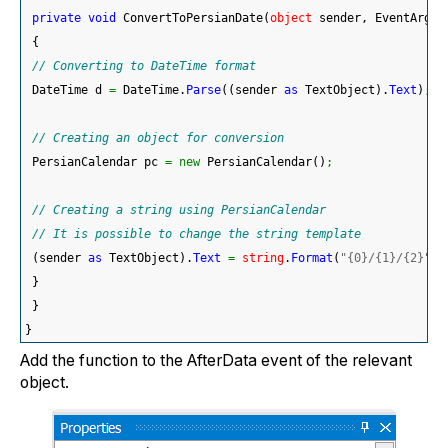
private
void
 ConvertToPersianDate
(
object
 sender, EventArgs 
{
// Converting to DateTime format
 DateTime d 
=
 DateTime.
Parse
(
(
sender 
as
 TextObject
)
.
Text
)
;
// Creating an object for conversion
 PersianCalendar pc 
=
new
 PersianCalendar
(
)
;
// Creating a string using PersianCalendar
// It is possible to change the string template
(
sender 
as
 TextObject
)
.
Text
=
string
.
Format
(
"{0}/{1}/{2}"
, 
}
}
}
Add the function to the AfterData event of the relevant
object.