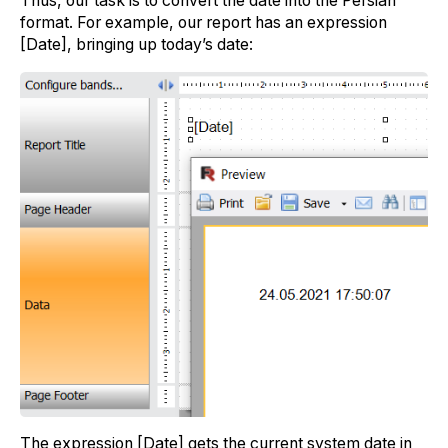
Thus, our task is to convert the date into the Persian
format. For example, our report has an expression
[Date], bringing up today’s date:
The expression [Date] gets the current system date in