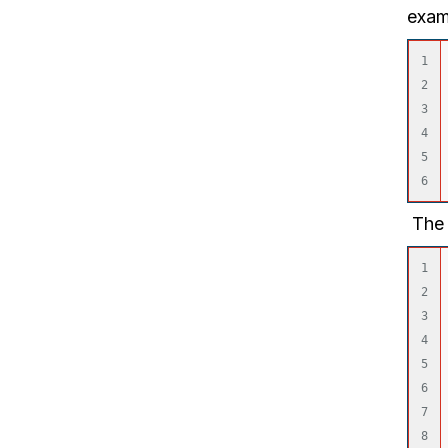
exam
1

2

3

4

5

The 
1

2

3

4

5

6

7
