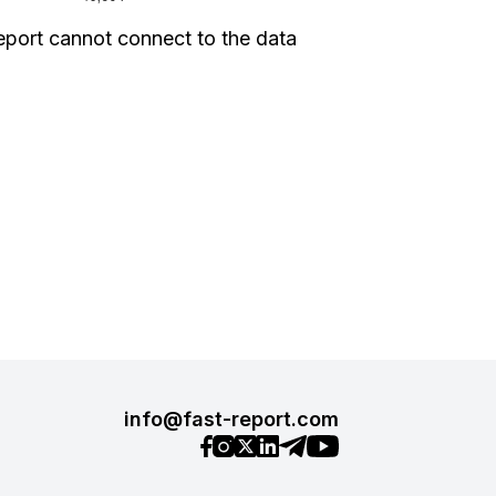
eport cannot connect to the data
info@fast-report.com