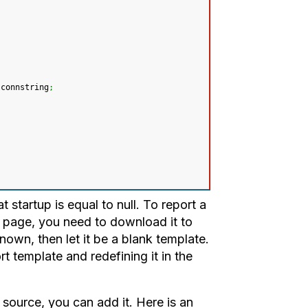
 connstring
;
 startup is equal to null. To report a
e page, you need to download it to
nown, then let it be a blank template.
t template and redefining it in the
a source, you can add it. Here is an