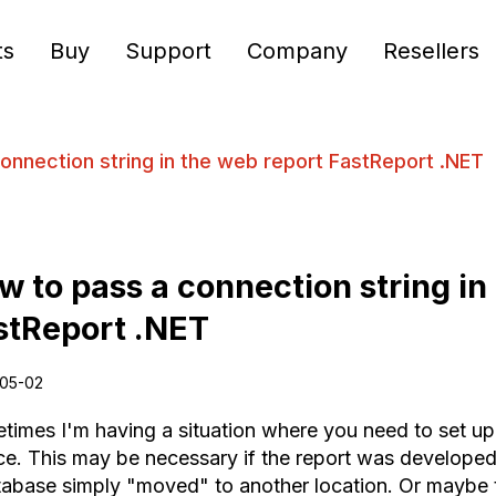
ts
Buy
Support
Company
Resellers
onnection string in the web report FastReport .NET
w to pass a connection string in
stReport .NET
05-02
times I'm having a situation where you need to set up
ce. This may be necessary if the report was developed 
tabase simply "moved" to another location. Or maybe 