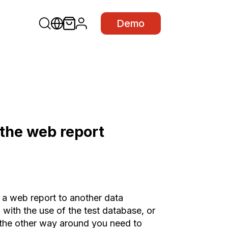
Demo
 the web report
 a web report to another data
with the use of the test database, or
the other way around you need to