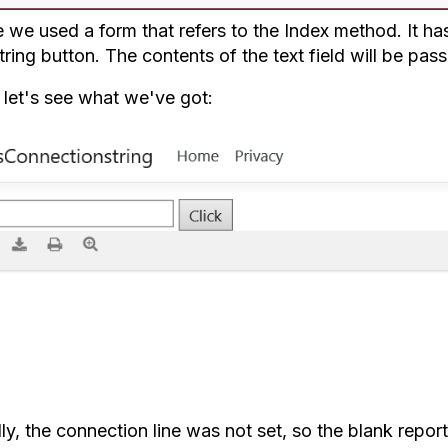
 we used a form that refers to the Index method. It has
tring button. The contents of the text field will be pa
let's see what we've got:
ally, the connection line was not set, so the blank repo