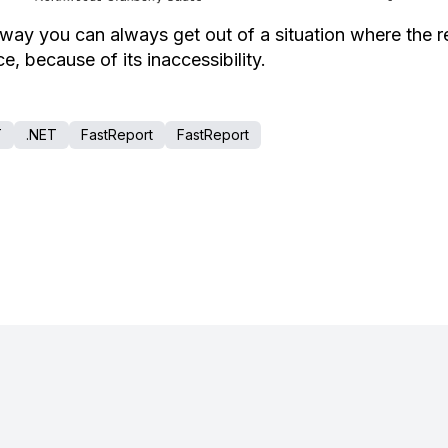
 way you can always get out of a situation where the r
e, because of its inaccessibility.
T
.NET
FastReport
FastReport