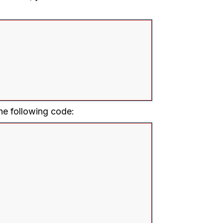
he following code: