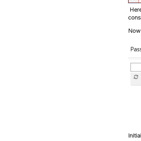
Here
cons
Now 
Initi