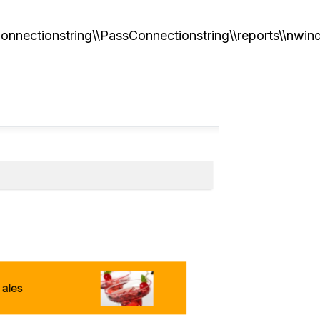
onnectionstring\\PassConnectionstring\\reports\\nwin