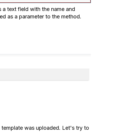
 a text field with the name and
ssed as a parameter to the method.
rt template was uploaded. Let's try to