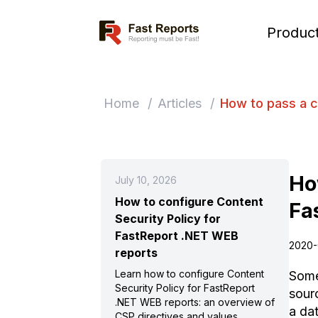
Fast Reports
Produc
Home
/
Articles
/
How to pass a c
Ho
July 10, 2026
How to configure Content
Fa
Security Policy for
FastReport .NET WEB
2020-
reports
Learn how to configure Content
Some
Security Policy for FastReport
sour
.NET WEB reports: an overview of
a da
CSP directives and values,