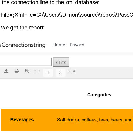
 the connection line to the xml database:
File=;XmlFile=C:\\Users\\Dimon\\source\\repos\\PassC
we get the report: