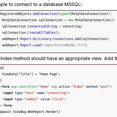
ple to connect to a database MSSQL:
RegisteredObjects.
AddConnection
(
typeof
(
MsSqlDataConnection
)
)
;
 MsSqlDataConnection sqlConnection 
=
new
 MsSqlDataConnection
(
)
;
 sqlConnection.
ConnectionString
=
 connstring
;
 sqlConnection.
CreateAllTables
(
)
;
 webReport.
Report
.
Dictionary
.
Connections
.
Add
(
sqlConnection
)
;
 webReport.
Report
.
Load
(
"reports/CoreMSSQL.frx"
)
;
Index method should have an appropriate view. Add t
@{
 ViewData["Title"] = "Home Page";
}
<
form
 asp-controller
=
"Home"
 asp-
action
=
"Index"
method
=
"post"
>
<
input
type
=
"text"
name
=
"connstring"
>
<
input
type
=
"submit"
value
=
"Click"
>
<
/
form
>
@await ViewBag.WebReport.Render()