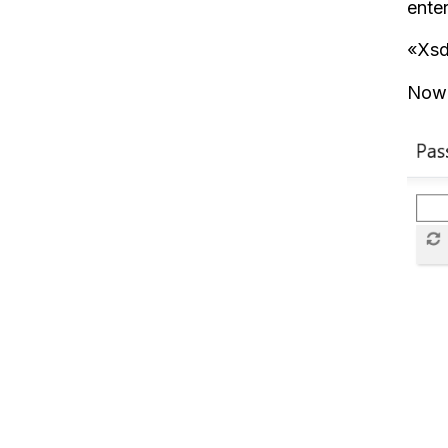
enter
«Xsd
Now 