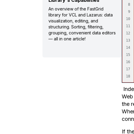
Library's Capabilities
8

An overview of the FastGrid
9

library for VCL and Lazarus: data
10

visualization, editing, and
11

structuring. Sorting, filtering,
grouping, convenient data editors
12

— all in one article!
13

14

15

16

17

Index
Web 
the r
When 
conne
If th