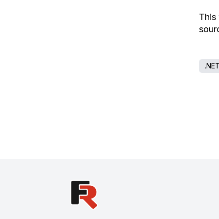
This
sourc
.NE