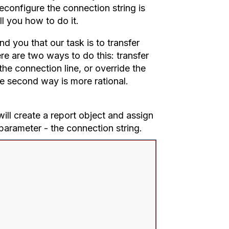
 reconfigure the connection string is
ll you how to do it.
 you that our task is to transfer
ere are two ways to do this: transfer
 the connection line, or override the
he second way is more rational.
ill create a report object and assign
parameter - the connection string.