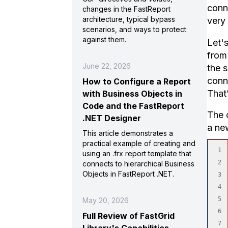
conne
changes in the FastReport
architecture, typical bypass
very 
scenarios, and ways to protect
against them.
Let'
from 
June 22, 2026
the s
conne
How to Configure a Report
That
with Business Objects in
Code and the FastReport
The c
.NET Designer
a ne
This article demonstrates a
practical example of creating and
1

using an .frx report template that
2

connects to hierarchical Business
Objects in FastReport .NET.
3

4

5

May 20, 2026
6

Full Review of FastGrid
7
