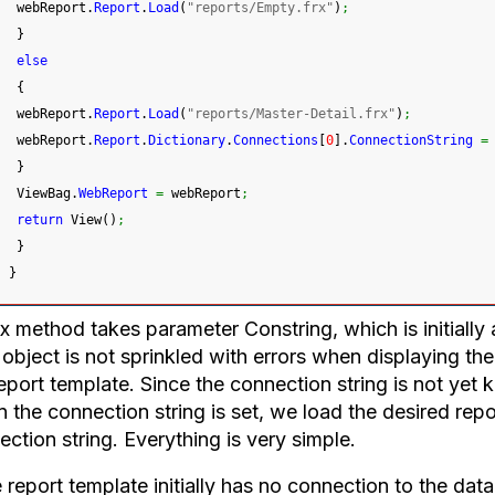
 webReport.
Report
.
Load
(
"reports/Empty.frx"
)
;
}
else
{
 webReport.
Report
.
Load
(
"reports/Master-Detail.frx"
)
;
 webReport.
Report
.
Dictionary
.
Connections
[
0
]
.
ConnectionString
=
}
 ViewBag.
WebReport
=
 webReport
;
return
 View
(
)
;
}
}
 method takes parameter Constring, which is initially at
object is not sprinkled with errors when displaying th
eport template. Since the connection string is not yet k
the connection string is set, we load the desired repor
ction string. Everything is very simple.
e report template initially has no connection to the dat