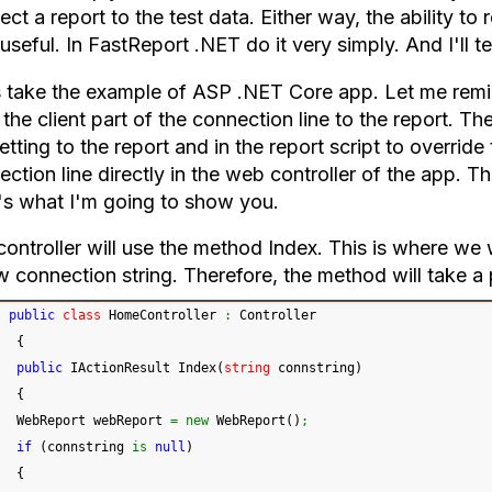
ct a report to the test data. Either way, the ability to
useful. In FastReport .NET do it very simply. And I'll te
s take the example of ASP .NET Core app. Let me remind
the client part of the connection line to the report. Th
etting to the report and in the report script to override
ction line directly in the web controller of the app. T
's what I'm going to show you.
ontroller will use the method Index. This is where we w
w connection string. Therefore, the method will take a 
public
class
 HomeController 
:
 Controller
{
public
 IActionResult Index
(
string
 connstring
)
{
 WebReport webReport 
=
new
 WebReport
(
)
;
if
(
connstring 
is
null
)
{