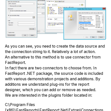
As you can see, you need to create the data source and
the connection string to it. Relatively a lot of action.
An alternative to this method is to use connector from
FastReport.
In fact there are two connectors to choose from. In
FastReport .NET package, the source code is included
with various demonstration projects and additions. By
additions we understand plug-ins for the report
designer, which you can add or remove as needed.
We are interested in the plugins folder located in:
С:\Program Files
(x86)\FastReports\FastReport.Net\Extras\Connections