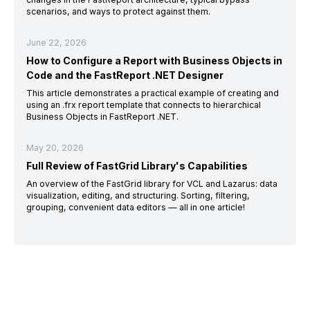
scenarios, and ways to protect against them.
June 22, 2026
How to Configure a Report with Business Objects in
Code and the FastReport .NET Designer
This article demonstrates a practical example of creating and
using an .frx report template that connects to hierarchical
Business Objects in FastReport .NET.
May 20, 2026
Full Review of FastGrid Library's Capabilities
An overview of the FastGrid library for VCL and Lazarus: data
visualization, editing, and structuring. Sorting, filtering,
grouping, convenient data editors — all in one article!