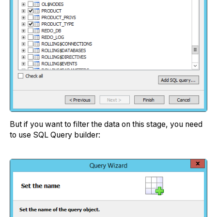
But if you want to filter the data on this stage, you need
to use SQL Query builder: