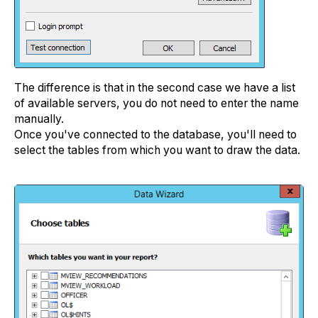
The difference is that in the second case we have a list
of available servers, you do not need to enter the name
manually.
Once you've connected to the database, you'll need to
select the tables from which you want to draw the data.