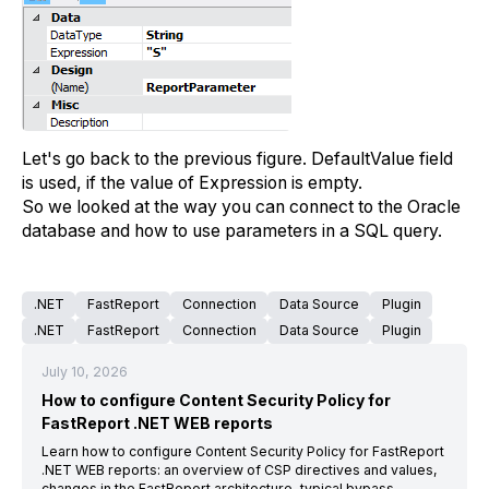
Let's go back to the previous figure. DefaultValue field
is used, if the value of Expression is empty.
So we looked at the way you can connect to the Oracle
database and how to use parameters in a SQL query.
.NET
FastReport
Connection
Data Source
Plugin
.NET
FastReport
Connection
Data Source
Plugin
July 10, 2026
How to configure Content Security Policy for
FastReport .NET WEB reports
Learn how to configure Content Security Policy for FastReport
.NET WEB reports: an overview of CSP directives and values,
changes in the FastReport architecture, typical bypass