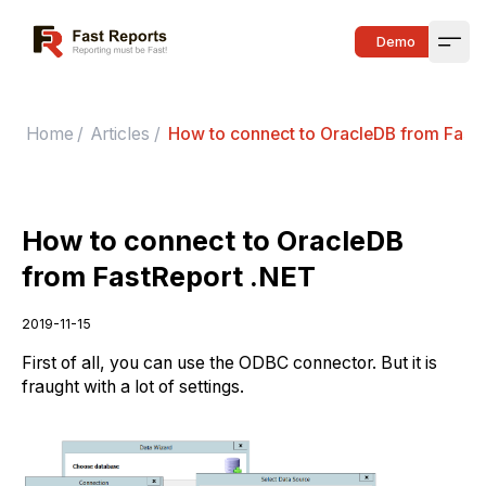
Fast Reports
Demo
Open
Home
/
Articles
/
How to connect to OracleDB from Fast
How to connect to OracleDB
from FastReport .NET
2019-11-15
First of all, you can use the ODBC connector. But it is
fraught with a lot of settings.