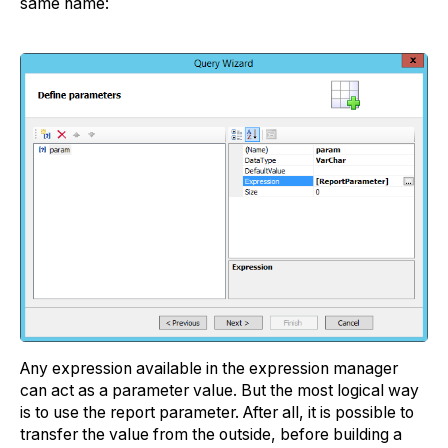
same name:
Any expression available in the expression manager
can act as a parameter value. But the most logical way
is to use the report parameter. After all, it is possible to
transfer the value from the outside, before building a