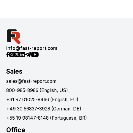
info@fast-report.com
Sales
sales@fast-report.com
800-985-8986 (English, US)
+31 97 01025-8466 (English, EU)
+49 30 56837-3928 (German, DE)
+55 19 98147-8148 (Portuguese, BR)
Office