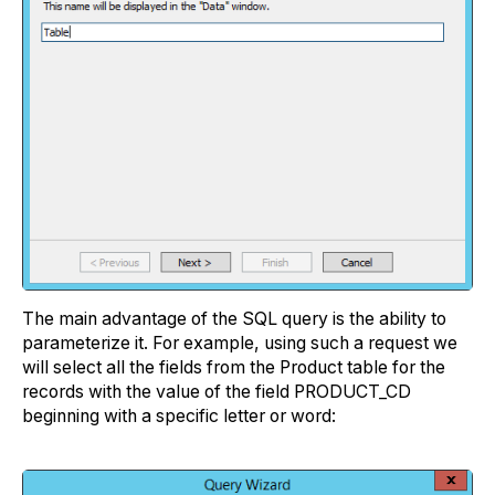
The main advantage of the SQL query is the ability to
parameterize it. For example, using such a request we
will select all the fields from the Product table for the
records with the value of the field PRODUCT_CD
beginning with a specific letter or word: