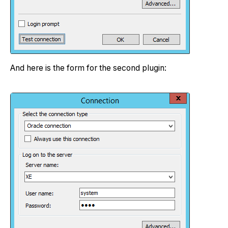
And here is the form for the second plugin: