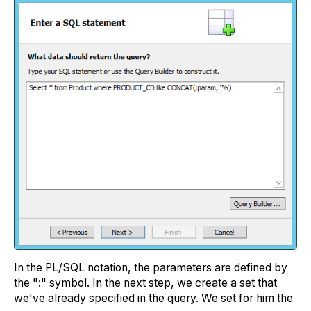
In the PL/SQL notation, the parameters are defined by
the ":" symbol. In the next step, we create a set that
we've already specified in the query. We set for him the