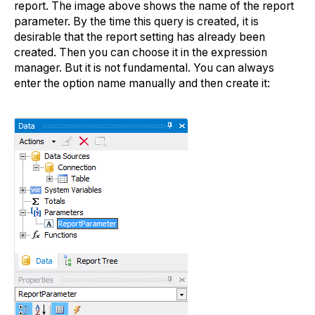
report. The image above shows the name of the report
parameter. By the time this query is created, it is
desirable that the report setting has already been
created. Then you can choose it in the expression
manager. But it is not fundamental. You can always
enter the option name manually and then create it: