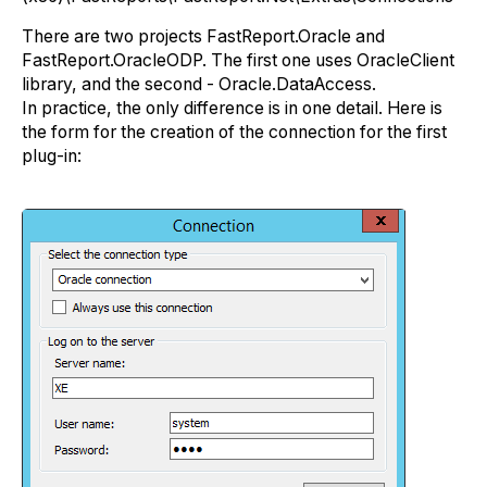
There are two projects FastReport.Oracle and
FastReport.OracleODP. The first one uses OracleClient
library, and the second - Oracle.DataAccess.
In practice, the only difference is in one detail. Here is
the form for the creation of the connection for the first
plug-in: