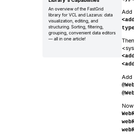
Library's Capabilities
An overview of the FastGrid
Add 
library for VCL and Lazarus: data
<ad
visualization, editing, and
structuring. Sorting, filtering,
typ
grouping, convenient data editors
— all in one article!
Then
<sys
<ad
<ad
Add l
@We
@We
Now 
Web
web
web