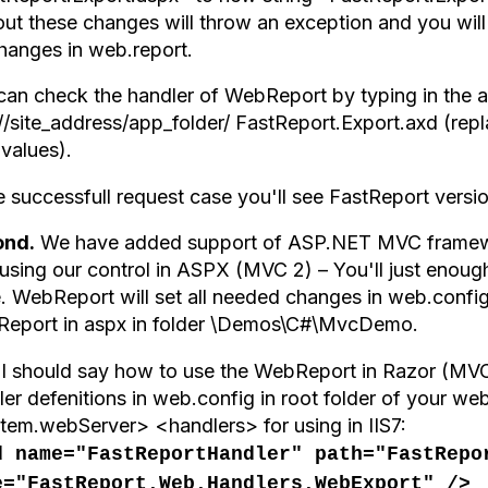
ut these changes will throw an exception and you will 
changes in web.report.
can check the handler of WebReport by typing in the 
://site_address/app_folder/ FastReport.Export.axd (rep
 values).
he successfull request case you'll see FastReport versi
ond.
We have added support of ASP.NET MVC framewor
 using our control in ASPX (MVC 2) – You'll just enoug
. WebReport will set all needed changes in web.config
eport in aspx in folder \Demos\C#\MvcDemo.
 I should say how to use the WebReport in Razor (MVC 
er defenitions in web.config in root folder of your we
tem.webServer> <handlers> for using in IIS7:
d name="FastReportHandler" path="FastRepo
e="FastReport.Web.Handlers.WebExport" />