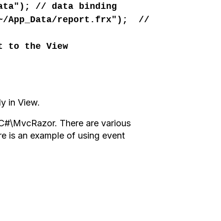
ata"); // data binding
"~/App_Data/report.frx"); //
t to the View
ly
in View.
s\C#\MvcRazor.
There
are various
re is
an example of using
event