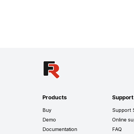
Products
Support
Buy
Support
Demo
Online su
Documentation
FAQ