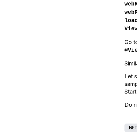
web
web
loa
Vie
Go t
@Vi
Simi
Let 
sam
Star
Do n
.NE