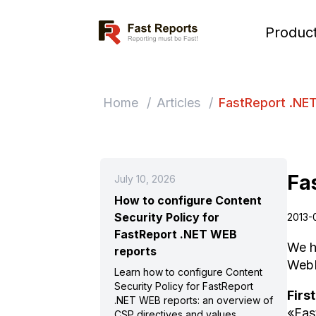
Fast Reports
Produc
Home
/
Articles
/
FastReport .NE
Fa
July 10, 2026
How to configure Content
Security Policy for
2013-
FastReport .NET WEB
We h
reports
WebR
Learn how to configure Content
Security Policy for FastReport
First
.NET WEB reports: an overview of
«Fas
CSP directives and values,