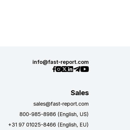
info@fast-report.com
Sales
sales@fast-report.com
800-985-8986 (English, US)
+31 97 01025-8466 (English, EU)