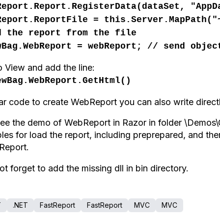
Report.Report.RegisterData(dataSet, "AppD
Report.ReportFile = this.Server.MapPath(
d
the report
from the file
wBag.WebReport = webReport; // send objec
o
View
and
add the line
:
ewBag.WebReport.GetHtml()
lar code
to create
WebReport
you can also write
direct
see the demo of WebReport in Razor in folder \Demo
ples
for
load
the report,
including
preprepared
, and the
tReport.
ot
forget to add
the missing dll in bin directory
.
T
.NET
FastReport
FastReport
MVC
MVC