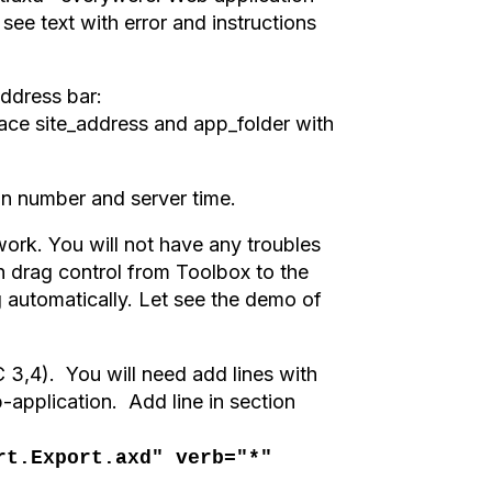
see text with error and instructions
address bar
:
lace site_address and app_folder with
on number and server time.
k. You will not have any troubles
h drag control from Toolbox to the
 automatically. Let see the demo of
3,4). You will need add lines with
b-application. Add line in section
rt.Export.axd" verb="*"