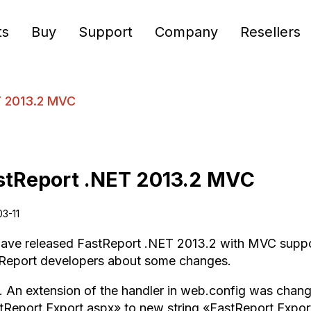
ts
Buy
Support
Company
Resellers
T 2013.2 MVC
stReport .NET 2013.2 MVC
03-11
ave released FastReport .NET 2013.2 with MVC support.
eport developers about some changes.
. An extension of the handler in web.config was chang
tReport.Export.aspx» to new string «FastReport.Expor