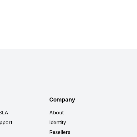
Company
 SLA
About
pport
Identity
Resellers