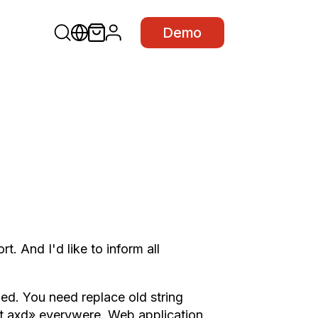
Demo
 And I'd like to inform all
ed. You need replace old string
t.axd» everywere. Web application