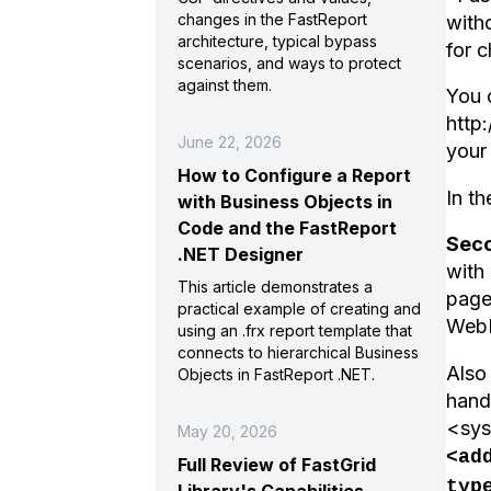
changes in the FastReport
witho
architecture, typical bypass
for 
scenarios, and ways to protect
against them.
You 
http
June 22, 2026
your
How to Configure a Report
In t
with Business Objects in
Code and the FastReport
Sec
.NET Designer
with
This article demonstrates a
page
practical example of creating and
WebR
using an .frx report template that
connects to hierarchical Business
Also
Objects in FastReport .NET.
handl
<sys
May 20, 2026
<ad
Full Review of FastGrid
typ