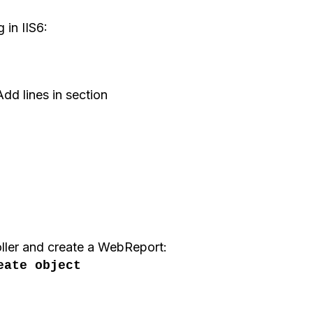
 in IIS6:
dd lines in section
ller
and create a
WebReport
:
eate object