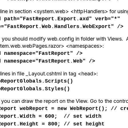
line in section <system.web> <httpHandlers> for using
d path="FastReport.Export.axd" verb="*"
e="FastReport.Web.Handlers.WebExport" />
 you should modify web.config in folder with Views. A
tem.web.webPages.razor> <namespaces>:
d namespace="FastReport" />
d namespace="FastReport.Web" />
ines in file _Layout.cshtml in tag <head>:
bReportGlobals.Scripts()
bReportGlobals.Styles()
you can draw
the report
on the
View
.
Go to the
contro
Report webReport = new WebReport(); // cr
Report.Width = 600; // set width
Report.Height = 800; // set height