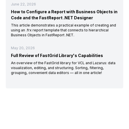
June 22, 2026
How to Configure a Report with Business Objects in
Code and the FastReport .NET Designer
This article demonstrates a practical example of creating and
using an .frx report template that connects to hierarchical
Business Objects in FastReport .NET.
May 20, 2026
Full Review of FastGrid Library's Capabilities
An overview of the FastGrid library for VCL and Lazarus: data
visualization, editing, and structuring. Sorting, filtering,
grouping, convenient data editors — all in one article!