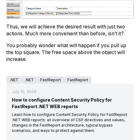
Thus, we will achieve the desired result with just two
actions. Much more convenient than before, isn’t it?
You probably wonder what will happen if you pull up
the top square. The free space above the object will
increase.
.NET
.NET
FastReport
FastReport
July 10, 2026
How to configure Content Security Policy for
FastReport .NET WEB reports
Learn how to configure Content Security Policy for FastReport
.NET WEB reports: an overview of CSP directives and values,
changes in the FastReport architecture, typical bypass
scenarios, and ways to protect against them.