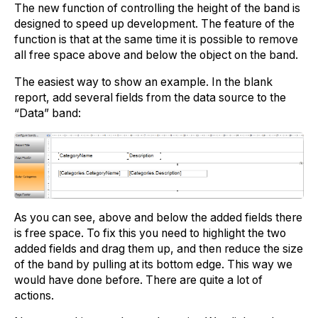
The new function of controlling the height of the band is
designed to speed up development. The feature of the
function is that at the same time it is possible to remove
all free space above and below the object on the band.
The easiest way to show an example. In the blank
report, add several fields from the data source to the
“Data” band:
As you can see, above and below the added fields there
is free space. To fix this you need to highlight the two
added fields and drag them up, and then reduce the size
of the band by pulling at its bottom edge. This way we
would have done before. There are quite a lot of
actions.