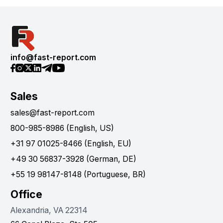
info@fast-report.com
Sales
sales@fast-report.com
800-985-8986 (English, US)
+31 97 01025-8466 (English, EU)
+49 30 56837-3928 (German, DE)
+55 19 98147-8148 (Portuguese, BR)
Office
Alexandria, VA 22314