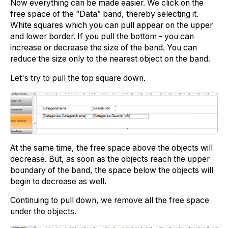
Now everything can be made easier. We click on the
free space of the “Data” band, thereby selecting it.
White squares which you can pull appear on the upper
and lower border. If you pull the bottom - you can
increase or decrease the size of the band. You can
reduce the size only to the nearest object on the band.
Let's try to pull the top square down.
At the same time, the free space above the objects will
decrease. But, as soon as the objects reach the upper
boundary of the band, the space below the objects will
begin to decrease as well.
Continuing to pull down, we remove all the free space
under the objects.