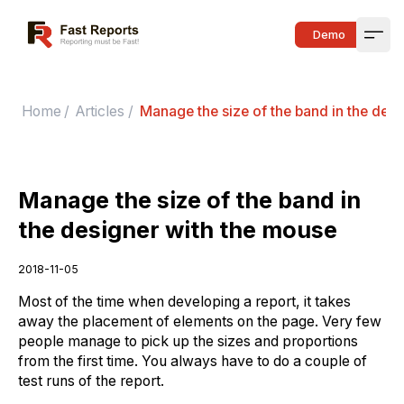
Fast Reports
Demo
Open
Home
/
Articles
/
Manage the size of the band in the des
Manage the size of the band in
the designer with the mouse
2018-11-05
Most of the time when developing a report, it takes
away the placement of elements on the page. Very few
people manage to pick up the sizes and proportions
from the first time. You always have to do a couple of
test runs of the report.