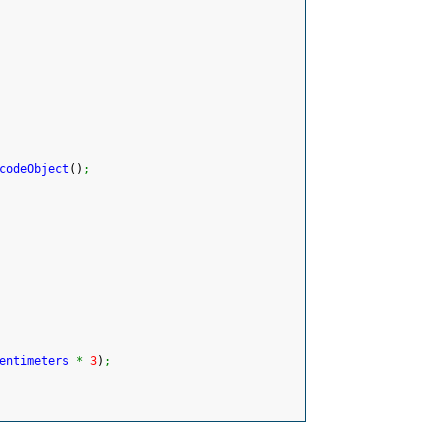
codeObject
(
)
;
entimeters
*
3
)
;