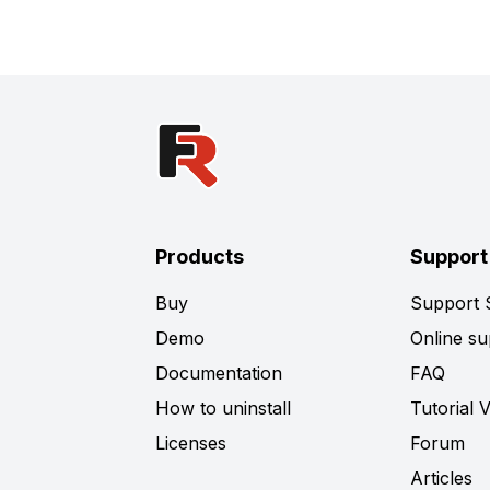
Products
Support
Buy
Support
Demo
Online su
Documentation
FAQ
How to uninstall
Tutorial 
Licenses
Forum
Articles