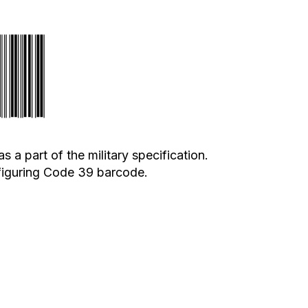
 part of the military specification.
nfiguring Code 39 barcode.