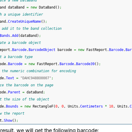
ate a new DataBand
and dataBand 
=
new
 DataBand
(
)
;
h a unique identifier
and.
CreateUniqueName
(
)
;
 add it to the band collection
Bands
.
Add
(
dataBand
)
;
ate a barcode object
eport.
Barcode
.
BarcodeObject
 barcode 
=
new
 FastReport.
Barcode
.
Bar
t a barcode type
ode.
Barcode
=
new
 FastReport.
Barcode
.
Barcode39
(
)
;
 the numeric combination for encoding
de.
Text
=
"DAHC9488O0007"
;
ce the barcode on the page
ode.
Parent
=
 dataBand
;
t the size of the object
de.
Bounds
=
new
 RectangleF
(
0
, 
0
, Units.
Centimeters
*
10
, Units.
C
w the report
t.
Show
(
)
;
result, we will get the following barcode: