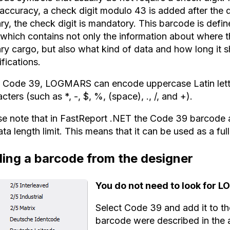
 accuracy, a check digit modulo 43 is added after the
ary, the check digit is mandatory. This barcode is defi
 which contains not only the information about where 
ary cargo, but also what kind of data and how long it 
fications.
e Code 39, LOGMARS can encode uppercase Latin letter
cters (such as *, -, $, %, (space), ., /, and +).
se note that in FastReport .NET the Code 39 barcode 
ata length limit. This means that it can be used as a 
ing a barcode from the designer
You do not need to look for 
Select Code 39 and add it to the
barcode were described in the a