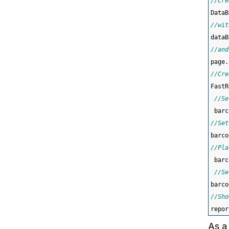
//Cre
DataB
//wit
dataB
//and
page.
//Cre
FastR
//Se
 barc
//Set
barco
//Pla
 barc
//Se
barco
//Sho
repor
As a 