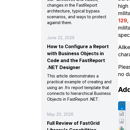
changes in the FastReport
high
architecture, typical bypass
milit
scenarios, and ways to protect
129
,
against them.
milit
speci
June 22, 2026
How to Configure a Report
Alik
with Business Objects in
chara
Code and the FastReport
Plea
.NET Designer
no d
This article demonstrates a
practical example of creating and
using an .frx report template that
Add
connects to hierarchical Business
Objects in FastReport .NET.
May 20, 2026
Full Review of FastGrid