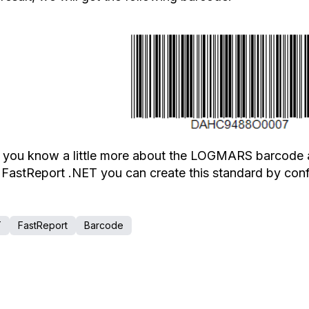
you know a little more about the LOGMARS barcode as a
 FastReport .NET you can create this standard by co
T
FastReport
Barcode