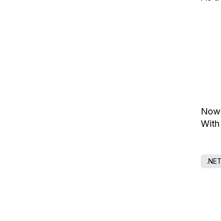
Now 
With
.NE