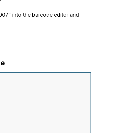
”
7” into the barcode editor and
de