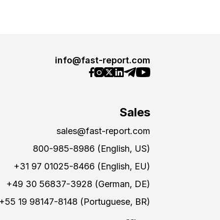
info@fast-report.com
Sales
sales@fast-report.com
800-985-8986 (English, US)
+31 97 01025-8466 (English, EU)
+49 30 56837-3928 (German, DE)
+55 19 98147-8148 (Portuguese, BR)