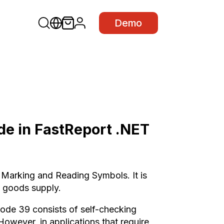
Demo
e in FastReport .NET
Marking and Reading Symbols. It is
y goods supply.
de 39 consists of self-checking
However, in applications that require