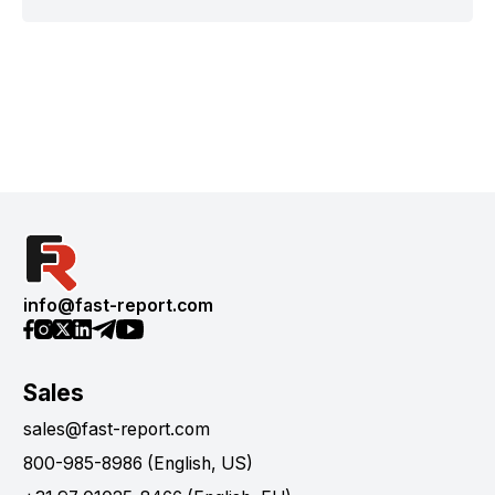
info@fast-report.com
Sales
sales@fast-report.com
800-985-8986 (English, US)