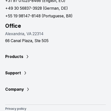
+31 97 01025-8466 (English, EU)
+49 30 56837-3928 (German, DE)
+55 19 98147-8148 (Portuguese, BR)
Office
Alexandria, VA 22314
66 Canal Plaza, Ste 505
Products
Support
Company
Privacy policy