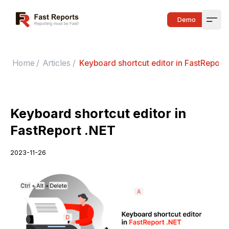
Fast Reports
Demo
Open
Home
/
Articles
/
Keyboard shortcut editor in FastReport
Keyboard shortcut editor in
FastReport .NET
2023-11-26