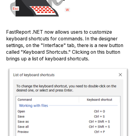
FastReport .NET now allows users to customize
keyboard shortcuts for commands. In the designer
settings, on the "Interface" tab, there is a new button
called "Keyboard Shortcuts." Clicking on this button
brings up a list of keyboard shortcuts.