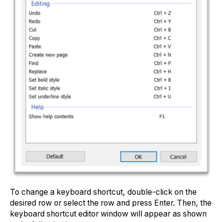
To change a keyboard shortcut, double-click on the
desired row or select the row and press Enter. Then, the
keyboard shortcut editor window will appear as shown