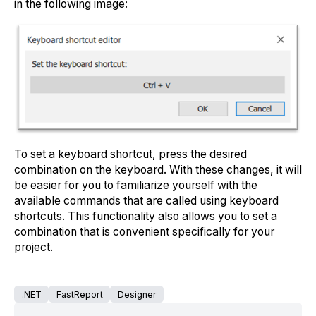
in the following image:
To set a keyboard shortcut, press the desired
combination on the keyboard. With these changes, it will
be easier for you to familiarize yourself with the
available commands that are called using keyboard
shortcuts. This functionality also allows you to set a
combination that is convenient specifically for your
project.
.NET
FastReport
Designer