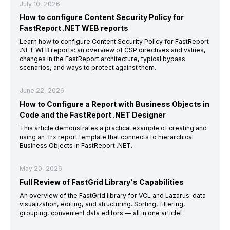
July 10, 2026
How to configure Content Security Policy for
FastReport .NET WEB reports
Learn how to configure Content Security Policy for FastReport
.NET WEB reports: an overview of CSP directives and values,
changes in the FastReport architecture, typical bypass
scenarios, and ways to protect against them.
June 22, 2026
How to Configure a Report with Business Objects in
Code and the FastReport .NET Designer
This article demonstrates a practical example of creating and
using an .frx report template that connects to hierarchical
Business Objects in FastReport .NET.
May 20, 2026
Full Review of FastGrid Library's Capabilities
An overview of the FastGrid library for VCL and Lazarus: data
visualization, editing, and structuring. Sorting, filtering,
grouping, convenient data editors — all in one article!