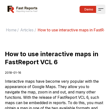
Fast Reports
Demo
Open
Home
/
Articles
/
How to use interactive maps in FastRep
How to use interactive maps in
FastReport VCL 6
2018-01-16
Interactive maps have become very popular with the
appearance of Google Maps. They allow you to
navigate the map, zoom in and out, and many other
functions. With the release of FastReport VCL 6, such
maps can be embedded in reports. To do this, you must
obtain a map in one of the two available formats and