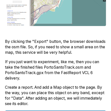
By clicking the "Export" button, the browser downloads
the osm file. So, if you need to show a small area on the
map, this service will be very helpful.
If you just want to experiment, like me, then you can
take the finished files PortoSantoTrack.osm and
PortoSantoTrack.gpx from the FastReport VCL 6
delivery.
Create a report. And add a Map object to the page. By
the way, you can place this object on any band, except
for "Data". After adding an object, we will immediately
see its editor.