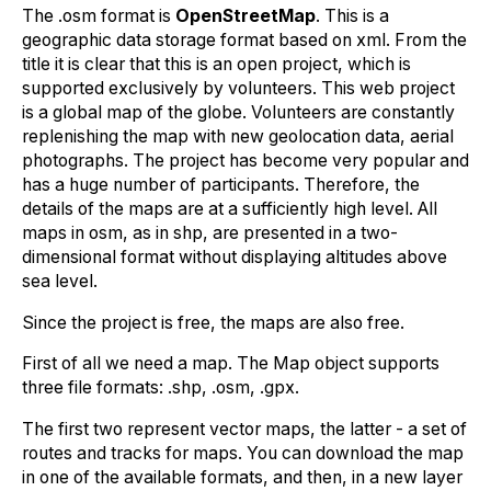
The .osm format is
OpenStreetMap
. This is a
geographic data storage format based on xml. From the
title it is clear that this is an open project, which is
supported exclusively by volunteers. This web project
is a global map of the globe. Volunteers are constantly
replenishing the map with new geolocation data, aerial
photographs. The project has become very popular and
has a huge number of participants. Therefore, the
details of the maps are at a sufficiently high level. All
maps in osm, as in shp, are presented in a two-
dimensional format without displaying altitudes above
sea level.
Since the project is free, the maps are also free.
First of all we need a map. The Map object supports
three file formats: .shp, .osm, .gpx.
The first two represent vector maps, the latter - a set of
routes and tracks for maps. You can download the map
in one of the available formats, and then, in a new layer