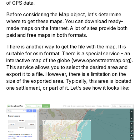
of GPS data.
Before considering the Map object, let's determine
where to get these maps. You can download ready-
made maps on the Internet. A lot of sites provide both
paid and free maps in both formats.
There is another way to get the file with the map. It is
suitable for osm format. There is a special service - an
interactive map of the globe (www.openstreetmap.org).
This service allows you to select the desired area and
export it to a file. However, there is a limitation on the
size of the exported area. Typically, this area is located
one settlement, or part of it. Let's see how it looks like: