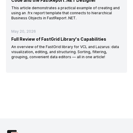
Code and the FastReport .NET Designer
This article demonstrates a practical example of creating and
using an .frx report template that connects to hierarchical
Business Objects in FastReport .NET.
May 20, 2026
Full Review of FastGrid Library's Capabilities
An overview of the FastGrid library for VCL and Lazarus: data
visualization, editing, and structuring. Sorting, filtering,
grouping, convenient data editors — all in one article!