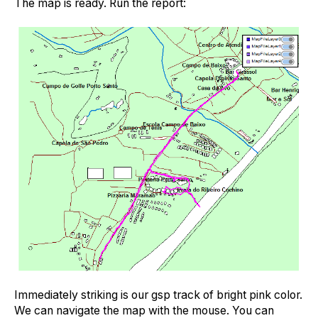
The map is ready. Run the report:
Immediately striking is our gsp track of bright pink color.
We can navigate the map with the mouse. You can