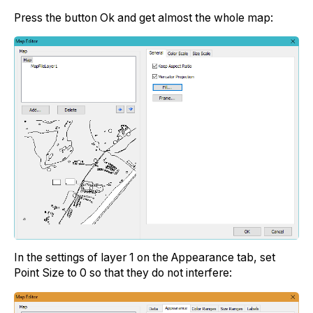
Press the button Ok and get almost the whole map:
In the settings of layer 1 on the Appearance tab, set
Point Size to 0 so that they do not interfere: