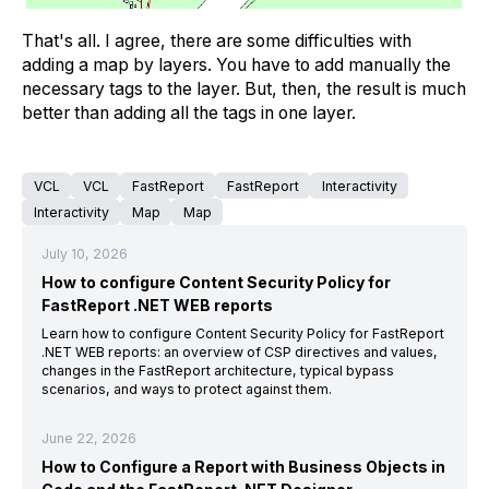
That's all. I agree, there are some difficulties with
adding a map by layers. You have to add manually the
necessary tags to the layer. But, then, the result is much
better than adding all the tags in one layer.
VCL
VCL
FastReport
FastReport
Interactivity
Interactivity
Map
Map
July 10, 2026
How to configure Content Security Policy for
FastReport .NET WEB reports
Learn how to configure Content Security Policy for FastReport
.NET WEB reports: an overview of CSP directives and values,
changes in the FastReport architecture, typical bypass
scenarios, and ways to protect against them.
June 22, 2026
How to Configure a Report with Business Objects in