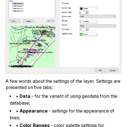
A few words about the settings of the layer. Settings are
presented on five tabs:
•
Data
- for the variant of using geodata from the
database;
•
Appearance
- settings for the appearance of
lines;
•
Color Ranges
- color palette settings for