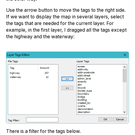
Use the arrow button to move the tags to the right side.
If we want to display the map in several layers, select
the tags that are needed for the current layer. For
example, in the first layer, I dragged all the tags except
the highway and the waterway:
There is a filter for the tags below.