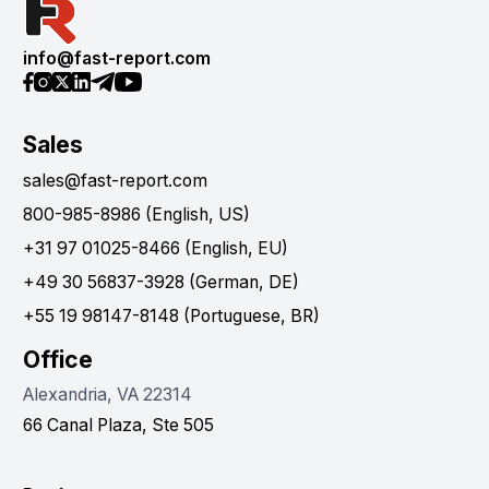
info@fast-report.com
Sales
sales@fast-report.com
800-985-8986 (English, US)
+31 97 01025-8466 (English, EU)
+49 30 56837-3928 (German, DE)
+55 19 98147-8148 (Portuguese, BR)
Office
Alexandria, VA 22314
66 Canal Plaza, Ste 505