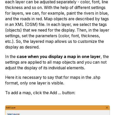
each layer can be adjusted separately - color, font, line
thickness and so on. With the help of different settings
for layers, we can, for example, paint the rivers in blue,
and the roads in red. Map objects are described by tags
in an XML (OSM) file. In each layer, we select the tags
(objects) that we need for the display. Then, in the layer
settings, set the parameters (color, font, thickness,
etc.). So, the layered map allows us to customize the
display as desired.
In the
case when you display a map in one layer
, the
settings are applied to all map objects and you can not
adjust the display of its individual elements.
Here it is necessary to say that for maps in the .shp
format, only one layer is visible.
To add a map, click the Add ... button: