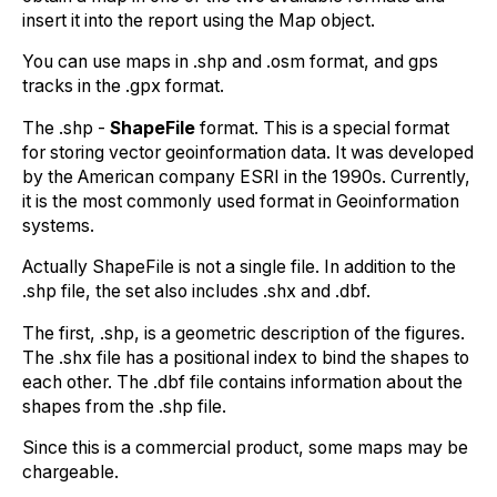
insert it into the report using the Map object.
You can use maps in .shp and .osm format, and gps
tracks in the .gpx format.
The .shp -
ShapeFile
format. This is a special format
for storing vector geoinformation data. It was developed
by the American company ESRI in the 1990s. Currently,
it is the most commonly used format in Geoinformation
systems.
Actually ShapeFile is not a single file. In addition to the
.shp file, the set also includes .shx and .dbf.
The first, .shp, is a geometric description of the figures.
The .shx file has a positional index to bind the shapes to
each other. The .dbf file contains information about the
shapes from the .shp file.
Since this is a commercial product, some maps may be
chargeable.