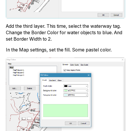
Add the third layer. This time, select the waterway tag.
Change the Border Color for water objects to blue. And
set Border Width to 2.
In the Map settings, set the fill. Some pastel color.