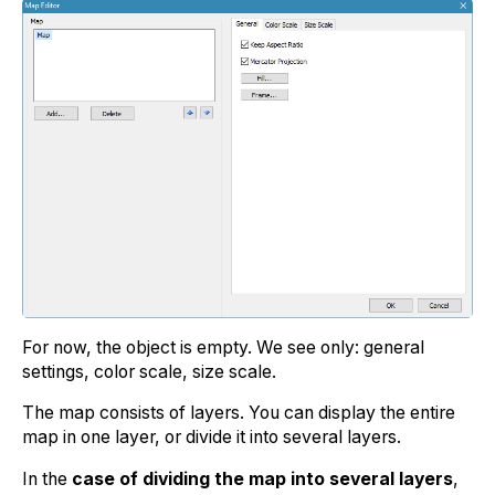
For now, the object is empty. We see only: general
settings, color scale, size scale.
The map consists of layers. You can display the entire
map in one layer, or divide it into several layers.
In the
case of dividing the map into several layers
,