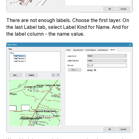
There are not enough labels. Choose the first layer. On
the last Label tab, select Label Kind for Name. And for
the label column - the name value.