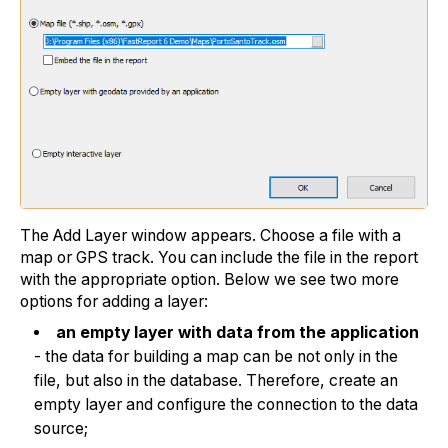
The Add Layer window appears. Choose a file with a
map or GPS track. You can include the file in the report
with the appropriate option. Below we see two more
options for adding a layer:
an empty layer with data from the application
- the data for building a map can be not only in the
file, but also in the database. Therefore, create an
empty layer and configure the connection to the data
source;