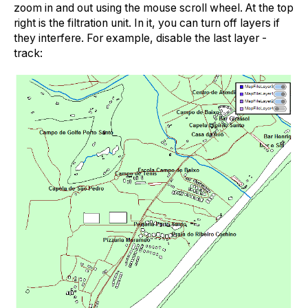
zoom in and out using the mouse scroll wheel. At the top
right is the filtration unit. In it, you can turn off layers if
they interfere. For example, disable the last layer -
track: