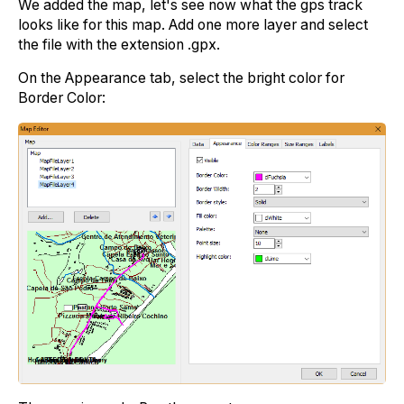
We added the map, let's see now what the gps track
looks like for this map. Add one more layer and select
the file with the extension .gpx.
On the Appearance tab, select the bright color for
Border Color: