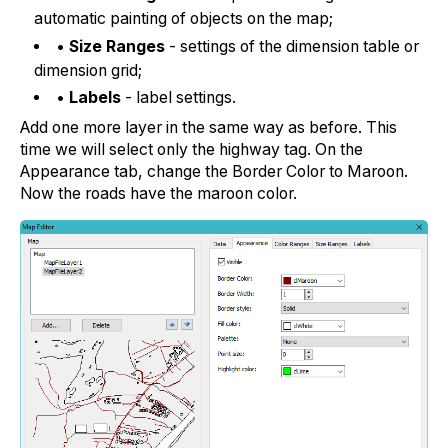
automatic painting of objects on the map;
•
Size Ranges
- settings of the dimension table or
dimension grid;
•
Labels
- label settings.
Add one more layer in the same way as before. This
time we will select only the highway tag. On the
Appearance tab, change the Border Color to Maroon.
Now the roads have the maroon color.