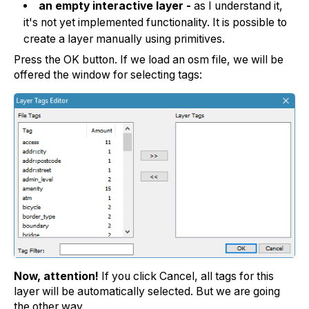
an empty interactive layer -
as I understand it,
it's not yet implemented functionality. It is possible to
create a layer manually using primitives.
Press the OK button. If we load an osm file, we will be
offered the window for selecting tags:
Now, attention!
If you click Cancel, all tags for this
layer will be automatically selected. But we are going
the other way.