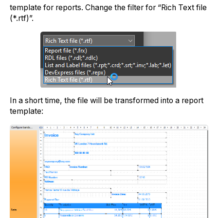
template for reports. Change the filter for “Rich Text file
(*.rtf)”.
In a short time, the file will be transformed into a report
template: