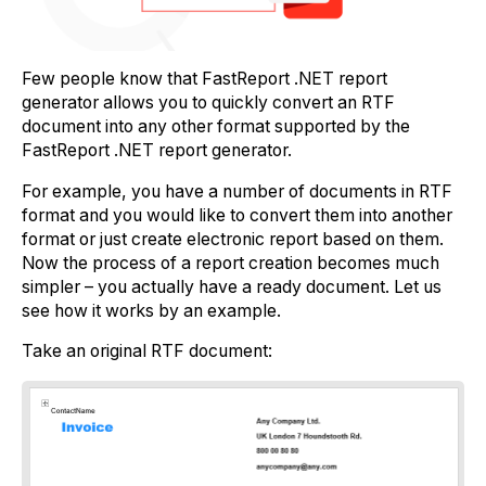
Few people know that FastReport .NET report
generator allows you to quickly convert an RTF
document into any other format supported by the
FastReport .NET report generator.
For example, you have a number of documents in RTF
format and you would like to convert them into another
format or just create electronic report based on them.
Now the process of a report creation becomes much
simpler – you actually have a ready document. Let us
see how it works by an example.
Take an original RTF document: