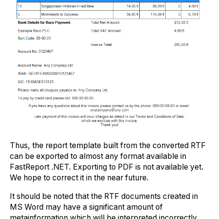
Thus, the report template built from the converted RTF
can be exported to almost any format available in
FastReport .NET. Exporting to PDF is not available yet.
We hope to correct it in the near future.
It should be noted that the RTF documents created in
MS Word may have a significant amount of
metainformation which will be interpreted incorrectly