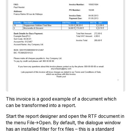
This invoice is a good example of a document which
can be transformed into a report.
Start the report designer and open the RTF document in
the menu File->Open. By default, the dialogue window
has an installed filter for frx files – this is a standard