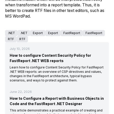
when transformed into a report template. Thus, it is
better to create RTF files in other text editors, such as
MS WordPad.
.NET
.NET
Export
Export
FastReport
FastReport
RTF
RTF
July 10, 2026
How to configure Content Security Policy for
FastReport .NET WEB reports
Learn how to configure Content Security Policy for FastReport
.NET WEB reports: an overview of CSP directives and values,
changes in the FastReport architecture, typical bypass
scenarios, and ways to protect against them.
June 22, 2026
How to Configure a Report with Business Objects in
Code and the FastReport .NET Designer
This article demonstrates a practical example of creating and