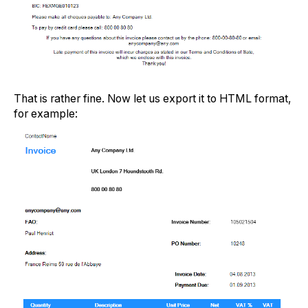
That is rather fine. Now let us export it to HTML format,
for example: