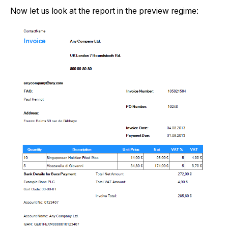
Now let us look at the report in the preview regime: