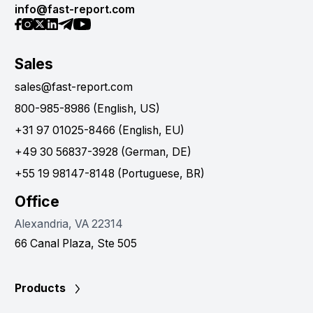
info@fast-report.com
Sales
sales@fast-report.com
800-985-8986 (English, US)
+31 97 01025-8466 (English, EU)
+49 30 56837-3928 (German, DE)
+55 19 98147-8148 (Portuguese, BR)
Office
Alexandria, VA 22314
66 Canal Plaza, Ste 505
Products