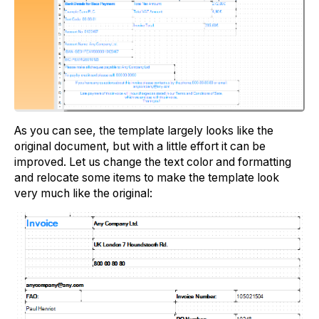
As you can see, the template largely looks like the
original document, but with a little effort it can be
improved. Let us change the text color and formatting
and relocate some items to make the template look
very much like the original: