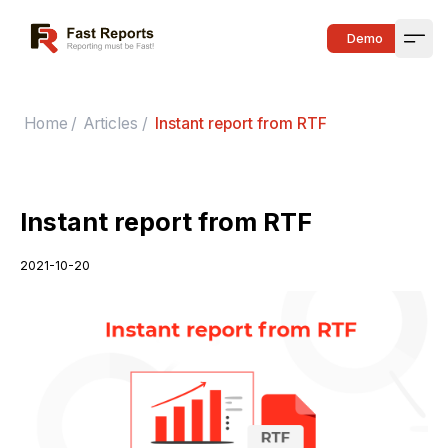
Fast Reports
Demo
Open
Home
/
Articles
/
Instant report from RTF
Instant report from RTF
2021-10-20