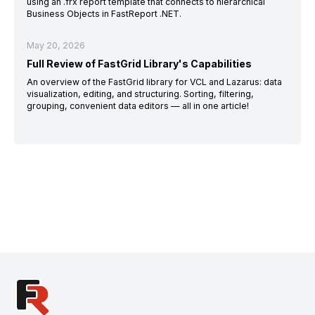
using an .frx report template that connects to hierarchical
Business Objects in FastReport .NET.
May 20, 2026
Full Review of FastGrid Library's Capabilities
An overview of the FastGrid library for VCL and Lazarus: data
visualization, editing, and structuring. Sorting, filtering,
grouping, convenient data editors — all in one article!