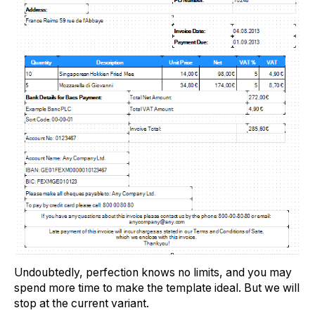
Undoubtedly, perfection knows no limits, and you may
spend more time to make the template ideal. But we will
stop at the current variant.