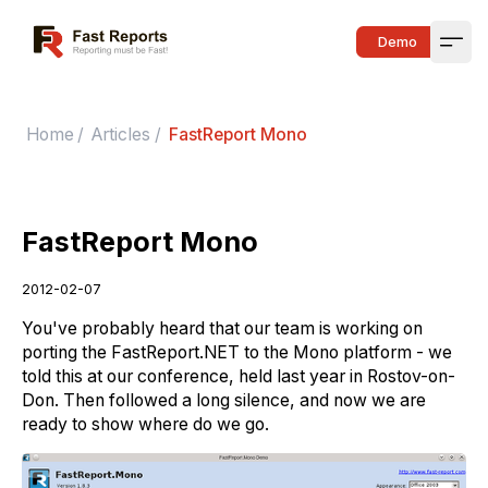
Fast Reports
Demo
Open
Home
/
Articles
/
FastReport Mono
FastReport Mono
2012-02-07
You've probably heard that our team is working on
porting the FastReport.NET to the Mono platform - we
told this at our conference, held last year in Rostov-on-
Don. Then followed a long silence, and now we are
ready to show where do we go.