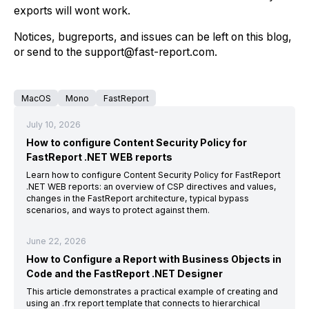
exports will wont work.
Notices, bugreports, and issues can be left on this blog,
or send to the support@fast-report.com.
MacOS
Mono
FastReport
July 10, 2026
How to configure Content Security Policy for
FastReport .NET WEB reports
Learn how to configure Content Security Policy for FastReport
.NET WEB reports: an overview of CSP directives and values,
changes in the FastReport architecture, typical bypass
scenarios, and ways to protect against them.
June 22, 2026
How to Configure a Report with Business Objects in
Code and the FastReport .NET Designer
This article demonstrates a practical example of creating and
using an .frx report template that connects to hierarchical