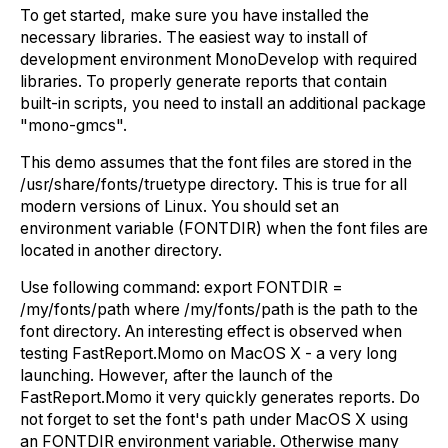
To get started, make sure you have installed the
necessary libraries. The easiest way to install of
development environment MonoDevelop with required
libraries. To properly generate reports that contain
built-in scripts, you need to install an additional package
"mono-gmcs".
This demo assumes that the font files are stored in the
/usr/share/fonts/truetype directory. This is true for all
modern versions of Linux. You should set an
environment variable (FONTDIR) when the font files are
located in another directory.
Use following command: export FONTDIR =
/my/fonts/path where /my/fonts/path is the path to the
font directory. An interesting effect is observed when
testing FastReport.Momo on MacOS X - a very long
launching. However, after the launch of the
FastReport.Momo it very quickly generates reports. Do
not forget to set the font's path under MacOS X using
an FONTDIR environment variable. Otherwise many