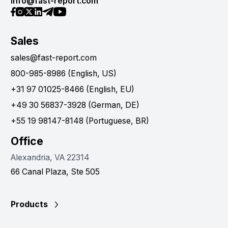
info@fast-report.com
Sales
sales@fast-report.com
800-985-8986 (English, US)
+31 97 01025-8466 (English, EU)
+49 30 56837-3928 (German, DE)
+55 19 98147-8148 (Portuguese, BR)
Office
Alexandria, VA 22314
66 Canal Plaza, Ste 505
Products