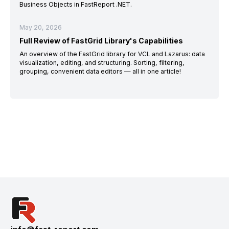
Business Objects in FastReport .NET.
May 20, 2026
Full Review of FastGrid Library's Capabilities
An overview of the FastGrid library for VCL and Lazarus: data
visualization, editing, and structuring. Sorting, filtering,
grouping, convenient data editors — all in one article!