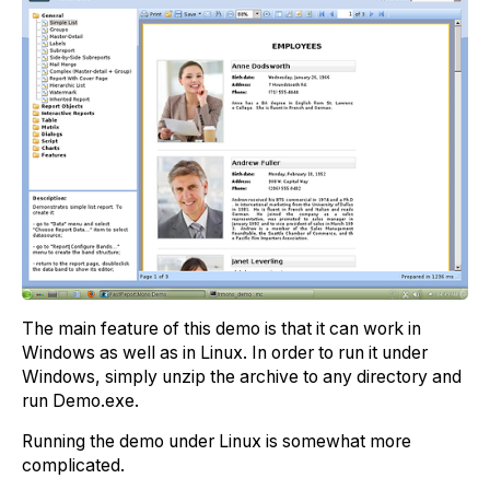
The main feature of this demo is that it can work in
Windows as well as in Linux. In order to run it under
Windows, simply unzip the archive to any directory and
run Demo.exe.
Running the demo under Linux is somewhat more
complicated.