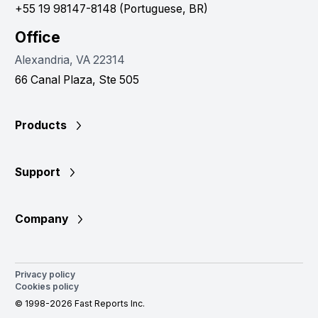
+55 19 98147-8148 (Portuguese, BR)
Office
Alexandria, VA 22314
66 Canal Plaza, Ste 505
Products
Support
Company
Privacy policy
Cookies policy
© 1998-2026 Fast Reports Inc.