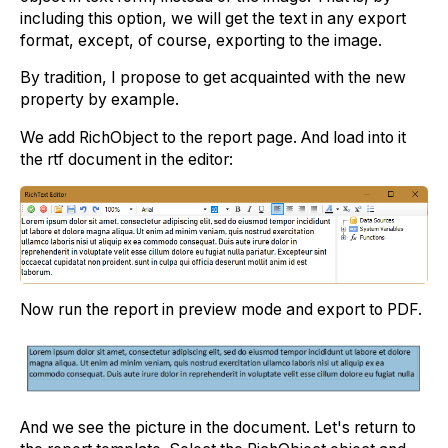
including this option, we will get the text in any export
format, except, of course, exporting to the image.
By tradition, I propose to get acquainted with the new
property by example.
We add RichObject to the report page. And load into it
the rtf document in the editor:
Now run the report in preview mode and export to PDF.
And we see the picture in the document. Let's return to