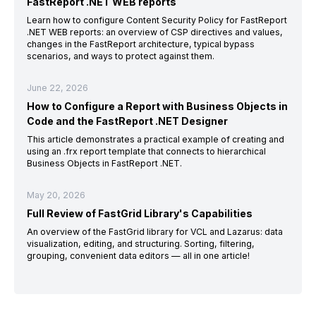
FastReport .NET WEB reports
Learn how to configure Content Security Policy for FastReport
.NET WEB reports: an overview of CSP directives and values,
changes in the FastReport architecture, typical bypass
scenarios, and ways to protect against them.
June 22, 2026
How to Configure a Report with Business Objects in
Code and the FastReport .NET Designer
This article demonstrates a practical example of creating and
using an .frx report template that connects to hierarchical
Business Objects in FastReport .NET.
May 20, 2026
Full Review of FastGrid Library's Capabilities
An overview of the FastGrid library for VCL and Lazarus: data
visualization, editing, and structuring. Sorting, filtering,
grouping, convenient data editors — all in one article!