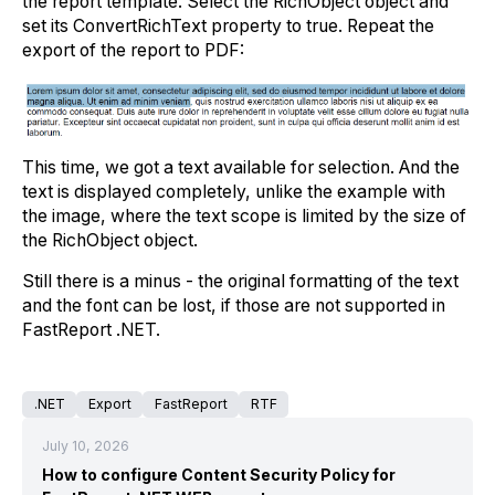
the report template. Select the RichObject object and
set its ConvertRichText property to true. Repeat the
export of the report to PDF:
This time, we got a text available for selection. And the
text is displayed completely, unlike the example with
the image, where the text scope is limited by the size of
the RichObject object.
Still there is a minus - the original formatting of the text
and the font can be lost, if those are not supported in
FastReport .NET.
.NET
Export
FastReport
RTF
July 10, 2026
How to configure Content Security Policy for