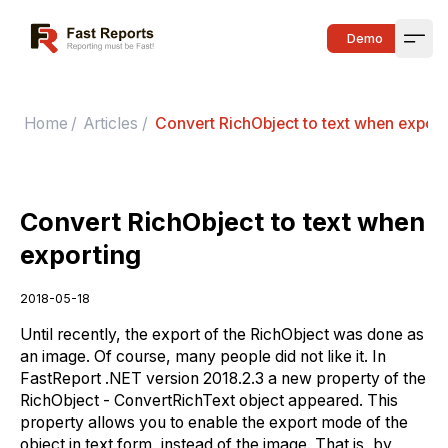
Fast Reports
Demo
Open
Home
/
Articles
/
Convert RichObject to text when export
Convert RichObject to text when
exporting
2018-05-18
Until recently, the export of the RichObject was done as
an image. Of course, many people did not like it. In
FastReport .NET version 2018.2.3 a new property of the
RichObject - ConvertRichText object appeared. This
property allows you to enable the export mode of the
object in text form, instead of the image. That is, by