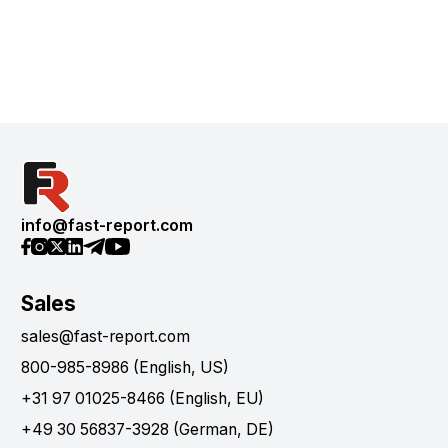
info@fast-report.com
Sales
sales@fast-report.com
800-985-8986 (English, US)
+31 97 01025-8466 (English, EU)
+49 30 56837-3928 (German, DE)