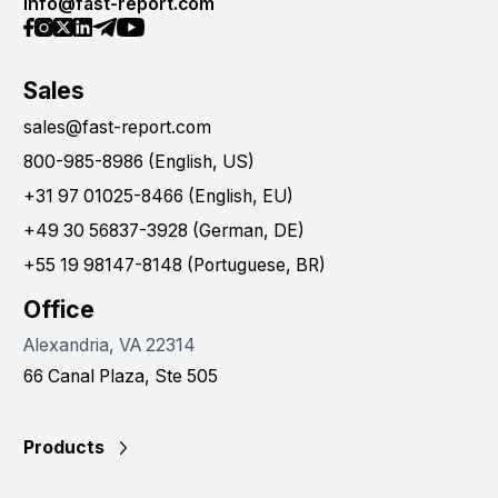
info@fast-report.com
Sales
sales@fast-report.com
800-985-8986 (English, US)
+31 97 01025-8466 (English, EU)
+49 30 56837-3928 (German, DE)
+55 19 98147-8148 (Portuguese, BR)
Office
Alexandria, VA 22314
66 Canal Plaza, Ste 505
Products