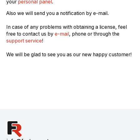
your
personal panel
.
Also we will send you a notification by e-mail.
In case of any problems with obtaining a license, feel
free to contact us by
e-mail
, phone or through the
support service
!
We will be glad to see you as our new happy customer!