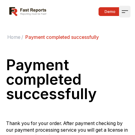
Fast Reports
Demo
Open
Home
/
Payment completed successfully
Payment
completed
successfully
Thank you for your order. After payment checking by
our payment processing service you will get a license in