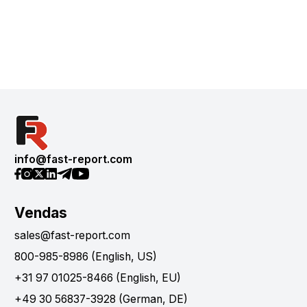
info@fast-report.com
Vendas
sales@fast-report.com
800-985-8986 (English, US)
+31 97 01025-8466 (English, EU)
+49 30 56837-3928 (German, DE)