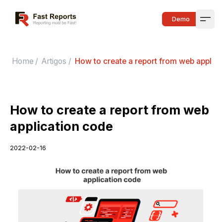
Fast Reports
Demo
Open
Home
/
Artigos
/
How to create a report from web applic
How to create a report from web
application code
2022-02-16