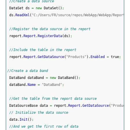
//Create a data source
 DataSet ds 
=
new
 DataSet
(
)
;
 ds.
ReadXml
(
"C:/Users/FR/source/repos/WebApp/WebApp/Reports/
//Register the data source in the report
 report.
Report
.
RegisterData
(
ds
)
;
//Include the table in the report
 report.
Report
.
GetDataSource
(
"Products"
)
.
Enabled
=
 true
;
//Create a data band
 DataBand dataBand 
=
new
 DataBand
(
)
;
 dataBand.
Name
=
"DataBand"
;
//Get the table from the report data source
 DataSourceBase data 
=
 report.
Report
.
GetDataSource
(
"Products
// Initialize the data source 
 data.
Init
(
)
;
//And we get the first row of data