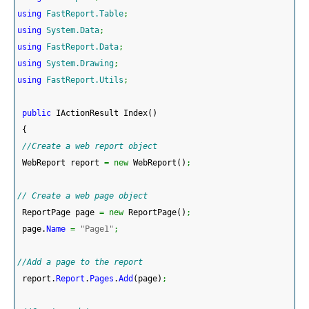
using
FastReport.Table
;
using
System.Data
;
using
FastReport.Data
;
using
System.Drawing
;
using
FastReport.Utils
;
public
 IActionResult Index
(
)
{
//Create a web report object 
 WebReport report 
=
new
 WebReport
(
)
;
// Create a web page object
 ReportPage page 
=
new
 ReportPage
(
)
;
 page.
Name
=
"Page1"
;
//Add a page to the report 
 report.
Report
.
Pages
.
Add
(
page
)
;