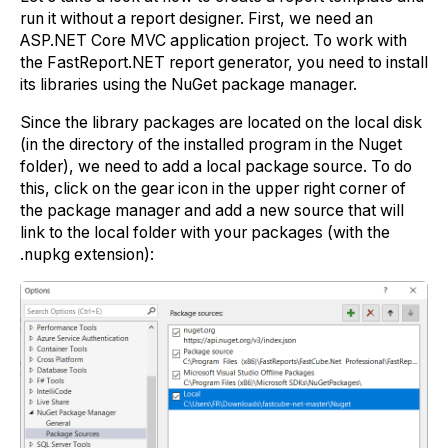
run it without a report designer. First, we need an
ASP.NET Core MVC application project. To work with
the FastReport.NET report generator, you need to install
its libraries using the NuGet package manager.
Since the library packages are located on the local disk
(in the directory of the installed program in the Nuget
folder), we need to add a local package source. To do
this, click on the gear icon in the upper right corner of
the package manager and add a new source that will
link to the local folder with your packages (with the
.nupkg extension):