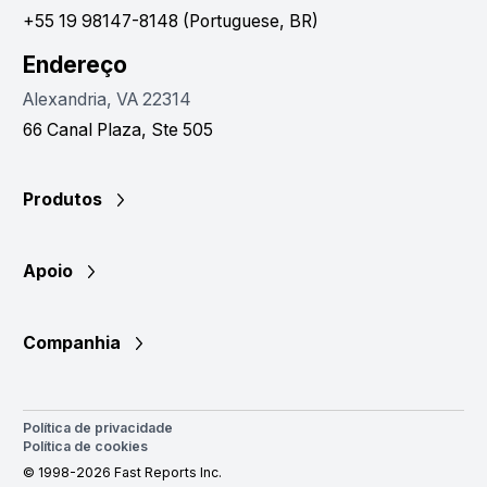
+55 19 98147-8148 (Portuguese, BR)
Endereço
Alexandria, VA 22314
66 Canal Plaza, Ste 505
Produtos
Apoio
Companhia
Política de privacidade
Política de cookies
© 1998-2026 Fast Reports Inc.