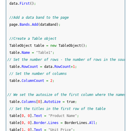
 data.
First
(
)
;
//Add a data band to the page 
 page.
Bands
.
Add
(
dataBand
)
;
//Create a Table object
 TableObject table 
=
new
 TableObject
(
)
;
 table.
Name
=
"Table1"
;
// Set the number of rows - the number of rows in the source
 table.
RowCount
=
 data.
RowCount
+
1
;
// Set the number of columns
 table.
ColumnCount
=
2
;
// We set the autosize of the first column where the names o
 table.
Columns
[
0
]
.
AutoSize
=
 true
;
// Set the titles in the first row of the table
 table
[
0
, 
0
]
.
Text
=
"Product Name"
;
 table
[
0
, 
0
]
.
Border
.
Lines
=
 BorderLines.
All
;
 table
[
1
, 
0
]
.
Text
=
"Unit Price"
;