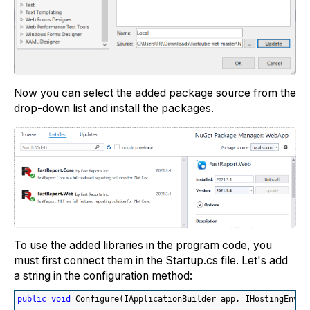
Now you can select the added package source from the
drop-down list and install the packages.
To use the added libraries in the program code, you
must first connect them in the Startup.cs file. Let's add
a string in the configuration method:
public
void
 Configure
(
IApplicationBuilder app, IHostingEnvir