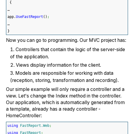
{
…
app.
UseFastReport
(
)
;
…
}
Now you can go to programming. Our MVC project has:
Controllers that contain the logic of the server-side
of the application.
Views display information for the client.
Models are responsible for working with data
(reception, storing, transformation and recording).
Our simple example will only require a controller and a
view. Let's change the Index method in the controller.
Our application, which is automatically generated from
a template, already has a ready controller -
HomeController:
using
FastReport.Web
;
using
FastReport
;