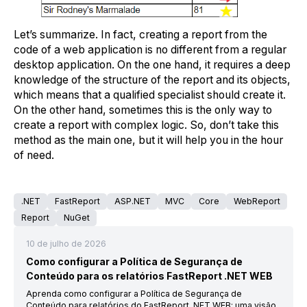
Let’s summarize. In fact, creating a report from the
code of a web application is no different from a regular
desktop application. On the one hand, it requires a deep
knowledge of the structure of the report and its objects,
which means that a qualified specialist should create it.
On the other hand, sometimes this is the only way to
create a report with complex logic. So, don’t take this
method as the main one, but it will help you in the hour
of need.
.NET
FastReport
ASP.NET
MVC
Core
WebReport
Report
NuGet
10 de julho de 2026
Como configurar a Política de Segurança de
Conteúdo para os relatórios FastReport .NET WEB
Aprenda como configurar a Política de Segurança de
Conteúdo para relatórios do FastReport .NET WEB: uma visão