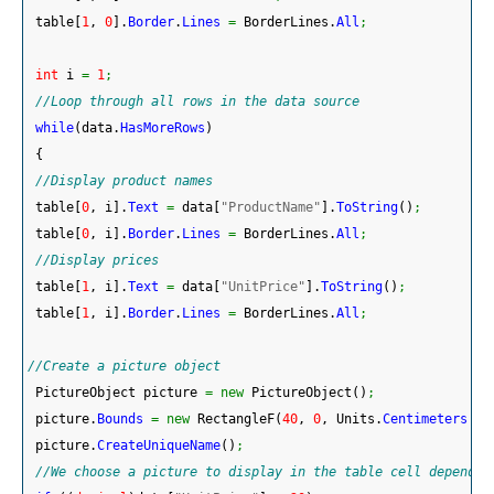
 table
[
1
, 
0
]
.
Border
.
Lines
=
 BorderLines.
All
;
int
 i 
=
1
;
//Loop through all rows in the data source
while
(
data.
HasMoreRows
)
{
//Display product names
 table
[
0
, i
]
.
Text
=
 data
[
"ProductName"
]
.
ToString
(
)
;
 table
[
0
, i
]
.
Border
.
Lines
=
 BorderLines.
All
;
//Display prices
 table
[
1
, i
]
.
Text
=
 data
[
"UnitPrice"
]
.
ToString
(
)
;
 table
[
1
, i
]
.
Border
.
Lines
=
 BorderLines.
All
;
//Create a picture object
 PictureObject picture 
=
new
 PictureObject
(
)
;
 picture.
Bounds
=
new
 RectangleF
(
40
, 
0
, Units.
Centimeters
*
 
 picture.
CreateUniqueName
(
)
;
//We choose a picture to display in the table cell dependin