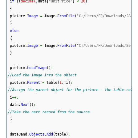
if
(
(
decimal
)
data
[
"UnitPrice"
]
<
20
)
{
 picture.
Image
=
 Image.
FromFile
(
"C:/Users/FR/Downloads/28.pn
}
else
{
 picture.
Image
=
 Image.
FromFile
(
"C:/Users/FR/Downloads/29.pn
}
 picture.
LoadImage
(
)
;
//Load the image into the object
 picture.
Parent
=
 table
[
1
, i
]
;
//Assign the parent object for the picture - the table cell 
 i
++;
 data.
Next
(
)
;
//Take the next record from the source
}
 dataBand.
Objects
.
Add
(
table
)
;