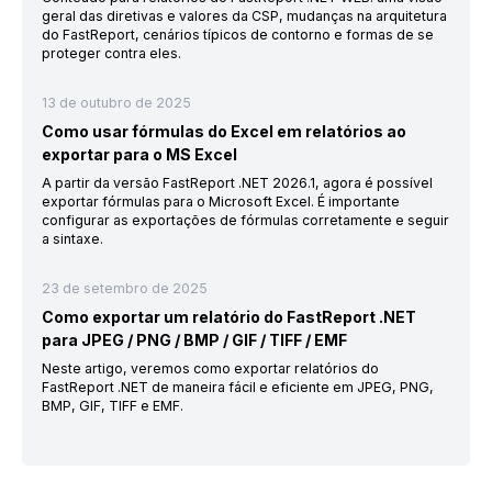
geral das diretivas e valores da CSP, mudanças na arquitetura
do FastReport, cenários típicos de contorno e formas de se
proteger contra eles.
13 de outubro de 2025
Como usar fórmulas do Excel em relatórios ao
exportar para o MS Excel
A partir da versão FastReport .NET 2026.1, agora é possível
exportar fórmulas para o Microsoft Excel. É importante
configurar as exportações de fórmulas corretamente e seguir
a sintaxe.
23 de setembro de 2025
Como exportar um relatório do FastReport .NET
para JPEG / PNG / BMP / GIF / TIFF / EMF
Neste artigo, veremos como exportar relatórios do
FastReport .NET de maneira fácil e eficiente em JPEG, PNG,
BMP, GIF, TIFF e EMF.