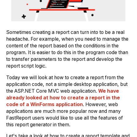
Sometimes creating a report can turn into to be a real
headache. For example, when you need to manage the
content of the report based on the conditions in the
program. It is easier to do this in the program code than
to transfer parameters to the report and develop the
report script logic.
Today we will look at how to create a report from the
application code, not a simple desktop application, but
the ASP.NET Core MVC web application.
We have
already looked at how to create a report in the
code of a WinForms application
. However, web
applications are much more popular now and many
FastReport users would like to use all the features of
this report generator in them.
Let's take a look at how to create a report template and