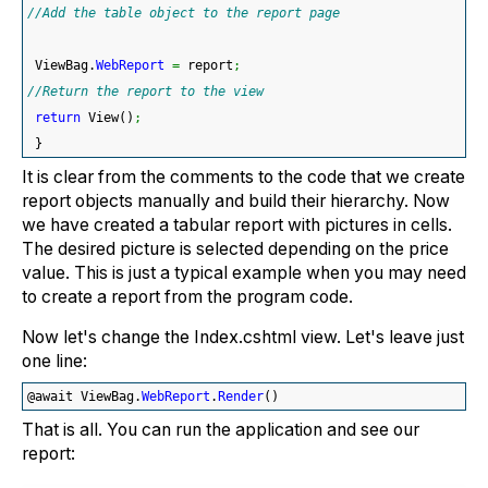
//Add the table object to the report page
 ViewBag.
WebReport
=
 report
;
//Return the report to the view
return
 View
(
)
;
}
It is clear from the comments to the code that we create
report objects manually and build their hierarchy. Now
we have created a tabular report with pictures in cells.
The desired picture is selected depending on the price
value. This is just a typical example when you may need
to create a report from the program code.
Now let's change the Index.cshtml view. Let's leave just
one line:
@await ViewBag.
WebReport
.
Render
(
)
That is all. You can run the application and see our
report: