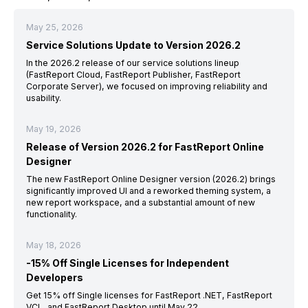
May 25, 2026
Service Solutions Update to Version 2026.2
In the 2026.2 release of our service solutions lineup
(FastReport Cloud, FastReport Publisher, FastReport
Corporate Server), we focused on improving reliability and
usability.
May 19, 2026
Release of Version 2026.2 for FastReport Online
Designer
The new FastReport Online Designer version (2026.2) brings
significantly improved UI and a reworked theming system, a
new report workspace, and a substantial amount of new
functionality.
May 18, 2026
-15% Off Single Licenses for Independent
Developers
Get 15% off Single licenses for FastReport .NET, FastReport
VCL, and FastReport Desktop until May 22