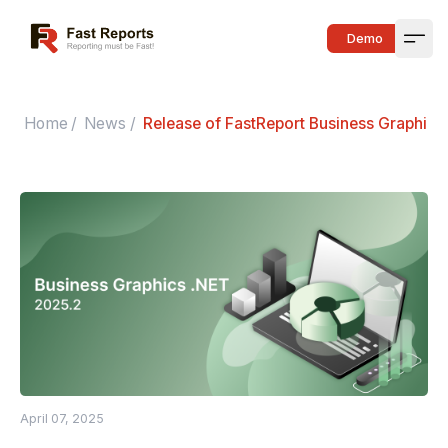
Fast Reports
Demo
Open
Home
/
News
/
Release of FastReport Business Graphics
April 07, 2025