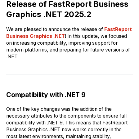
Release of FastReport Business
Graphics .NET 2025.2
We are pleased to announce the release of
FastReport
Business Graphics .NET
! In this update, we focused
on increasing compatibility, improving support for
modern platforms, and preparing for future versions of
.NET.
Compatibility with .NET 9
One of the key changes was the addition of the
necessary attributes to the components to ensure full
compatibility with .NET 9. This means that FastReport
Business Graphics .NET now works correctly in the
most latest environments, maintaining stability,