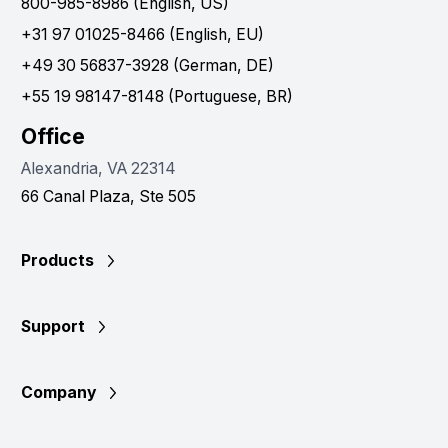
800-985-8986 (English, US)
+31 97 01025-8466 (English, EU)
+49 30 56837-3928 (German, DE)
+55 19 98147-8148 (Portuguese, BR)
Office
Alexandria, VA 22314
66 Canal Plaza, Ste 505
Products
Support
Company