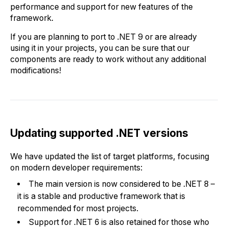
performance and support for new features of the
framework.
If you are planning to port to .NET 9 or are already
using it in your projects, you can be sure that our
components are ready to work without any additional
modifications!
Updating supported .NET versions
We have updated the list of target platforms, focusing
on modern developer requirements:
The main version is now considered to be .NET 8 –
it is a stable and productive framework that is
recommended for most projects.
Support for .NET 6 is also retained for those who