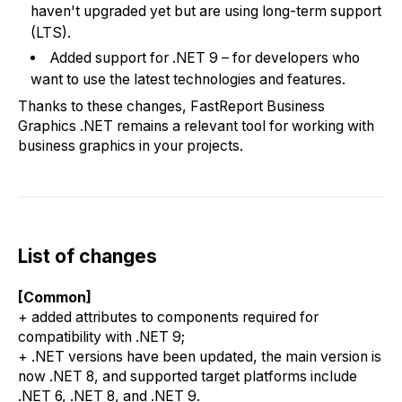
haven't upgraded yet but are using long-term support
(LTS).
Added support for .NET 9 – for developers who
want to use the latest technologies and features.
Thanks to these changes, FastReport Business
Graphics .NET remains a relevant tool for working with
business graphics in your projects.
List of changes
[Common]
+ added attributes to components required for
compatibility with .NET 9;
+ .NET versions have been updated, the main version is
now .NET 8, and supported target platforms include
.NET 6, .NET 8, and .NET 9.