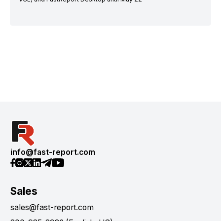
info@fast-report.com
Sales
sales@fast-report.com