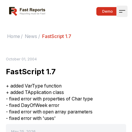
Fast Reports
Demo
Open
Home
/
News
/
FastScript 1.7
October 01, 2004
FastScript 1.7
+ added VarType function
+ added TApplication class
- fixed error with properties of Char type
- fixed DayOfWeek error
- fixed error with open array parameters
- fixed error with 'uses'
May 25, 2026