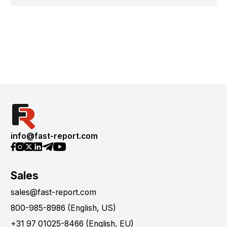
info@fast-report.com
Sales
sales@fast-report.com
800-985-8986 (English, US)
+31 97 01025-8466 (English, EU)