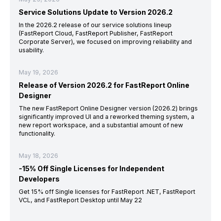
Service Solutions Update to Version 2026.2
In the 2026.2 release of our service solutions lineup
(FastReport Cloud, FastReport Publisher, FastReport
Corporate Server), we focused on improving reliability and
usability.
May 19, 2026
Release of Version 2026.2 for FastReport Online
Designer
The new FastReport Online Designer version (2026.2) brings
significantly improved UI and a reworked theming system, a
new report workspace, and a substantial amount of new
functionality.
May 18, 2026
-15% Off Single Licenses for Independent
Developers
Get 15% off Single licenses for FastReport .NET, FastReport
VCL, and FastReport Desktop until May 22