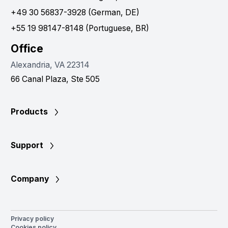
+49 30 56837-3928 (German, DE)
+55 19 98147-8148 (Portuguese, BR)
Office
Alexandria, VA 22314
66 Canal Plaza, Ste 505
Products
Support
Company
Privacy policy
Cookies policy