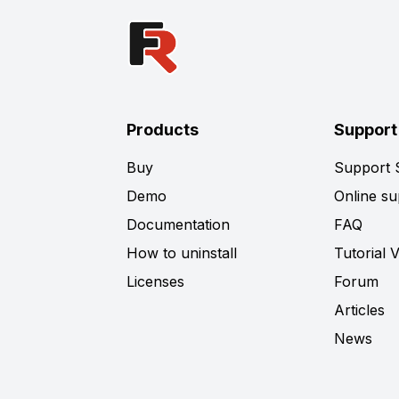
Products
Support
Buy
Support
Demo
Online su
Documentation
FAQ
How to uninstall
Tutorial 
Licenses
Forum
Articles
News