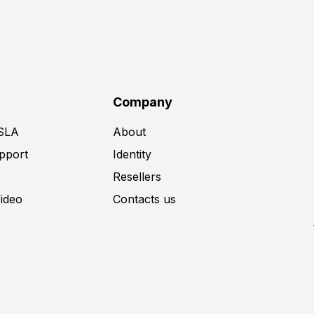
Company
 SLA
About
pport
Identity
Resellers
Video
Contacts us