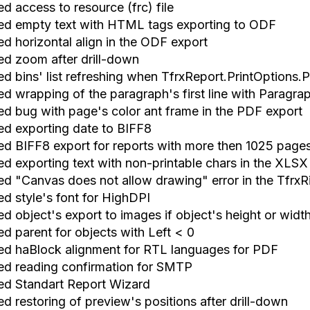
ed access to resource (frc) file
xed empty text with HTML tags exporting to ODF
ed horizontal align in the ODF export
xed zoom after drill-down
ed bins' list refreshing when TfrxReport.PrintOptions.
xed wrapping of the paragraph's first line with Paragr
xed bug with page's color ant frame in the PDF export
xed exporting date to BIFF8
xed BIFF8 export for reports with more then 1025 page
xed exporting text with non-printable chars in the XLSX
xed "Canvas does not allow drawing" error in the Tfrx
ed style's font for HighDPI
ed object's export to images if object's height or widt
ed parent for objects with Left < 0
xed haBlock alignment for RTL languages for PDF
xed reading confirmation for SMTP
xed Standart Report Wizard
ed restoring of preview's positions after drill-down