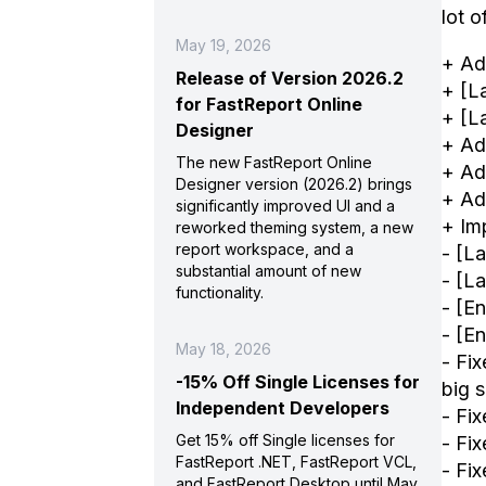
lot 
May 19, 2026
+ Ad
Release of Version 2026.2
+ [L
for FastReport Online
+ [L
Designer
+ Ad
The new FastReport Online
+ Ad
Designer version (2026.2) brings
+ Ad
significantly improved UI and a
+ Im
reworked theming system, a new
report workspace, and a
- [L
substantial amount of new
- [L
functionality.
- [E
- [E
May 18, 2026
- Fi
-15% Off Single Licenses for
big 
Independent Developers
- Fi
Get 15% off Single licenses for
- Fi
FastReport .NET, FastReport VCL,
- Fi
and FastReport Desktop until May