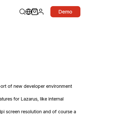
Demo
ort of new developer environment
ures for Lazarus, like internal
i screen resolution and of course a