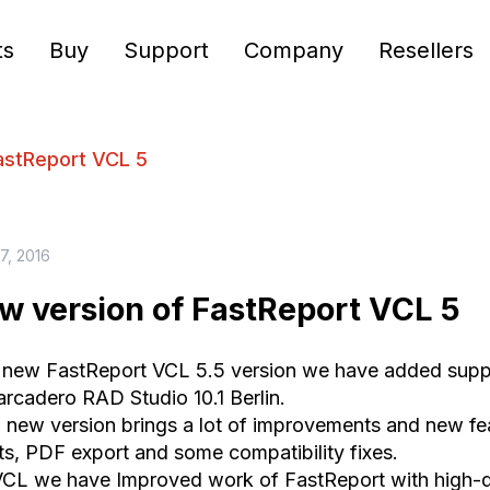
ts
Buy
Support
Company
Resellers
astReport VCL 5
27, 2016
w version of FastReport VCL 5
 new FastReport VCL 5.5 version we have added supp
rcadero RAD Studio 10.1 Berlin.
, new version brings a lot of improvements and new feat
ts, PDF export and some compatibility fixes.
VCL we have Improved work of FastReport with high-dp