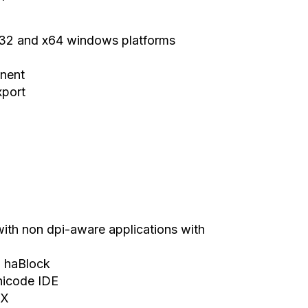
x32 and x64 windows platforms
onent
xport
ith non dpi-aware applications with
= haBlock
nicode IDE
SX