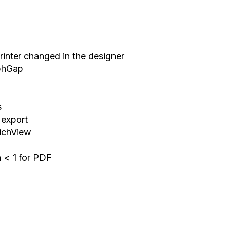
Printer changed in the designer
aphGap
s
 export
RichView
h < 1 for PDF