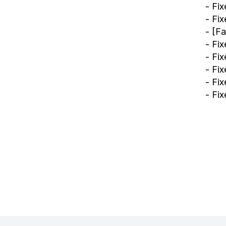
- Fi
- Fi
- [F
- Fi
- Fix
- Fi
- Fi
- Fi