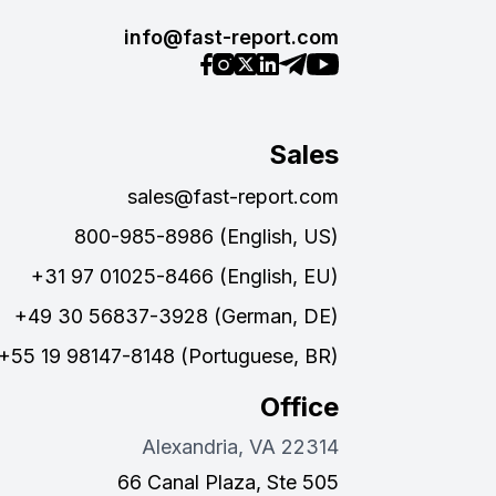
info@fast-report.com
Sales
sales@fast-report.com
800-985-8986 (English, US)
+31 97 01025-8466 (English, EU)
+49 30 56837-3928 (German, DE)
+55 19 98147-8148 (Portuguese, BR)
Office
Alexandria, VA 22314
66 Canal Plaza, Ste 505