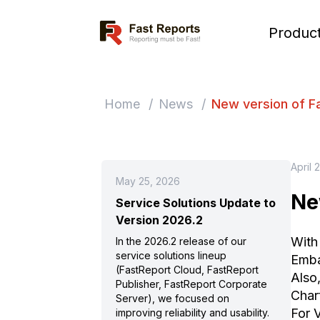
Fast Reports
Produc
Home
/
News
/
New version of F
April 
May 25, 2026
Ne
Service Solutions Update to
Version 2026.2
With
In the 2026.2 release of our
service solutions lineup
Emba
(FastReport Cloud, FastReport
Also
Publisher, FastReport Corporate
Char
Server), we focused on
For 
improving reliability and usability.