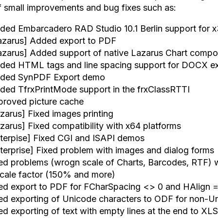
of small improvements and bug fixes such as:
ded Embarcadero RAD Studio 10.1 Berlin support for 
azarus] Added export to PDF
azarus] Added support of native Lazarus Chart comp
ded HTML tags and line spacing support for DOCX e
ded SynPDF Export demo
ded TfrxPrintMode support in the frxClassRTTI
proved picture cache
azarus] Fixed images printing
azarus] Fixed compatibility with x64 platforms
nterpise] Fixed CGI and ISAPI demos
nterprise] Fixed problem with images and dialog forms
xed problems (wrogn scale of Charts, Barcodes, RTF) w
scale factor (150% and more)
xed export to PDF for FCharSpacing <> 0 and HAlign 
xed exporting of Unicode characters to ODF for non-U
xed exporting of text with empty lines at the end to XL