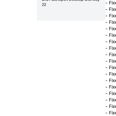
- Fix
22
- Fi
- Fix
- Fi
- Fix
- Fi
- Fi
- Fi
- Fi
- Fi
- Fi
- Fix
- Fix
- Fix
- Fi
- Fi
- Fi
- Fix