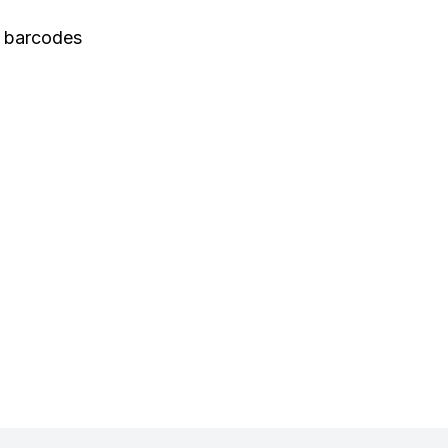
 barcodes