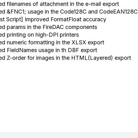
xed filenames of attachment in the e-mail export
xed &FNC1; usage in the Code128C and CodeEAN128C
ast Script] Improved FormatFloat accuracy
xed params in the FireDAC components
ed printing on high-DPI printers
xed numeric formatting in the XLSX export
xed FieldNames usage in th DBF export
xed Z-order for images in the HTML(Layered) export