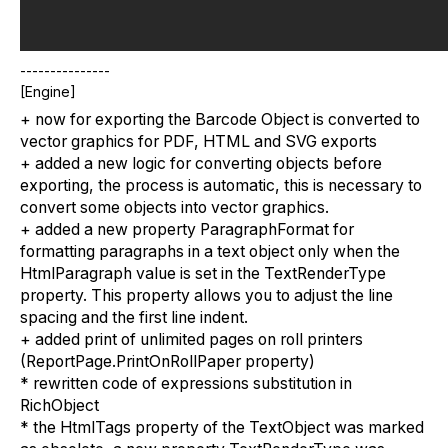
---------------
[Engine]
+ now for exporting the Barcode Object is converted to
vector graphics for PDF, HTML and SVG exports
+ added a new logic for converting objects before
exporting, the process is automatic, this is necessary to
convert some objects into vector graphics.
+ added a new property ParagraphFormat for
formatting paragraphs in a text object only when the
HtmlParagraph value is set in the TextRenderType
property. This property allows you to adjust the line
spacing and the first line indent.
+ added print of unlimited pages on roll printers
(ReportPage.PrintOnRollPaper property)
* rewritten code of expressions substitution in
RichObject
* the HtmlTags property of the TextObject was marked