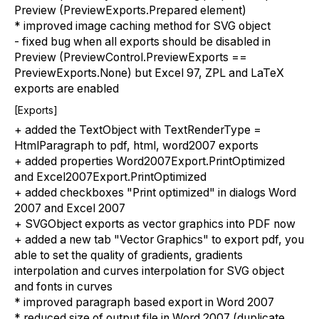
Preview (PreviewExports.Prepared element)
* improved image caching method for SVG object
- fixed bug when all exports should be disabled in
Preview (PreviewControl.PreviewExports ==
PreviewExports.None) but Excel 97, ZPL and LaTeX
exports are enabled
[Exports]
+ added the TextObject with TextRenderType =
HtmlParagraph to pdf, html, word2007 exports
+ added properties Word2007Export.PrintOptimized
and Excel2007Export.PrintOptimized
+ added checkboxes "Print optimized" in dialogs Word
2007 and Excel 2007
+ SVGObject exports as vector graphics into PDF now
+ added a new tab "Vector Graphics" to export pdf, you
able to set the quality of gradients, gradients
interpolation and curves interpolation for SVG object
and fonts in curves
* improved paragraph based export in Word 2007
* reduced size of output file in Word 2007 (duplicate