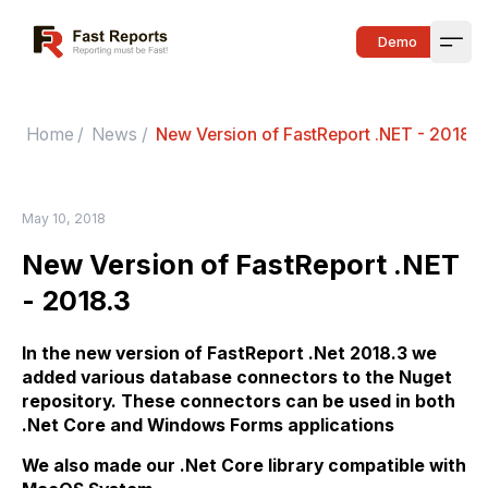
Fast Reports
Demo
Open
Home
/
News
/
New Version of FastReport .NET - 2018.3
May 10, 2018
New Version of FastReport .NET
- 2018.3
In the new version of FastReport .Net 2018.3 we
added various database connectors to the Nuget
repository. These connectors can be used in both
.Net Core and Windows Forms applications
We also made our .Net Core library compatible with