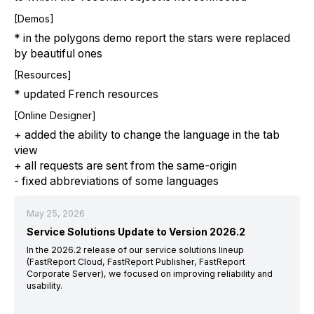
[Demos]
* in the polygons demo report the stars were replaced
by beautiful ones
[Resources]
* updated French resources
[Online Designer]
+ added the ability to change the language in the tab
view
+ all requests are sent from the same-origin
- fixed abbreviations of some languages
May 25, 2026
Service Solutions Update to Version 2026.2
In the 2026.2 release of our service solutions lineup
(FastReport Cloud, FastReport Publisher, FastReport
Corporate Server), we focused on improving reliability and
usability.