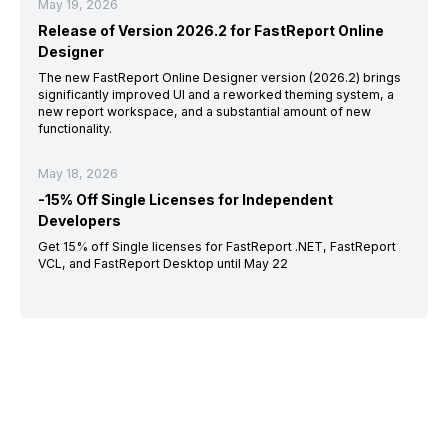
May 19, 2026
Release of Version 2026.2 for FastReport Online
Designer
The new FastReport Online Designer version (2026.2) brings
significantly improved UI and a reworked theming system, a
new report workspace, and a substantial amount of new
functionality.
May 18, 2026
-15% Off Single Licenses for Independent
Developers
Get 15% off Single licenses for FastReport .NET, FastReport
VCL, and FastReport Desktop until May 22