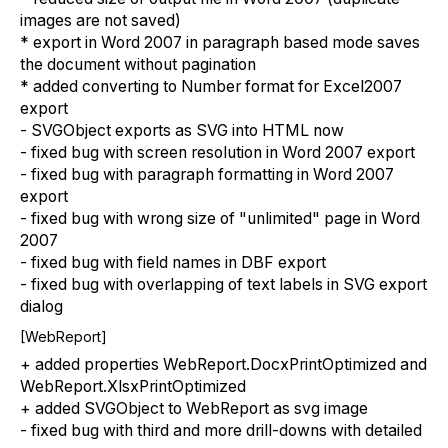
images are not saved)
* export in Word 2007 in paragraph based mode saves
the document without pagination
* added converting to Number format for Excel2007
export
- SVGObject exports as SVG into HTML now
- fixed bug with screen resolution in Word 2007 export
- fixed bug with paragraph formatting in Word 2007
export
- fixed bug with wrong size of "unlimited" page in Word
2007
- fixed bug with field names in DBF export
- fixed bug with overlapping of text labels in SVG export
dialog
[WebReport]
+ added properties WebReport.DocxPrintOptimized and
WebReport.XlsxPrintOptimized
+ added SVGObject to WebReport as svg image
- fixed bug with third and more drill-downs with detailed