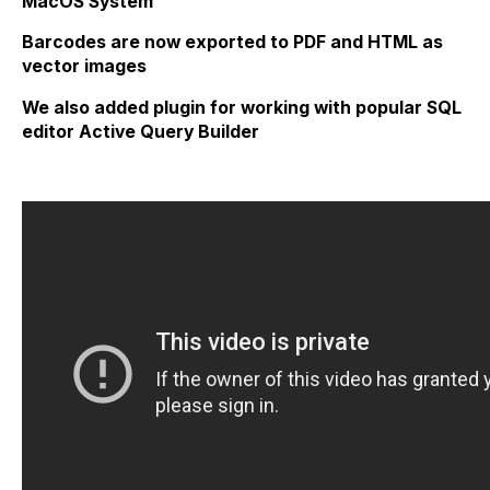
MacOS System
Barcodes are now exported to PDF and HTML as
vector images
We also added plugin for working with popular SQL
editor Active Query Builder