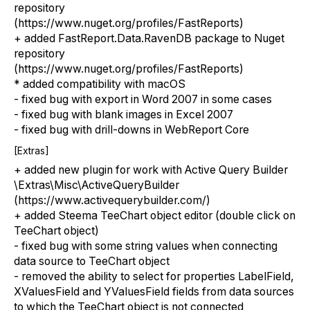
repository
(https://www.nuget.org/profiles/FastReports)
+ added FastReport.Data.RavenDB package to Nuget
repository
(https://www.nuget.org/profiles/FastReports)
* added compatibility with macOS
- fixed bug with export in Word 2007 in some cases
- fixed bug with blank images in Excel 2007
- fixed bug with drill-downs in WebReport Core
[Extras]
+ added new plugin for work with Active Query Builder
\Extras\Misc\ActiveQueryBuilder
(https://www.activequerybuilder.com/)
+ added Steema TeeChart object editor (double click on
TeeChart object)
- fixed bug with some string values when connecting
data source to TeeChart object
- removed the ability to select for properties LabelField,
XValuesField and YValuesField fields from data sources
to which the TeeChart object is not connected