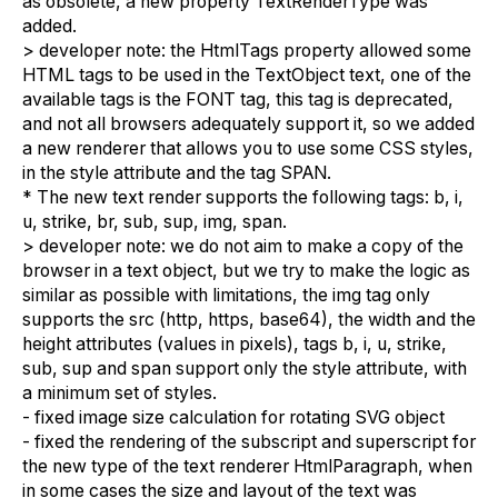
as obsolete, a new property TextRenderType was
added.
> developer note: the HtmlTags property allowed some
HTML tags to be used in the TextObject text, one of the
available tags is the FONT tag, this tag is deprecated,
and not all browsers adequately support it, so we added
a new renderer that allows you to use some CSS styles,
in the style attribute and the tag SPAN.
* The new text render supports the following tags: b, i,
u, strike, br, sub, sup, img, span.
> developer note: we do not aim to make a copy of the
browser in a text object, but we try to make the logic as
similar as possible with limitations, the img tag only
supports the src (http, https, base64), the width and the
height attributes (values in pixels), tags b, i, u, strike,
sub, sup and span support only the style attribute, with
a minimum set of styles.
- fixed image size calculation for rotating SVG object
- fixed the rendering of the subscript and superscript for
the new type of the text renderer HtmlParagraph, when
in some cases the size and layout of the text was