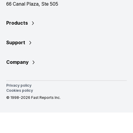
66 Canal Plaza, Ste 505
Products
Support
Company
Privacy policy
Cookies policy
© 1998-2026 Fast Reports Inc.