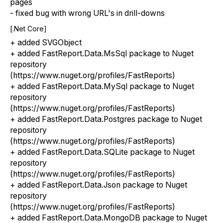
pages
- fixed bug with wrong URL's in drill-downs
[.Net Core]
+ added SVGObject
+ added FastReport.Data.MsSql package to Nuget
repository
(https://www.nuget.org/profiles/FastReports)
+ added FastReport.Data.MySql package to Nuget
repository
(https://www.nuget.org/profiles/FastReports)
+ added FastReport.Data.Postgres package to Nuget
repository
(https://www.nuget.org/profiles/FastReports)
+ added FastReport.Data.SQLite package to Nuget
repository
(https://www.nuget.org/profiles/FastReports)
+ added FastReport.Data.Json package to Nuget
repository
(https://www.nuget.org/profiles/FastReports)
+ added FastReport.Data.MongoDB package to Nuget