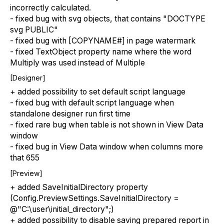
incorrectly calculated.
- fixed bug with svg objects, that contains "DOCTYPE
svg PUBLIC"
- fixed bug with [COPYNAME#] in page watermark
- fixed TextObject property name where the word
Multiply was used instead of Multiple
[Designer]
+ added possibility to set default script language
- fixed bug with default script language when
standalone designer run first time
- fixed rare bug when table is not shown in View Data
window
- fixed bug in View Data window when columns more
that 655
[Preview]
+ added SaveInitialDirectory property
(Config.PreviewSettings.SaveInitialDirectory =
@"C:\user\initial_directory";)
+ added possibility to disable saving prepared report in