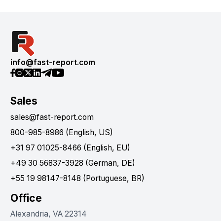
info@fast-report.com
Sales
sales@fast-report.com
800-985-8986 (English, US)
+31 97 01025-8466 (English, EU)
+49 30 56837-3928 (German, DE)
+55 19 98147-8148 (Portuguese, BR)
Office
Alexandria, VA 22314