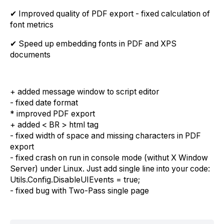
✔ Improved quality of PDF export - fixed calculation of
font metrics
✔ Speed up embedding fonts in PDF and XPS
documents
+ added message window to script editor
- fixed date format
* improved PDF export
+ added < BR > html tag
- fixed width of space and missing characters in PDF
export
- fixed crash on run in console mode (withut X Window
Server) under Linux. Just add single line into your code:
Utils.Config.DisableUIEvents = true;
- fixed bug with Two-Pass single page