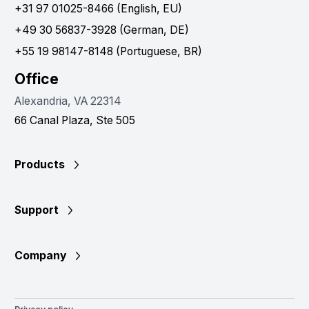
+31 97 01025-8466 (English, EU)
+49 30 56837-3928 (German, DE)
+55 19 98147-8148 (Portuguese, BR)
Office
Alexandria, VA 22314
66 Canal Plaza, Ste 505
Products
Support
Company