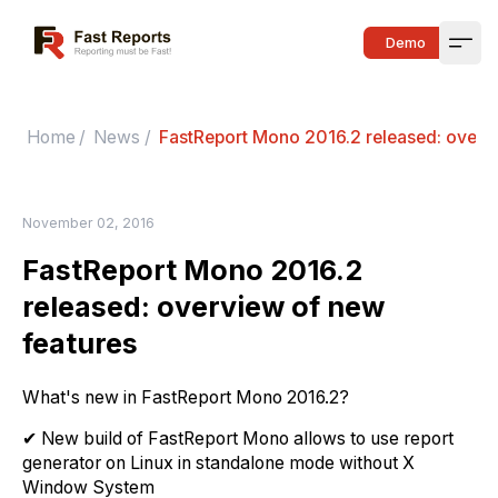
Fast Reports
Demo
Open
Home
/
News
/
FastReport Mono 2016.2 released: overv
November 02, 2016
FastReport Mono 2016.2
released: overview of new
features
What's new in FastReport Mono 2016.2?
✔ New build of FastReport Mono allows to use report
generator on Linux in standalone mode without X
Window System