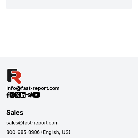
info@fast-report.com
Sales
sales@fast-report.com
800-985-8986 (English, US)