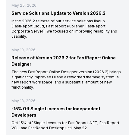
May 25, 2026
Service Solutions Update to Version 2026.2
In the 2026.2 release of our service solutions lineup
(FastReport Cloud, FastReport Publisher, FastReport
Corporate Server), we focused on improving reliability and
usability.
May 19, 2026
Release of Version 2026.2 for FastReport Online
Designer
The new FastReport Online Designer version (2026.2) brings
significantly improved UI and a reworked theming system, a
new report workspace, and a substantial amount of new
functionality.
May 18, 2026
-15% Off Single Licenses for Independent
Developers
Get 15% off Single licenses for FastReport .NET, FastReport
VCL, and FastReport Desktop until May 22