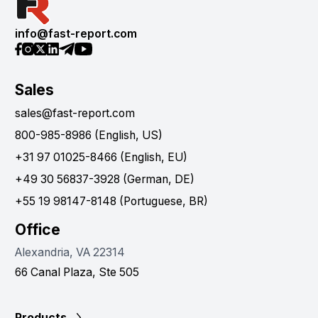
info@fast-report.com
Sales
sales@fast-report.com
800-985-8986 (English, US)
+31 97 01025-8466 (English, EU)
+49 30 56837-3928 (German, DE)
+55 19 98147-8148 (Portuguese, BR)
Office
Alexandria, VA 22314
66 Canal Plaza, Ste 505
Products