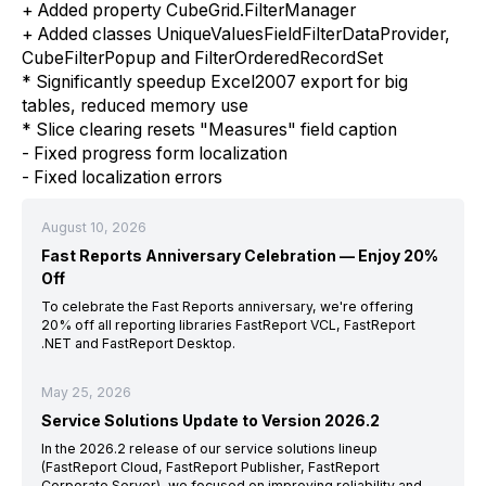
+ Added property CubeGrid.FilterManager
+ Added classes UniqueValuesFieldFilterDataProvider,
CubeFilterPopup and FilterOrderedRecordSet
* Significantly speedup Excel2007 export for big
tables, reduced memory use
* Slice clearing resets "Measures" field caption
- Fixed progress form localization
- Fixed localization errors
August 10, 2026
Fast Reports Anniversary Celebration — Enjoy 20%
Off
To celebrate the Fast Reports anniversary, we're offering
20% off all reporting libraries FastReport VCL, FastReport
.NET and FastReport Desktop.
May 25, 2026
Service Solutions Update to Version 2026.2
In the 2026.2 release of our service solutions lineup
(FastReport Cloud, FastReport Publisher, FastReport
Corporate Server), we focused on improving reliability and