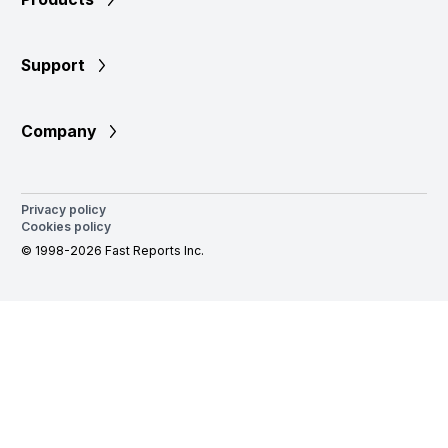
Support
Company
Privacy policy
Cookies policy
© 1998-2026 Fast Reports Inc.