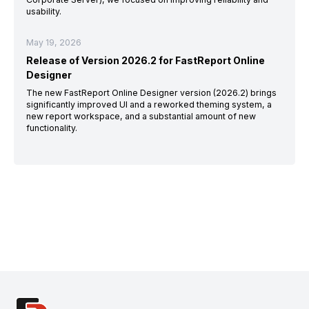
usability.
May 19, 2026
Release of Version 2026.2 for FastReport Online
Designer
The new FastReport Online Designer version (2026.2) brings
significantly improved UI and a reworked theming system, a
new report workspace, and a substantial amount of new
functionality.