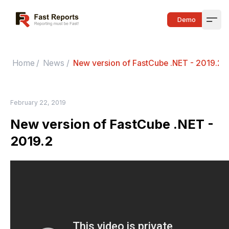
Fast Reports
Demo
Open
Home
/
News
/
New version of FastCube .NET - 2019.2
February 22, 2019
New version of FastCube .NET -
2019.2