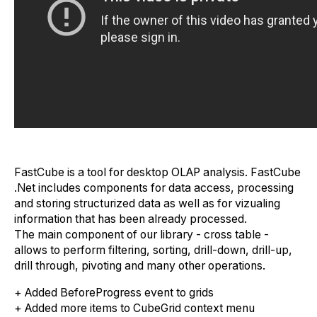
FastCube is a tool for desktop OLAP analysis. FastCube
.Net includes components for data access, processing
and storing structurized data as well as for vizualing
information that has been already processed.
The main component of our library - cross table -
allows to perform filtering, sorting, drill-down, drill-up,
drill through, pivoting and many other operations.
+ Added BeforeProgress event to grids
+ Added more items to CubeGrid context menu