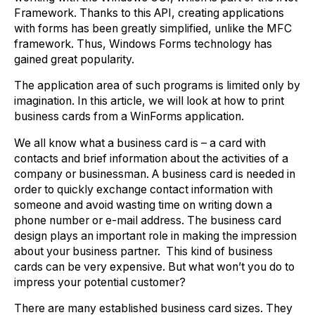
Framework. Thanks to this API, creating applications
with forms has been greatly simplified, unlike the MFC
framework. Thus, Windows Forms technology has
gained great popularity.
The application area of such programs is limited only by
imagination. In this article, we will look at how to print
business cards from a WinForms application.
We all know what a business card is – a card with
contacts and brief information about the activities of a
company or businessman. A business card is needed in
order to quickly exchange contact information with
someone and avoid wasting time on writing down a
phone number or e-mail address. The business card
design plays an important role in making the impression
about your business partner. This kind of business
cards can be very expensive. But what won’t you do to
impress your potential customer?
There are many established business card sizes. They