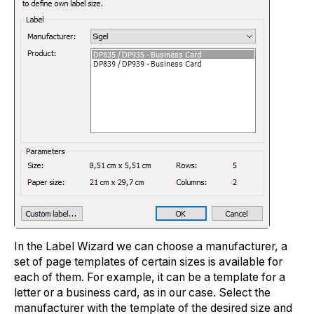
In the Label Wizard we can choose a manufacturer, a
set of page templates of certain sizes is available for
each of them. For example, it can be a template for a
letter or a business card, as in our case. Select the
manufacturer with the template of the desired size and