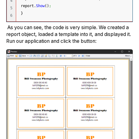
4

 report.
Show
(
)
;
5

}
As you can see, the code is very simple. We created a
report object, loaded a template into it, and displayed it.
Run our application and click the button: