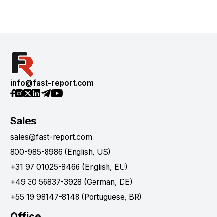
info@fast-report.com
Sales
sales@fast-report.com
800-985-8986 (English, US)
+31 97 01025-8466 (English, EU)
+49 30 56837-3928 (German, DE)
+55 19 98147-8148 (Portuguese, BR)
Office