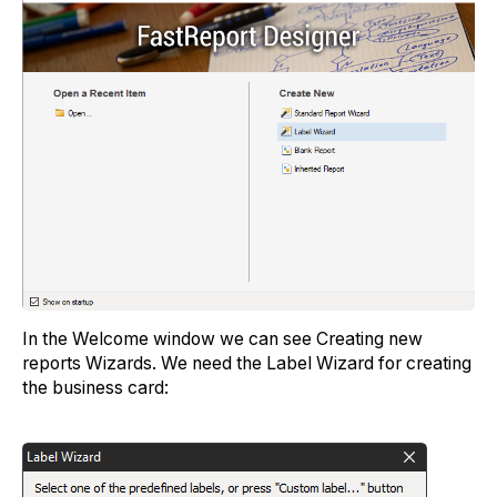
In the Welcome window we can see Creating new
reports Wizards. We need the Label Wizard for creating
the business card: