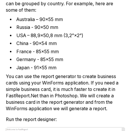
can be grouped by country. For example, here are
some of them:
Australia – 90×55 mm
Russia - 90×50 mm
USA – 88,9×50,8 mm (3,2”×2”)
China - 90×54 mm
France - 85×55 mm
Germany - 85×55 mm
Japan - 91×55 mm
You can use the report generator to create business
cards using your WinForms application. If you need a
simple business card, it is much faster to create it in
FastReport.Net than in Photoshop. We will create a
business card in the report generator and from the
WinForms application we will generate a report.
Run the report designer: