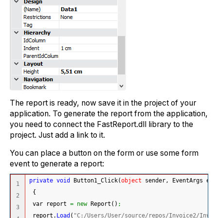
The report is ready, now save it in the project of your
application. To generate the report from the application,
you need to connect the FastReport.dll library to the
project. Just add a link to it.
You can place a button on the form or use some form
event to generate a report:
private
void
 Button1_Click
(
object
 sender, EventArgs e
)
1

{
2

 var report 
=
new
 Report
(
)
;
3

 report.
Load
(
"C:/Users/User/source/repos/Invoice2/Invoi