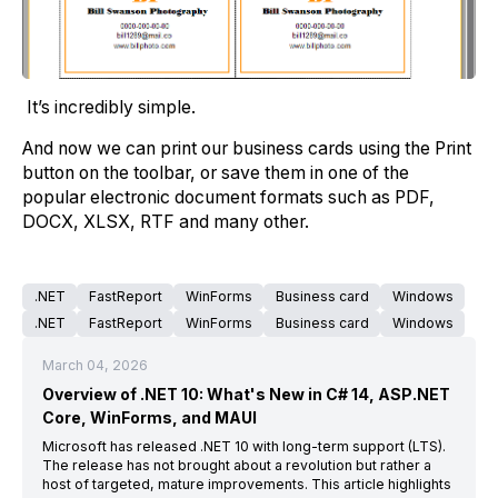
It’s incredibly simple.
And now we can print our business cards using the Print
button on the toolbar, or save them in one of the
popular electronic document formats such as PDF,
DOCX, XLSX, RTF and many other.
.NET
FastReport
WinForms
Business card
Windows
.NET
FastReport
WinForms
Business card
Windows
March 04, 2026
Overview of .NET 10: What's New in C# 14, ASP.NET
Core, WinForms, and MAUI
Microsoft has released .NET 10 with long-term support (LTS).
The release has not brought about a revolution but rather a
host of targeted, mature improvements. This article highlights