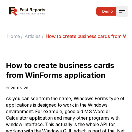
Fast Reports
Demo
Open
Home
/
Articles
/
How to create business cards from Win
How to create business cards
from WinForms application
2020-05-28
As you can see from the name, Windows Forms type of
applications is designed to work in the Windows
environment. For example, good old MS Word or
Calculator application and many other programs with
window interface. This actually is the whole API for
working with the Windows GUI, which is part of the .Net