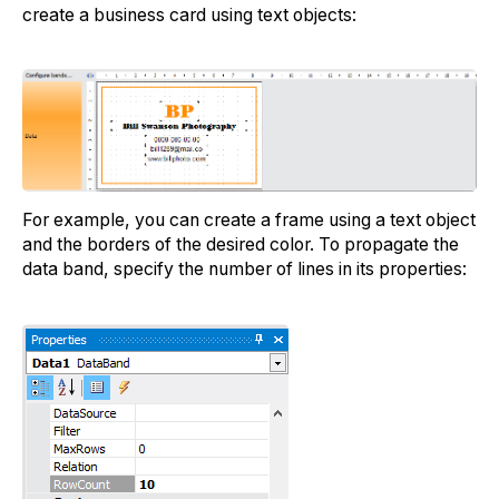
create a business card using text objects:
For example, you can create a frame using a text object
and the borders of the desired color. To propagate the
data band, specify the number of lines in its properties: