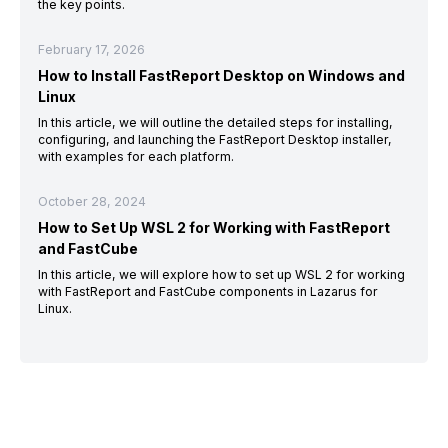
the key points.
February 17, 2026
How to Install FastReport Desktop on Windows and
Linux
In this article, we will outline the detailed steps for installing,
configuring, and launching the FastReport Desktop installer,
with examples for each platform.
October 28, 2024
How to Set Up WSL 2 for Working with FastReport
and FastCube
In this article, we will explore how to set up WSL 2 for working
with FastReport and FastCube components in Lazarus for
Linux.