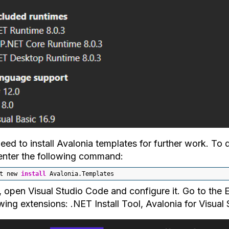
eed to install Avalonia templates for further work. To
enter the following command:
t new 
install
 Avalonia.Templates
, open Visual Studio Code and configure it. Go to the E
wing extensions: .NET Install Tool, Avalonia for Visua