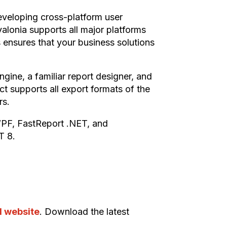
developing cross-platform user
Avalonia supports all major platforms
 ensures that your business solutions
gine, a familiar report designer, and
ct supports all export formats of the
rs.
WPF, FastReport .NET, and
T 8.
al website
. Download the latest