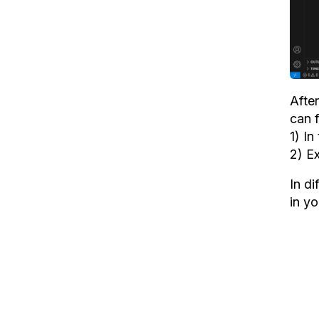
After
can f
1) I
2) Ex
In di
in yo