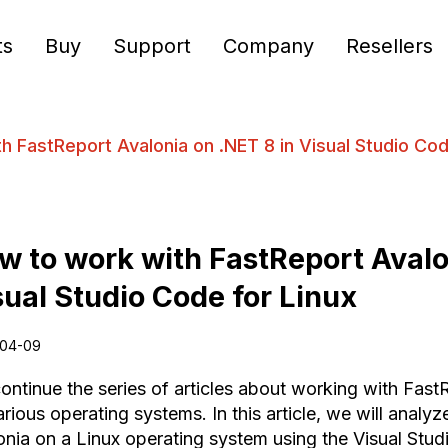
ts
Buy
Support
Company
Resellers
h FastReport Avalonia on .NET 8 in Visual Studio Cod
w to work with FastReport Avalo
sual Studio Code for Linux
04-09
ontinue the series of articles about working with Fast
rious operating systems. In this article, we will analyz
onia on a Linux operating system using the Visual Stu