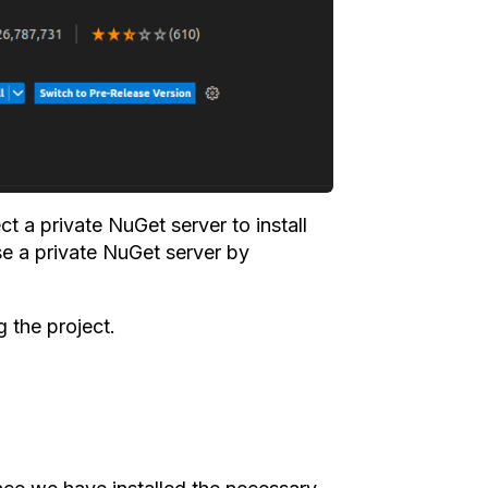
t a private NuGet server to install
e a private NuGet server by
 the project.