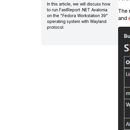
In this article, we will discuss how
to run FastReport .NET Avalonia
The n
on the "Fedora Workstation 39"
and
operating system with Wayland
protocol.