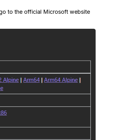
 go to the official Microsoft website