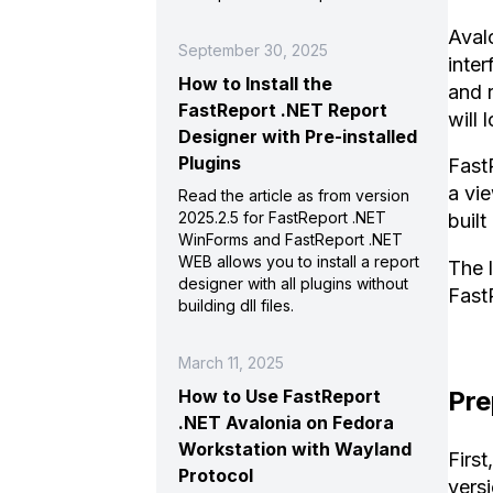
Aval
September 30, 2025
inter
How to Install the
and 
FastReport .NET Report
will 
Designer with Pre-installed
Plugins
Fast
a vie
Read the article as from version
2025.2.5 for FastReport .NET
buil
WinForms and FastReport .NET
WEB allows you to install a report
The 
designer with all plugins without
Fast
building dll files.
March 11, 2025
Pre
How to Use FastReport
.NET Avalonia on Fedora
Workstation with Wayland
First
Protocol
vers