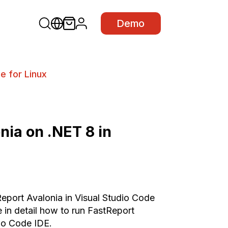
Demo
e for Linux
nia on .NET 8 in
Report Avalonia in Visual Studio Code
e in detail how to run FastReport
dio Code IDE.