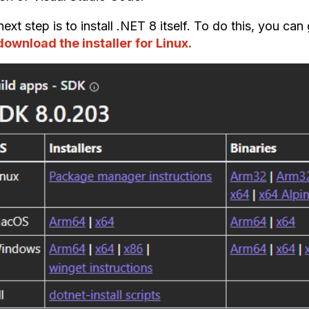
ext step is to install .NET 8 itself. To do this, you can
download the installer for Linux.