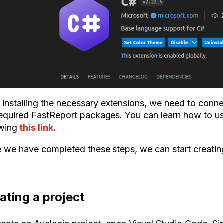
 installing the necessary extensions, we need to connec
required FastReport packages. You can learn how to us
owing
this link.
 we have completed these steps, we can start creating
ating a project