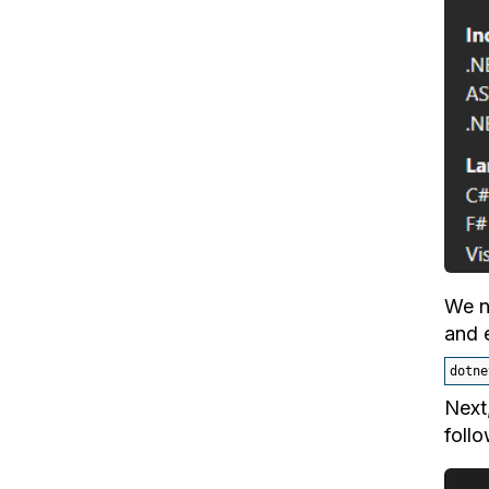
We n
and 
dotne
Next
follo