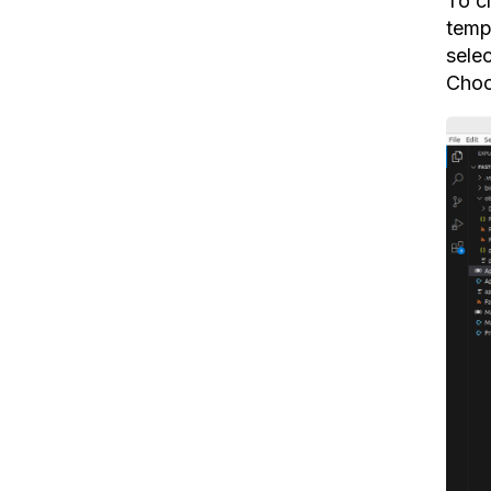
To c
temp
sele
Choo