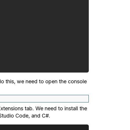
 do this, we need to open the console
xtensions tab. We need to install the
l Studio Code, and C#.