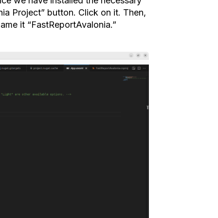
nce we have installed the necessary
a Project” button. Click on it. Then,
name it “FastReportAvalonia.”