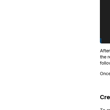
After
the 
foll
Once
Cre