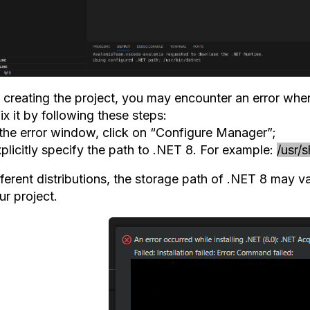
 creating the project, you may encounter an error when 
ix it by following these steps:
n the error window, click on “Configure Manager”;
plicitly specify the path to .NET 8. For example:
/usr/
fferent distributions, the storage path of .NET 8 may v
ur project.