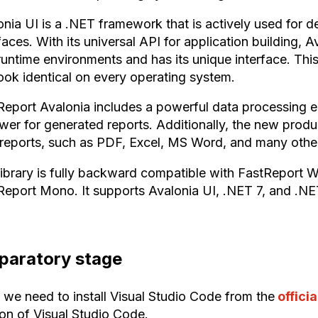
onia UI is a .NET framework that is actively used for 
faces. With its universal API for application building, 
runtime environments and has its unique interface. This
look identical on every operating system.
Report Avalonia includes a powerful data processing en
wer for generated reports. Additionally, the new produ
t reports, such as PDF, Excel, MS Word, and many othe
library is fully backward compatible with FastReport 
Report Mono. It supports Avalonia UI, .NET 7, and .NE
paratory stage
, we need to install Visual Studio Code from the
offici
ion of Visual Studio Code.