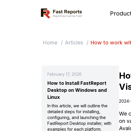
Fast Reports
Produc
Home
/
Articles
/
How to work wit
Ho
February 17, 2026
How to Install FastReport
Vi
Desktop on Windows and
Linux
2024-
In this article, we will outline the
detailed steps for installing,
We c
configuring, and launching the
on va
FastReport Desktop installer, with
Aval
examples for each platform.