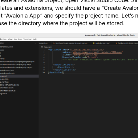
reate an Avalonia project, open Visual Studio Code. Si
lates and extensions, we should have a “Create Avaloni
ct “Avalonia App” and specify the project name. Let’s 
se the directory where the project will be stored.