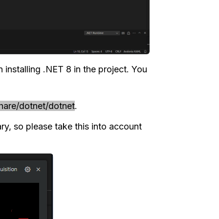
installing .NET 8 in the project. You
share/dotnet/dotnet
.
ary, so please take this into account