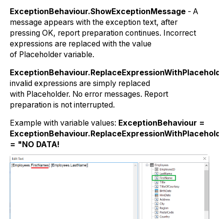
ExceptionBehaviour.ShowExceptionMessage
- A
message appears with the exception text, after
pressing OK, report preparation continues. Incorrect
expressions are replaced with the value
of
Placeholder
variable.
ExceptionBehaviour.ReplaceExpressionWithPlacehol
invalid expressions are simply replaced
with
Placeholder
. No error messages. Report
preparation is not interrupted.
Example with variable values:
ExceptionBehaviour =
ExceptionBehaviour.ReplaceExpressionWithPlacehold
= "NO DATA!