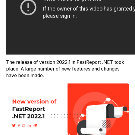
The release of version 2022.1 in FastReport .NET took
place. A large number of new features and changes
have been made.