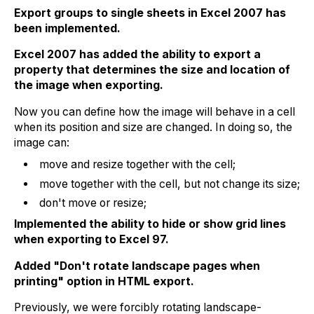
Export groups to single sheets in Excel 2007 has
been implemented.
Excel 2007 has added the ability to export a
property that determines the size and location of
the image when exporting.
Now you can define how the image will behave in a cell
when its position and size are changed. In doing so, the
image can:
move and resize together with the cell;
move together with the cell, but not change its size;
don't move or resize;
Implemented the ability to hide or show grid lines
when exporting to Excel 97.
Added "Don't rotate landscape pages when
printing" option in HTML export.
Previously, we were forcibly rotating landscape-