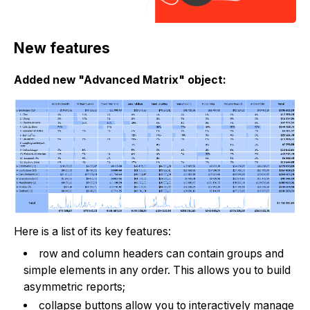
New features
Added new "Advanced Matrix" object:
Here is a list of its key features:
row and column headers can contain groups and
simple elements in any order. This allows you to build
asymmetric reports;
collapse buttons allow you to interactively manage