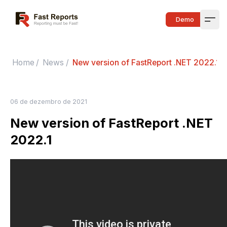
Fast Reports
Demo
Open
Home
/
News
/
New version of FastReport .NET 2022.1
06 de dezembro de 2021
New version of FastReport .NET
2022.1