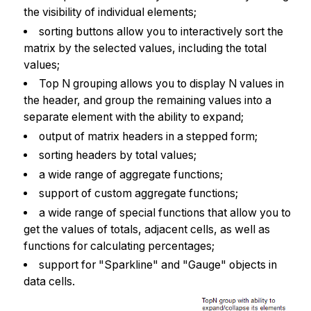
the visibility of individual elements;
sorting buttons allow you to interactively sort the
matrix by the selected values, including the total
values;
Top N grouping allows you to display N values in
the header, and group the remaining values into a
separate element with the ability to expand;
output of matrix headers in a stepped form;
sorting headers by total values;
a wide range of aggregate functions;
support of custom aggregate functions;
a wide range of special functions that allow you to
get the values of totals, adjacent cells, as well as
functions for calculating percentages;
support for "Sparkline" and "Gauge" objects in
data cells.