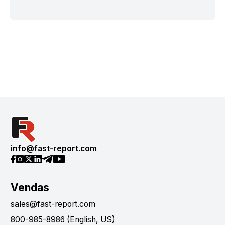
info@fast-report.com
Vendas
sales@fast-report.com
800-985-8986 (English, US)