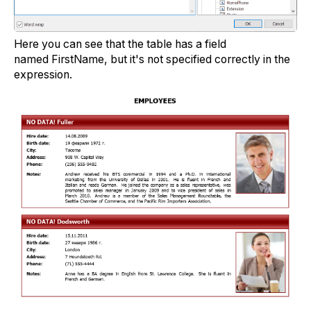
Here you can see that the table has a field
named
FirstName
, but it's not specified correctly in the
expression.