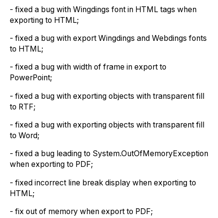
- fixed a bug with Wingdings font in HTML tags when
exporting to HTML;
- fixed a bug with export Wingdings and Webdings fonts
to HTML;
- fixed a bug with width of frame in export to
PowerPoint;
- fixed a bug with exporting objects with transparent fill
to RTF;
- fixed a bug with exporting objects with transparent fill
to Word;
- fixed a bug leading to System.OutOfMemoryException
when exporting to PDF;
- fixed incorrect line break display when exporting to
HTML;
- fix out of memory when export to PDF;