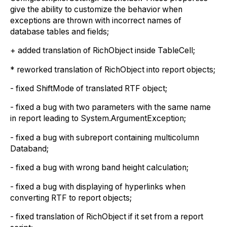
give the ability to customize the behavior when
exceptions are thrown with incorrect names of
database tables and fields;
+ added translation of RichObject inside TableCell;
* reworked translation of RichObject into report objects;
- fixed ShiftMode of translated RTF object;
- fixed a bug with two parameters with the same name
in report leading to System.ArgumentException;
- fixed a bug with subreport containing multicolumn
Databand;
- fixed a bug with wrong band height calculation;
- fixed a bug with displaying of hyperlinks when
converting RTF to report objects;
- fixed translation of RichObject if it set from a report