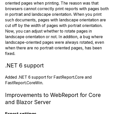
oriented pages when printing. The reason was that
browsers cannot correctly print reports with pages both
in portrait and landscape orientation. When you print
such documents, pages with landscape orientation are
cut off by the width of pages with portrait orientation.
Now, you can adjust whether to rotate pages in
landscape orientation or not. In addition, a bug where
landscape-oriented pages were always rotated, even
when there are no portrait-oriented pages, has been
fixed.
.NET 6 support
Added .NET 6 support for FastReport.Core and
FastReport.CoreWin.
Improvements to WebReport for Core
and Blazor Server
Export settings