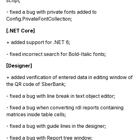
script;
- fixed a bug with private fonts added to
Config.PrivateFontCollection;
[.NET Core]
+ added support for .NET 6;
- fixed incorrect search for Bold-Italic fonts;
[Designer]
+ added verification of entered data in editing window of
the QR code of SberBank;
- fixed a bug with line break in text object editor;
- fixed a bug when converting rdl reports containing
matrices inside table cells;
- fixed a bug with guide lines in the designer;
- fixed a bug with Report tree window;