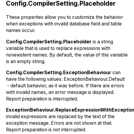
Config.CompilerSetting.Placeholder
These properties allow you to customize the behavior
when exceptions with invalid database field and table
names occur.
Config.CompilerSetting.Placeholder
is a string
variable that is used to replace expressions with
nonexistent names. By default, the value of this variable
is an empty string.
Config.CompilerSetting.ExceptionBehaviour
can
have the following values: ExceptionBehaviour.Default
- default behavior, as it was before. If there are errors
with invalid names, an error message is displayed.
Report preparation is interrupted.
ExceptionBehaviour.ReplaceExpressionWithExcepti
invalid expressions are replaced by the text of the
exception message. Errors are not shown at that.
Report preparation is not interrupted.