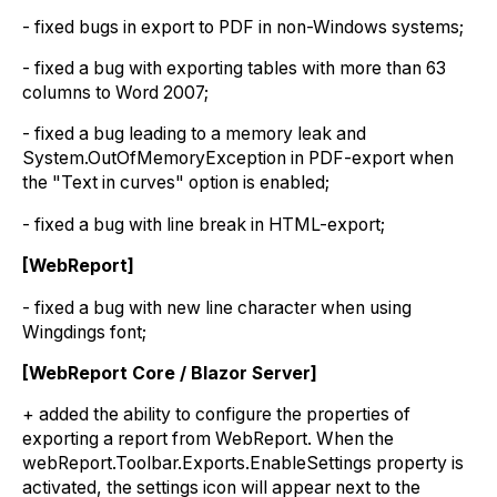
- fixed bugs in export to PDF in non-Windows systems;
- fixed a bug with exporting tables with more than 63
columns to Word 2007;
- fixed a bug leading to a memory leak and
System.OutOfMemoryException in PDF-export when
the "Text in curves" option is enabled;
- fixed a bug with line break in HTML-export;
[WebReport]
- fixed a bug with new line character when using
Wingdings font;
[WebReport Core / Blazor Server]
+ added the ability to configure the properties of
exporting a report from WebReport. When the
webReport.Toolbar.Exports.EnableSettings property is
activated, the settings icon will appear next to the