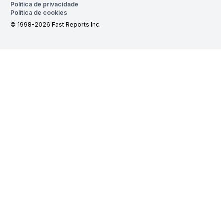
Política de privacidade
Política de cookies
© 1998-2026 Fast Reports Inc.