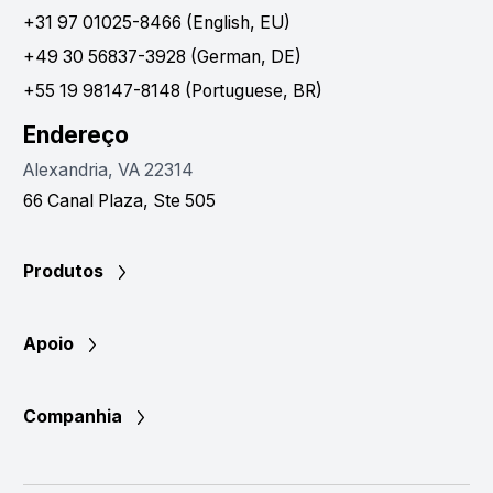
+31 97 01025-8466 (English, EU)
+49 30 56837-3928 (German, DE)
+55 19 98147-8148 (Portuguese, BR)
Endereço
Alexandria, VA 22314
66 Canal Plaza, Ste 505
Produtos
Apoio
Companhia