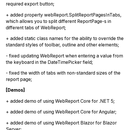
required export button;
+ added property webReport.SplitReportPagesInTabs,
which allows you to split different ReportPage-s in
different tabs of WebReport;
+ added static class names for the ability to override the
standard styles of toolbar, outline and other elements;
- fixed updating WebReport when entering a value from
the keyboard in the DateTimePicker field;
- fixed the width of tabs with non-standard sizes of the
report page;
[Demos]
+ added demo of using WebReport Core for .NET 5;
+ added demo of using WebReport Core for Angular;
+ added demo of using WebReport Blazor for Blazor
Server;