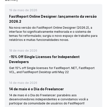
19 de maio de 2026
FastReport Online Designer: lançamento da versão
2026.2
Na nova versão do FastReport Online Designer (2026.2), a
interface foi significativamente melhorada e o sistema de
temas foi reformulado; surgiu o novo espaço de trabalho para
relatórios e muitas funcionalidades novas.
18 de maio de 2026
-15% Off Single Licenses for Independent
Developers
Get 15% off Single licenses for FastReport .NET, FastReport
VCL, and FastReport Desktop until May 22
14 de maio de 2026
14 de maio é o Dia do Freelancer
14 de maio é o Dia do Freelancer: parabéns aos
desenvolvedores independentes e convidamos você a
participar da comunidade de usuários do FastReport!