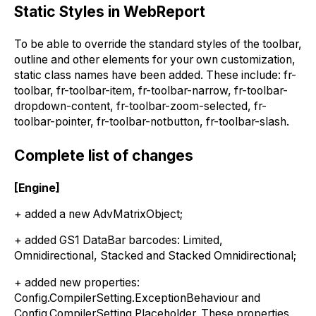
Static Styles in WebReport
To be able to override the standard styles of the toolbar,
outline and other elements for your own customization,
static class names have been added. These include: fr-
toolbar, fr-toolbar-item, fr-toolbar-narrow, fr-toolbar-
dropdown-content, fr-toolbar-zoom-selected, fr-
toolbar-pointer, fr-toolbar-notbutton, fr-toolbar-slash.
Complete list of changes
[Engine]
+ added a new AdvMatrixObject;
+ added GS1 DataBar barcodes: Limited,
Omnidirectional, Stacked and Stacked Omnidirectional;
+ added new properties:
Config.CompilerSetting.ExceptionBehaviour and
Config.CompilerSetting.Placeholder. These properties