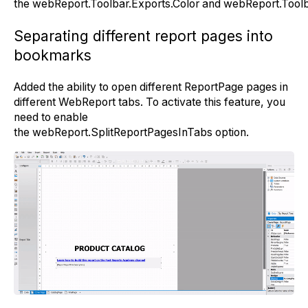
the
webReport.Toolbar.Exports.Color
and
webReport.Toolb
Separating different report pages into
bookmarks
Added the ability to open different ReportPage pages in
different WebReport tabs. To activate this feature, you
need to enable
the
webReport.SplitReportPagesInTabs
option.