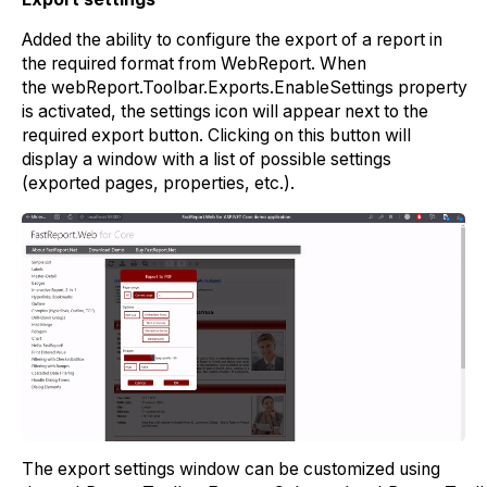
Added the ability to configure the export of a report in
the required format from WebReport. When
the
webReport.Toolbar.Exports.EnableSettings
property
is activated, the settings icon will appear next to the
required export button. Clicking on this button will
display a window with a list of possible settings
(exported pages, properties, etc.).
The export settings window can be customized using