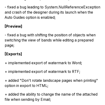
- fixed a bug leading to System.NullReferenceException
and crash of the designer during its launch when the
Auto Guides option is enabled;
[Preview]
- fixed a bug with shifting the position of objects when
switching the view of bands while editing a prepared
page;
[Exports]
+ implemented export of watermark to Word;
+ implemented export of watermark to RTF;
+ added "Don't rotate landscape pages when printing"
option in export to HTML;
+ added the ability to change the name of the attached
file when sending by Email;