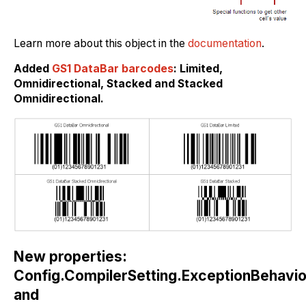
Learn more about this object in the
documentation
.
Added
GS1 DataBar barcodes
: Limited,
Omnidirectional, Stacked and Stacked
Omnidirectional.
New properties:
Config.CompilerSetting.ExceptionBehavi
and