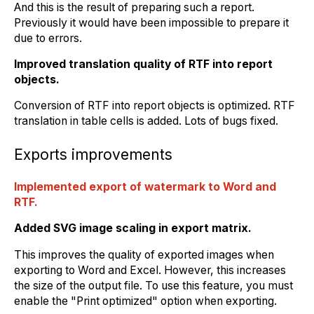
And this is the result of preparing such a report.
Previously it would have been impossible to prepare it
due to errors.
Improved translation quality of RTF into report
objects.
Conversion of RTF into report objects is optimized. RTF
translation in table cells is added. Lots of bugs fixed.
Exports improvements
Implemented export of watermark to Word and
RTF.
Added SVG image scaling in export matrix.
This improves the quality of exported images when
exporting to Word and Excel. However, this increases
the size of the output file. To use this feature, you must
enable the "Print optimized" option when exporting.