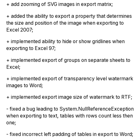
+ add zooming of SVG images in export matrix;
+ added the ability to export a property that determines
the size and position of the image when exporting to
Excel 2007;
+ implemented ability to hide or show gridlines when
exporting to Excel 97;
+ implemented export of groups on separate sheets to
Excel;
+ implemented export of transparency level watermark
images to Word;
+ implemented export image size of watermark to RTF;
- fixed a bug leading to System.NullReferenceException
when exporting to text, tables with rows count less then
one;
- fixed incorrect left padding of tables in export to Word;