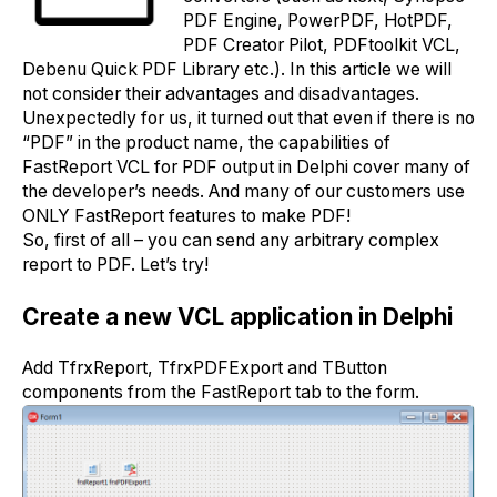
PDF Engine, PowerPDF, HotPDF,
PDF Creator Pilot, PDFtoolkit VCL,
Debenu Quick PDF Library etc.). In this article we will
not consider their advantages and disadvantages.
Unexpectedly for us, it turned out that even if there is no
“PDF” in the product name, the capabilities of
FastReport VCL for PDF output in Delphi cover many of
the developer’s needs. And many of our customers use
ONLY FastReport features to make PDF!
So, first of all – you can send any arbitrary complex
report to PDF. Let’s try!
Create a new VCL application in Delphi
Add TfrxReport, TfrxPDFExport and TButton
components from the FastReport tab to the form.