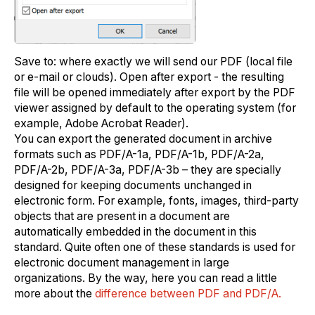
Save to: where exactly we will send our PDF (local file
or e-mail or clouds). Open after export - the resulting
file will be opened immediately after export by the PDF
viewer assigned by default to the operating system (for
example, Adobe Acrobat Reader).
You can export the generated document in archive
formats such as PDF/A-1a, PDF/A-1b, PDF/A-2a,
PDF/A-2b, PDF/A-3a, PDF/A-3b – they are specially
designed for keeping documents unchanged in
electronic form. For example, fonts, images, third-party
objects that are present in a document are
automatically embedded in the document in this
standard. Quite often one of these standards is used for
electronic document management in large
organizations. By the way, here you can read a little
more about the
difference between PDF and PDF/A.