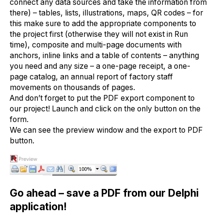
connect any data sources and take the information from
there) – tables, lists, illustrations, maps, QR codes – for
this make sure to add the appropriate components to
the project first (otherwise they will not exist in Run
time), composite and multi-page documents with
anchors, inline links and a table of contents – anything
you need and any size – a one-page receipt, a one-
page catalog, an annual report of factory staff
movements on thousands of pages.
And don’t forget to put the PDF export component to
our project! Launch and click on the only button on the
form.
We can see the preview window and the export to PDF
button.
Go ahead – save a PDF from our Delphi
application!