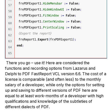
 frxPDFExport1
.
HideMenubar
:
=
False
;
57

 frxPDFExport1
.
HideWindowUI
:
=
False
;
58

 frxPDFExport1
.
FitWindow
:
=
False
;
59

 frxPDFExport1
.
CenterWindow
:
=
False
;
60

 frxPDFExport1
.
PrintScaling
:
=
False
;
61

{Export the report}
62

 frxReport1
.
Export
(
frxPDFExport1
)
;
63

end
;
64

There you go – use it! Here are considered the
functions and recording options from Lazarus and
Delphi to PDF FastReport VCL version 6.6. The cost of a
license is comparable (and often less) to the monthly
salary of a developer, while only the options for setting
up and saving to different versions of PDF here are
equal to at least work-months of a developer with high
qualifications and knowledge of the subtleties of
different dialects of PDF.