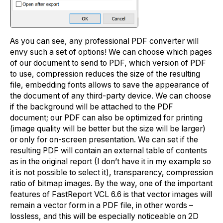
As you can see, any professional PDF converter will
envy such a set of options! We can choose which pages
of our document to send to PDF, which version of PDF
to use, compression reduces the size of the resulting
file, embedding fonts allows to save the appearance of
the document of any third-party device. We can choose
if the background will be attached to the PDF
document; our PDF can also be optimized for printing
(image quality will be better but the size will be larger)
or only for on-screen presentation. We can set if the
resulting PDF will contain an external table of contents
as in the original report (I don’t have it in my example so
it is not possible to select it), transparency, compression
ratio of bitmap images. By the way, one of the important
features of FastReport VCL 6.6 is that vector images will
remain a vector form in a PDF file, in other words –
lossless, and this will be especially noticeable on 2D