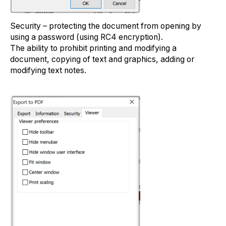
Security – protecting the document from opening by
using a password (using RC4 encryption).
The ability to prohibit printing and modifying a
document, copying of text and graphics, adding or
modifying text notes.