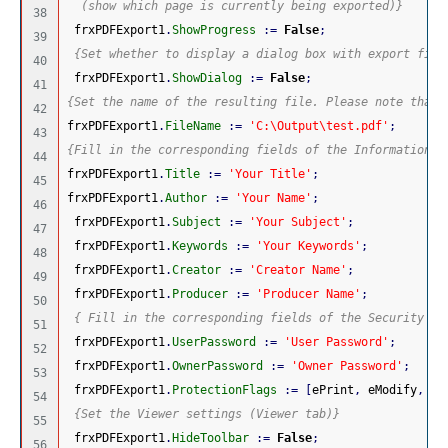
  (show which page is currently being exported)}
38

 frxPDFExport1
.
ShowProgress
:
=
False
;
39

{Set whether to display a dialog box with export filt
40

 frxPDFExport1
.
ShowDialog
:
=
False
;
41

{Set the name of the resulting file. Please note that 
42

frxPDFExport1
.
FileName
:
=
'C:\Output\test.pdf'
;
43

{Fill in the corresponding fields of the Information t
44

frxPDFExport1
.
Title
:
=
'Your Title'
;
45

frxPDFExport1
.
Author
:
=
'Your Name'
;
46

 frxPDFExport1
.
Subject
:
=
'Your Subject'
;
47

 frxPDFExport1
.
Keywords
:
=
'Your Keywords'
;
48

 frxPDFExport1
.
Creator
:
=
'Creator Name'
;
49

 frxPDFExport1
.
Producer
:
=
'Producer Name'
;
50

{ Fill in the corresponding fields of the Security ta
51

 frxPDFExport1
.
UserPassword
:
=
'User Password'
;
52

 frxPDFExport1
.
OwnerPassword
:
=
'Owner Password'
;
53

 frxPDFExport1
.
ProtectionFlags
:
=
[
ePrint
,
 eModify
,
 eC
54

{Set the Viewer settings (Viewer tab)}
55

 frxPDFExport1
.
HideToolbar
:
=
False
;
56
