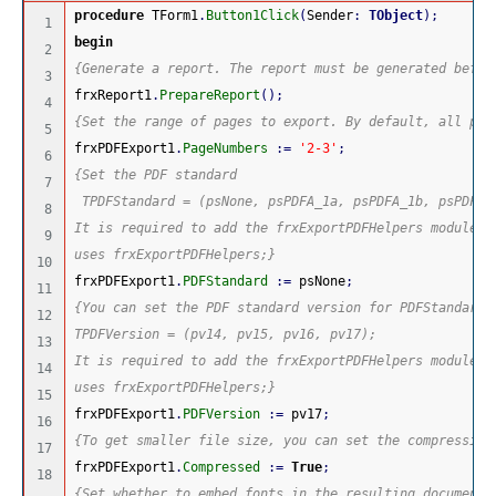
procedure
 TForm1
.
Button1Click
(
Sender
:
TObject
)
;
1

begin
2

{Generate a report. The report must be generated befor
3

frxReport1
.
PrepareReport
(
)
;
4

{Set the range of pages to export. By default, all pag
5

frxPDFExport1
.
PageNumbers
:
=
'2-3'
;
6

{Set the PDF standard
7

 TPDFStandard = (psNone, psPDFA_1a, psPDFA_1b, psPDFA_
8

It is required to add the frxExportPDFHelpers module t
9

uses frxExportPDFHelpers;}
10

frxPDFExport1
.
PDFStandard
:
=
 psNone
;
11

{You can set the PDF standard version for PDFStandard 
12

TPDFVersion = (pv14, pv15, pv16, pv17);
13

It is required to add the frxExportPDFHelpers module t
14

uses frxExportPDFHelpers;}
15

frxPDFExport1
.
PDFVersion
:
=
 pv17
;
16

{To get smaller file size, you can set the compression
17

frxPDFExport1
.
Compressed
:
=
True
;
18

{Set whether to embed fonts in the resulting document.