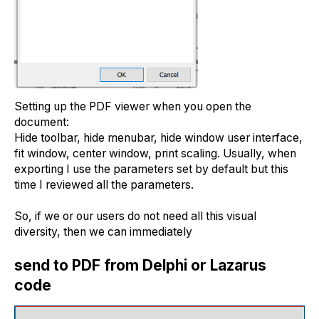
Setting up the PDF viewer when you open the
document:
Hide toolbar, hide menubar, hide window user interface,
fit window, center window, print scaling. Usually, when
exporting I use the parameters set by default but this
time I reviewed all the parameters.
So, if we or our users do not need all this visual
diversity, then we can immediately
send to PDF from Delphi or Lazarus
code