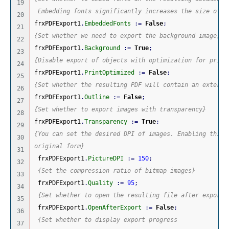
19

 Embedding fonts significantly increases the size of t
20

frxPDFExport1
.
EmbeddedFonts
:
=
False
;
21

{Set whether we need to export the background image}
22

frxPDFExport1
.
Background
:
=
True
;
23

{Disable export of objects with optimization for print
24

frxPDFExport1
.
PrintOptimized
:
=
False
;
25

{Set whether the resulting PDF will contain an externa
26

frxPDFExport1
.
Outline
:
=
False
;
27

{Set whether to export images with transparency}
28

frxPDFExport1
.
Transparency
:
=
True
;
29

{You can set the desired DPI of images. Enabling this 
30

original form}
31

 frxPDFExport1
.
PictureDPI
:
=
150
;
32

{Set the compression ratio of bitmap images}
33

 frxPDFExport1
.
Quality
:
=
95
;
34

{Set whether to open the resulting file after export}
35

 frxPDFExport1
.
OpenAfterExport
:
=
False
;
36

{Set whether to display export progress
37
