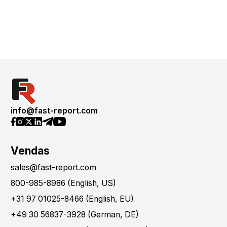
info@fast-report.com
Vendas
sales@fast-report.com
800-985-8986 (English, US)
+31 97 01025-8466 (English, EU)
+49 30 56837-3928 (German, DE)