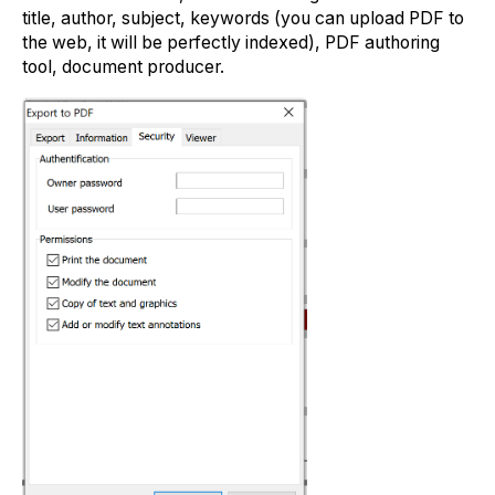
title, author, subject, keywords (you can upload PDF to
the web, it will be perfectly indexed), PDF authoring
tool, document producer.