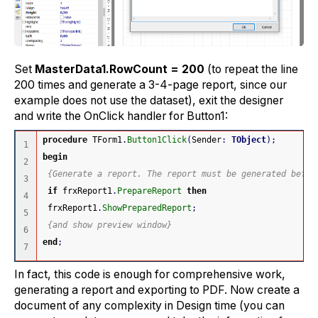
Set
MasterData1.RowCount = 200
(to repeat the line
200 times and generate a 3-4-page report, since our
example does not use the dataset), exit the designer
and write the OnClick handler for Button1:
procedure
 TForm1
.
Button1Click
(
Sender
:
TObject
)
;
1

begin
2

{Generate a report. The report must be generated befor
3

if
 frxReport1
.
PrepareReport
then
4

 frxReport1
.
ShowPreparedReport
;
5

{and show preview window}
6

end
;
In fact, this code is enough for comprehensive work,
generating a report and exporting to PDF. Now create a
document of any complexity in Design time (you can