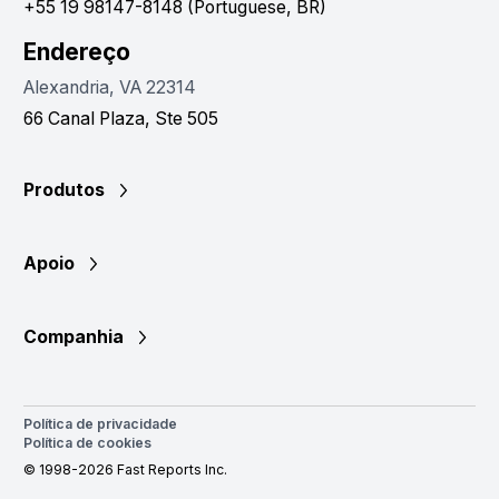
+55 19 98147-8148 (Portuguese, BR)
Endereço
Alexandria, VA 22314
66 Canal Plaza, Ste 505
Produtos
Apoio
Companhia
Política de privacidade
Política de cookies
© 1998-2026 Fast Reports Inc.