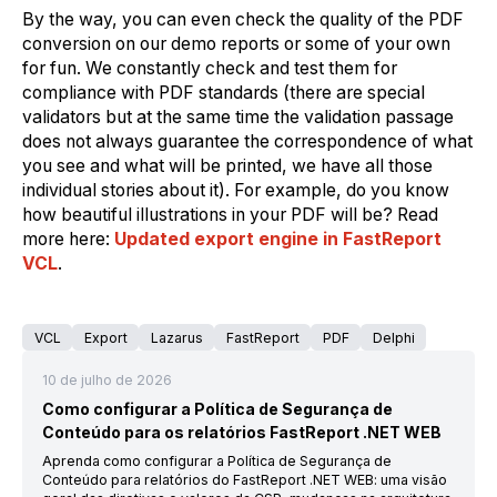
By the way, you can even check the quality of the PDF
conversion on our demo reports or some of your own
for fun. We constantly check and test them for
compliance with PDF standards (there are special
validators but at the same time the validation passage
does not always guarantee the correspondence of what
you see and what will be printed, we have all those
individual stories about it). For example, do you know
how beautiful illustrations in your PDF will be? Read
more here:
Updated export engine in FastReport
VCL
.
VCL
Export
Lazarus
FastReport
PDF
Delphi
10 de julho de 2026
Como configurar a Política de Segurança de
Conteúdo para os relatórios FastReport .NET WEB
Aprenda como configurar a Política de Segurança de
Conteúdo para relatórios do FastReport .NET WEB: uma visão