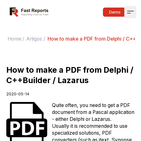
Fast Reports
Demo
Open
Home
/
Artigos
/
How to make a PDF from Delphi / C++Bui
How to make a PDF from Delphi /
C++Builder / Lazarus
2020-05-14
Quite often, you need to get a PDF
document from a Pascal application
- either Delphi or Lazarus.
Usually it is recommended to use
specialized solutions, PDF
converters (such as itext, Synopse