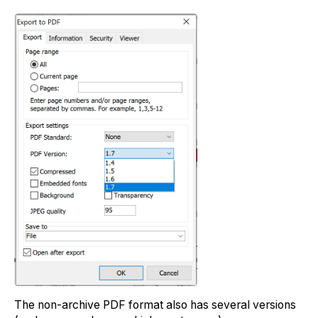
The non-archive PDF format also has several versions