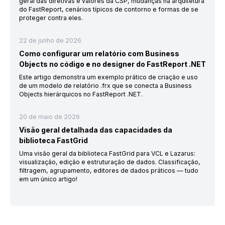
geral das diretivas e valores da CSP, mudanças na arquitetura
do FastReport, cenários típicos de contorno e formas de se
proteger contra eles.
22 de junho de 2026
Como configurar um relatório com Business
Objects no código e no designer do FastReport .NET
Este artigo demonstra um exemplo prático de criação e uso
de um modelo de relatório .frx que se conecta a Business
Objects hierárquicos no FastReport .NET.
20 de maio de 2026
Visão geral detalhada das capacidades da
biblioteca FastGrid
Uma visão geral da biblioteca FastGrid para VCL e Lazarus:
visualização, edição e estruturação de dados. Classificação,
filtragem, agrupamento, editores de dados práticos — tudo
em um único artigo!