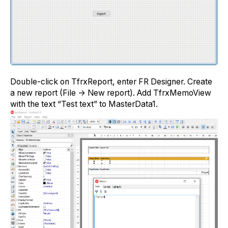
Double-click on TfrxReport, enter FR Designer. Create
a new report (File -> New report). Add TfrxMemoView
with the text “Test text” to MasterData1.