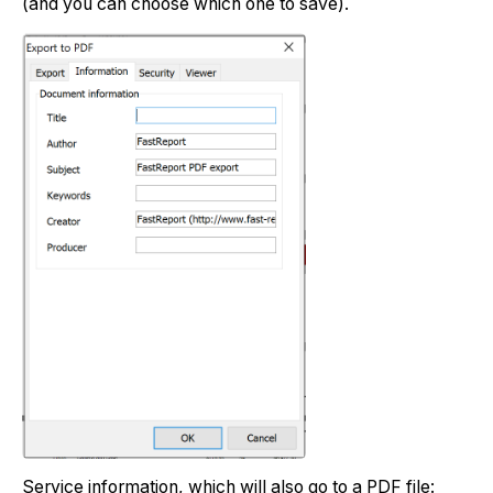
(and you can choose which one to save).
Service information, which will also go to a PDF file: