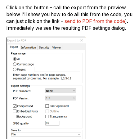
Click on the button – call the export from the preview
below I’ll show you how to do all this from the code, you
can just click on the link –
send to PDF from the code
).
Immediately we see the resulting PDF settings dialog.