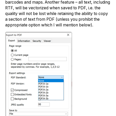
barcodes and maps. Another feature – all text, including
RTF, will be vectorized when saved to PDF, i.e. the
quality will not be lost while retaining the ability to copy
a section of text from PDF (unless you prohibit the
appropriate option which I will mention below).