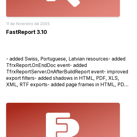
components)- fixed clean of the report cache on
TfrxReportServer.Stop method- fixed background draw
in HTML export filter in server mode- many bug fixes
11 de fevereiro de 2005
FastReport 3.10
- added Swiss, Portuguese, Latvian resources- added
TfrxReport.OnEndDoc event- added
TfrxReportServer.OnAfterBuildReport event- improved
export filters- added shadows in HTML, PDF, XLS,
XML, RTF exports- added page frames in HTML, PDF,
XLS, XML exports- added backgrounds in HTML, PDF,
XLS, XML exports- added resources for navigator in the
HTML export filter- added TfrxXLSExport.AsText
property- added outline in PDF export filter
(TfrxPDFExport.Outline proper- added
TfrxPDFExport.Author, TfrxPDFExport.Subject
properties- added "Stream" property in all export
filters- fixed the bug of the diagonal line export- fixed