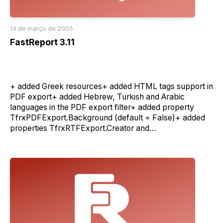
14 de março de 2005
FastReport 3.11
+ added Greek resources+ added HTML tags support in
PDF export+ added Hebrew, Turkish and Arabic
languages in the PDF export filter+ added property
TfrxPDFExport.Background (default = False)+ added
properties TfrxRTFExport.Creator and
TfrxPDFExport.Creator+ improved quality of the PDF
export filter+ password protected reports is now
working in client/server mode(IMPORTANT: Do not use
this feature in one time with the server authentification)+
verbose output of the server errors in the HTML mode-
fixed name of the properties
TfrxServerConnection.Proxy and
TfrxServerConnection.ProxyPort(press 'ignore' button
on load prompt in yours projects for autofix form