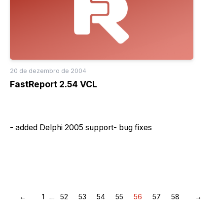
20 de dezembro de 2004
FastReport 2.54 VCL
- added Delphi 2005 support- bug fixes
←
1
…
52
53
54
55
56
57
58
→