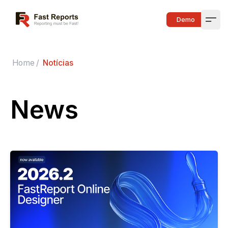
Fast Reports
Demo
Open
Home
/
Notícias
News