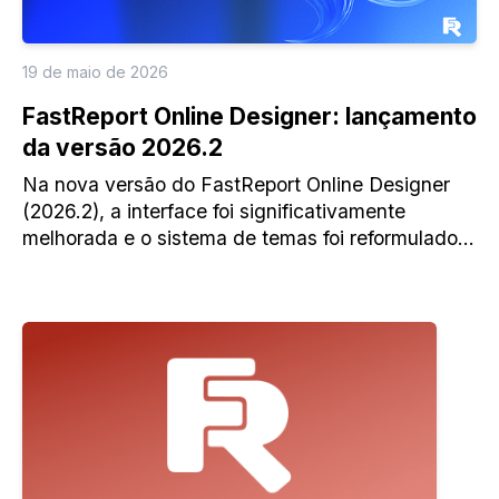
19 de maio de 2026
FastReport Online Designer: lançamento
da versão 2026.2
Na nova versão do FastReport Online Designer
(2026.2), a interface foi significativamente
melhorada e o sistema de temas foi reformulado;
surgiu o novo espaço de trabalho para relatórios e
muitas funcionalidades novas.