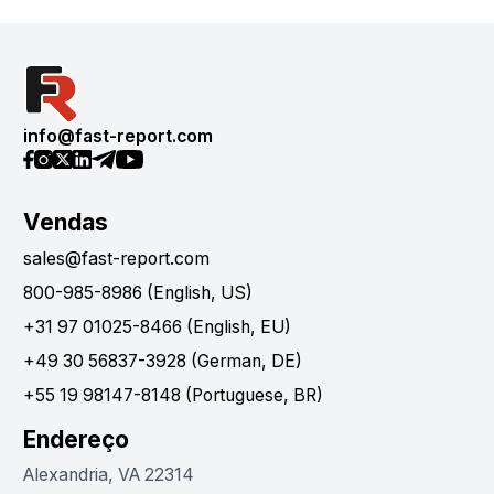
info@fast-report.com
Vendas
sales@fast-report.com
800-985-8986 (English, US)
+31 97 01025-8466 (English, EU)
+49 30 56837-3928 (German, DE)
+55 19 98147-8148 (Portuguese, BR)
Endereço
Alexandria, VA 22314