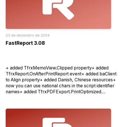
23 de dezembro de 2004
FastReport 3.08
+ added TfrxMemoView.Clipped property+ added
TfrxReport.OnAfterPrintReport event+ added baClient
to Align property+ added Danish, Chinese resources+
now you can use national chars in the script identifier
names+ added TfrxPDFExport.PrintOptimized
property+ improved speed of the Excel export filter+
added log rotate function in Client/Server version- bug
fixes