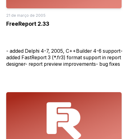
21 de março de 2005
FreeReport 2.33
- added Delphi 4-7, 2005, C++Builder 4-6 support-
added FastReport 3 (*.fr3) format support in report
designer- report preview improvements- bug fixes