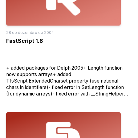
28 de dezembro de 2004
FastScript 1.8
+ added packages for Delphi2005+ Length function
now supports arrays+ added
TfsScript.ExtendedCharset property (use national
chars in identifiers)- fixed error in SetLength function
(for dynamic arrays)- fixed error with __StringHelper
(access to string elements)