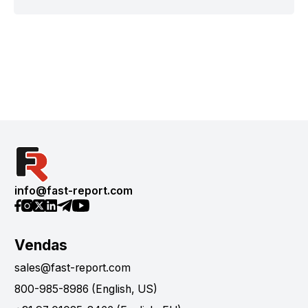
info@fast-report.com
Vendas
sales@fast-report.com
800-985-8986 (English, US)