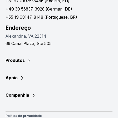
+31 97 01025-8466 (English, EU)
+49 30 56837-3928 (German, DE)
+55 19 98147-8148 (Portuguese, BR)
Endereço
Alexandria, VA 22314
66 Canal Plaza, Ste 505
Produtos
Apoio
Companhia
Política de privacidade