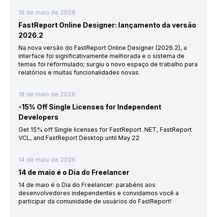
19 de maio de 2026
FastReport Online Designer: lançamento da versão
2026.2
Na nova versão do FastReport Online Designer (2026.2), a
interface foi significativamente melhorada e o sistema de
temas foi reformulado; surgiu o novo espaço de trabalho para
relatórios e muitas funcionalidades novas.
18 de maio de 2026
-15% Off Single Licenses for Independent
Developers
Get 15% off Single licenses for FastReport .NET, FastReport
VCL, and FastReport Desktop until May 22
14 de maio de 2026
14 de maio é o Dia do Freelancer
14 de maio é o Dia do Freelancer: parabéns aos
desenvolvedores independentes e convidamos você a
participar da comunidade de usuários do FastReport!