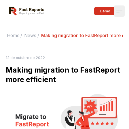
Fast Reports
Demo
Open
Home
/
News
/
Making migration to FastReport more effi
12 de outubro de 2022
Making migration to FastReport
more efficient