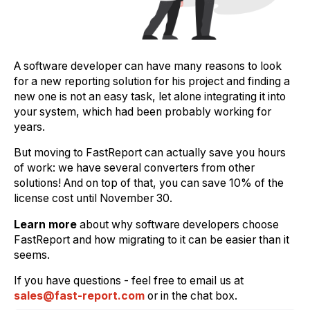
A software developer can have many reasons to look
for a new reporting solution for his project and finding a
new one is not an easy task, let alone integrating it into
your system, which had been probably working for
years.
But moving to FastReport can actually save you hours
of work: we have several converters from other
solutions! And on top of that, you can save 10% of the
license cost until November 30.
Learn more
about why software developers choose
FastReport and how migrating to it can be easier than it
seems.
If you have questions - feel free to email us at
sales@fast-report.com
or in the chat box.