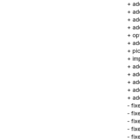
+ ad
+ ad
+ ad
+ ad
+ op
+ ad
+ pic
+ im
+ ad
+ ad
+ ad
+ ad
+ ad
- fi
- fi
- fi
- fi
- fix