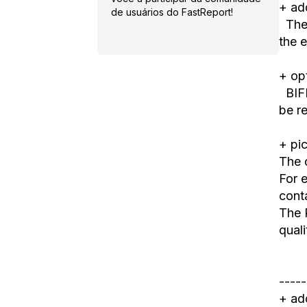
+ ad
de usuários do FastReport!
The 
the
e
+ op
BIFF
be r
+ pi
The 
For e
cont
The 
quali
-----
+ ad