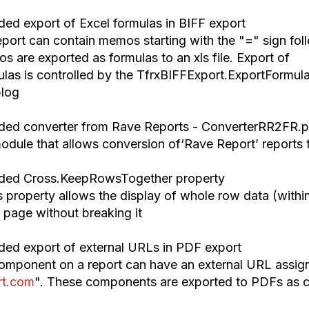
ded export of Excel formulas in BIFF export
port can contain memos starting with the "=" sign fol
s are exported as formulas to a
n
xls file. Export of
ulas is controlled by the TfrxBIFFExport.ExportFormul
blog
ded converter from Rave Reports
-
ConverterRR2FR.p
dule that allow
s
conver
sion of
‘
Rave Report
’
reports 
ded Cross
.
KeepRowsTogether property
 property allow
s
t
he display of
whole row data (withi
e
page without break
ing it
ded export of external URLs in PDF export
mponent on a report can have an external URL assig
rt.com
".
These
components are exported to PDF
s
as c