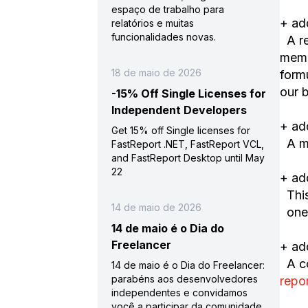
espaço de trabalho para
+ ad
relatórios e muitas
funcionalidades novas.
A re
memo
18 de maio de 2026
form
our 
-15% Off Single Licenses for
Independent Developers
+ ad
Get 15% off Single licenses for
A mo
FastReport .NET, FastReport VCL,
and FastReport Desktop until May
22
+ ad
This
14 de maio de 2026
on
14 de maio é o Dia do
Freelancer
+ ad
A co
14 de maio é o Dia do Freelancer:
parabéns aos desenvolvedores
repo
independentes e convidamos
você a participar da comunidade