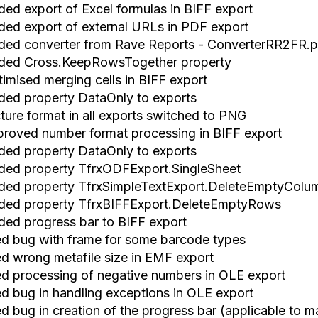
ded export of Excel formulas in BIFF export
ded export of external URLs in PDF export
ded converter from Rave Reports
-
ConverterRR2FR.p
ded Cross.KeepRowsTogether property
timised merging cells in BIFF export
ded property DataOnly to exports
ture format in all exports
switch
ed to PNG
proved number format processing in BIFF export
ded property DataOnly to exports
ded property TfrxODFExport.SingleSheet
ded property TfrxSimpleTextExport.DeleteEmptyColu
ded property TfrxBIFFExport.DeleteEmptyRows
ded progress bar to BIFF export
xed bug with frame for some barcode types
xed wrong metafile size in EMF export
xed processing of negative numbers in OLE export
xed bug in handling exceptions in OLE export
ed bug in creation of the progress bar (applicable to 