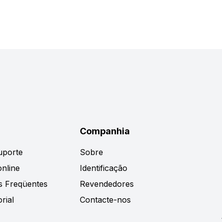
Companhia
uporte
Sobre
nline
Identificação
s Freqüentes
Revendedores
rial
Contacte-nos