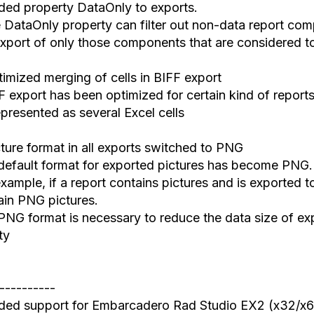
ded property DataOnly to exports.
DataOnly property can filter out non-data report co
xport
of
only those components that are considered t
timized merging
of
cells in BIFF export
 export has been optimized for certain kind of reports
epresented
as
several Excel cells
cture format in all exports switched to PNG
default format
for
exported pictures has become PNG.
xample, if a report contain
s
pictures and
i
s exported t
ain PNG pictures.
PNG format is ne
cessary
to reduce
the
data size of ex
ty
----------
ded support
for
Embarcadero Rad Studio EX2 (x32/x6