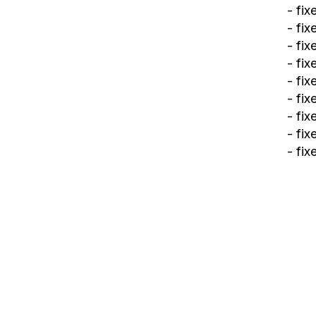
- fi
- fi
- fi
- fi
- fi
- fi
- fix
- fi
- fi