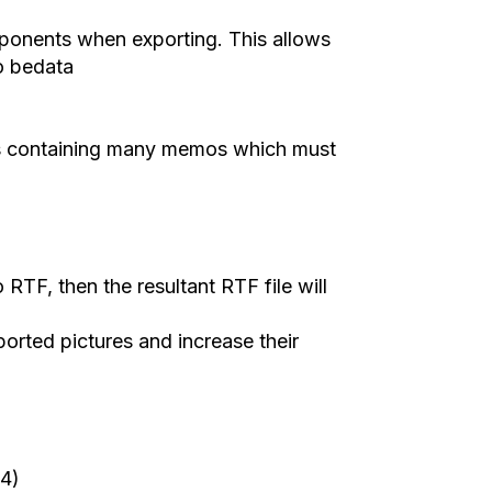
mponents wh
en
exporting. This allows
o bedata
 contain
ing
many memos
which
must
o RTF, then the
resultant
RTF file will
ported pictures and increase their
4)