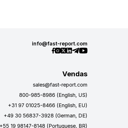
info@fast-report.com
Vendas
sales@fast-report.com
800-985-8986 (English, US)
+31 97 01025-8466 (English, EU)
+49 30 56837-3928 (German, DE)
+55 19 98147-8148 (Portuguese, BR)