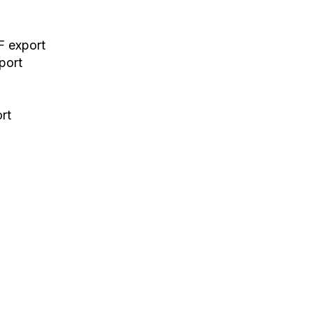
F export
port
ort