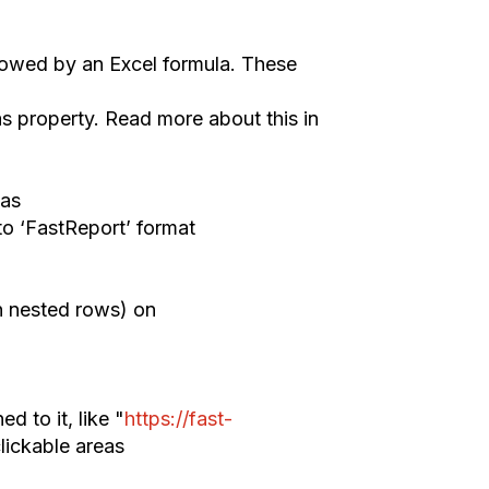
low
ed by an
Excel formula.
These
as property.
Read m
ore about this in
as
to
‘
FastReport
’
format
n nested rows) on
ned
to it
, like "
https://fast-
lickable areas