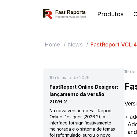
Fast Reports
Produtos
Home
/
News
/
FastReport VCL 4.
19 de
19 de maio de 2026
Fa
FastReport Online Designer:
lançamento da versão
2026.2
Vers
Na nova versão do FastReport
+ ad
Online Designer (2026.2), a
interface foi significativamente
Adde
melhorada e o sistema de temas
and
foi reformulado; surgiu o novo