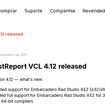
Comprar
Suporte
Companhia
Revended
12 released
 setembro de 2011
stReport VCL 4.12 released
ion 4.12 — what
’
s new
:
ded support
for
Embarcadero Rad Studio
XE
2 (x32/x6
d full support
for
Embarcadero Rad Studio
XE
2 for 
 64
-
bit compilers