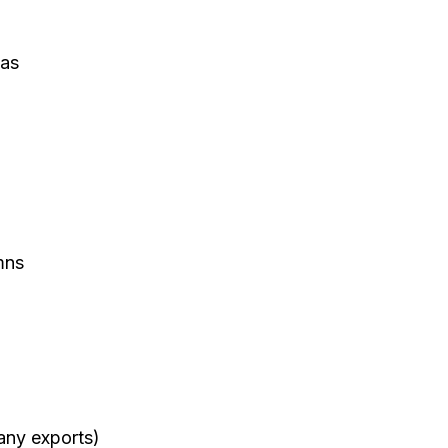
as
mns
many exports)