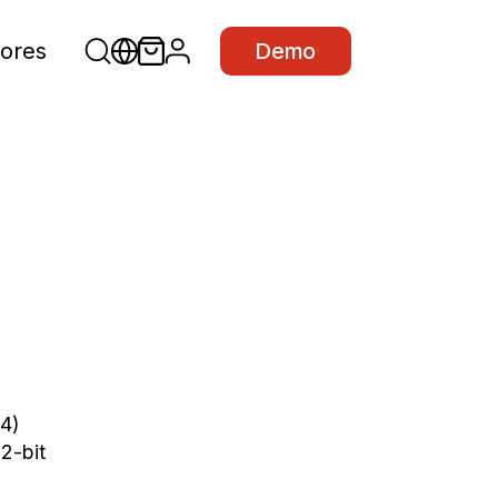
ores
Demo
4)
32
-
bit