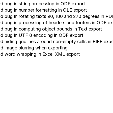
xed bug in string processing in ODF export
xed bug in number formatting in OLE export
xed bug in rotating texts 90, 180 and 270 degrees in PD
xed bug in processing of headers and footers in ODF ex
xed bug in computing object bounds in Text export
xed bug in UTF 8 encoding in ODF export
ed hiding gridlines around non
-
empty cells in BIFF exp
xed image blurring when exporting
xed word wrapping in Excel XML export