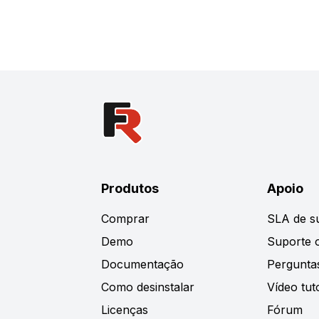
Produtos
Apoio
Comprar
SLA de s
Demo
Suporte o
Documentação
Pergunta
Como desinstalar
Vídeo tuto
Licenças
Fórum