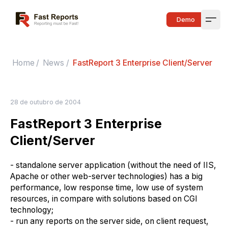
Fast Reports
Demo
Open
Home
/
News
/
FastReport 3 Enterprise Client/Server
28 de outubro de 2004
FastReport 3 Enterprise
Client/Server
- standalone server application (without the need of IIS,
Apache or other web-server technologies) has a big
performance, low response time, low use of system
resources, in compare with solutions based on CGI
technology;
- run any reports on the server side, on client request,