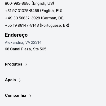
800-985-8986 (English, US)
+31 97 01025-8466 (English, EU)
+49 30 56837-3928 (German, DE)
+55 19 98147-8148 (Portuguese, BR)
Endereço
Alexandria, VA 22314
66 Canal Plaza, Ste 505
Produtos
Apoio
Companhia