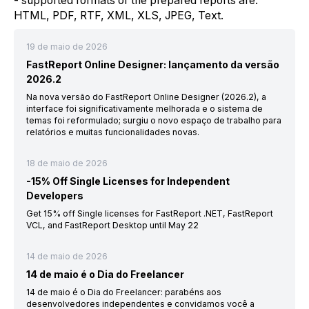
- supported formats of the prepared reports are:
HTML, PDF, RTF, XML, XLS, JPEG, Text.
19 de maio de 2026
FastReport Online Designer: lançamento da versão
2026.2
Na nova versão do FastReport Online Designer (2026.2), a
interface foi significativamente melhorada e o sistema de
temas foi reformulado; surgiu o novo espaço de trabalho para
relatórios e muitas funcionalidades novas.
18 de maio de 2026
-15% Off Single Licenses for Independent
Developers
Get 15% off Single licenses for FastReport .NET, FastReport
VCL, and FastReport Desktop until May 22
14 de maio de 2026
14 de maio é o Dia do Freelancer
14 de maio é o Dia do Freelancer: parabéns aos
desenvolvedores independentes e convidamos você a