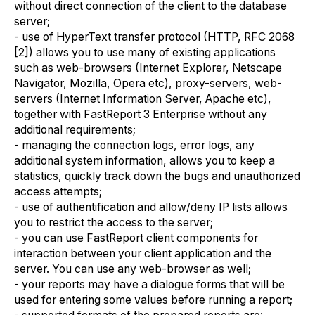
without direct connection of the client to the database
server;
- use of HyperText transfer protocol (HTTP, RFC 2068
[2]) allows you to use many of existing applications
such as web-browsers (Internet Explorer, Netscape
Navigator, Mozilla, Opera etc), proxy-servers, web-
servers (Internet Information Server, Apache etc),
together with FastReport 3 Enterprise without any
additional requirements;
- managing the connection logs, error logs, any
additional system information, allows you to keep a
statistics, quickly track down the bugs and unauthorized
access attempts;
- use of authentification and allow/deny IP lists allows
you to restrict the access to the server;
- you can use FastReport client components for
interaction between your client application and the
server. You can use any web-browser as well;
- your reports may have a dialogue forms that will be
used for entering some values before running a report;