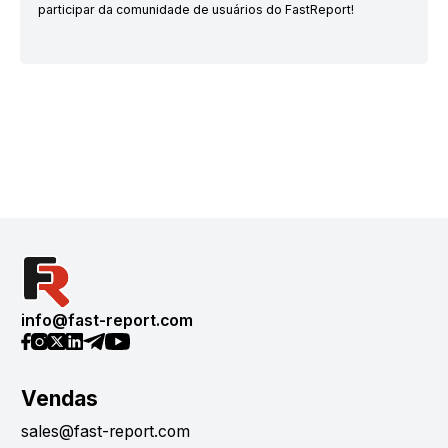
participar da comunidade de usuários do FastReport!
info@fast-report.com
Vendas
sales@fast-report.com