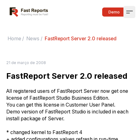
Fast Reports
Demo
Open
Home
/
News
/
FastReport Server 2.0 released
21 de março de 2008
FastReport Server 2.0 released
All registered users of FastReport Server now get one
license of FastReport Studio Business Edition.
You can get this license in Customer User Panel.
Demo version of FastReport Studio is included in each
install package of Server.
* changed kernel to FastReport 4
+ added configurations values refresh in run-time