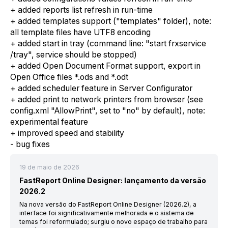
+ added reports list refresh in run-time
+ added templates support ("templates" folder), note:
all template files have UTF8 encoding
+ added start in tray (command line: "start frxservice
/tray", service should be stopped)
+ added Open Document Format support, export in
Open Office files *.ods and *.odt
+ added scheduler feature in Server Configurator
+ added print to network printers from browser (see
config.xml "AllowPrint", set to "no" by default), note:
experimental feature
+ improved speed and stability
- bug fixes
19 de maio de 2026
FastReport Online Designer: lançamento da versão
2026.2
Na nova versão do FastReport Online Designer (2026.2), a
interface foi significativamente melhorada e o sistema de
temas foi reformulado; surgiu o novo espaço de trabalho para