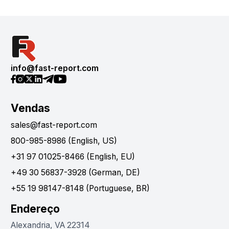
info@fast-report.com
Vendas
sales@fast-report.com
800-985-8986 (English, US)
+31 97 01025-8466 (English, EU)
+49 30 56837-3928 (German, DE)
+55 19 98147-8148 (Portuguese, BR)
Endereço
Alexandria, VA 22314