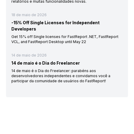
relatórios e muitas funcionalidades novas.
18 de maio de 2026
-15% Off Single Licenses for Independent
Developers
Get 15% off Single licenses for FastReport .NET, FastReport
VCL, and FastReport Desktop until May 22
14 de maio de 2026
14 de maio é o Dia do Freelancer
14 de maio é o Dia do Freelancer: parabéns aos
desenvolvedores independentes e convidamos você a
participar da comunidade de usuários do FastReport!