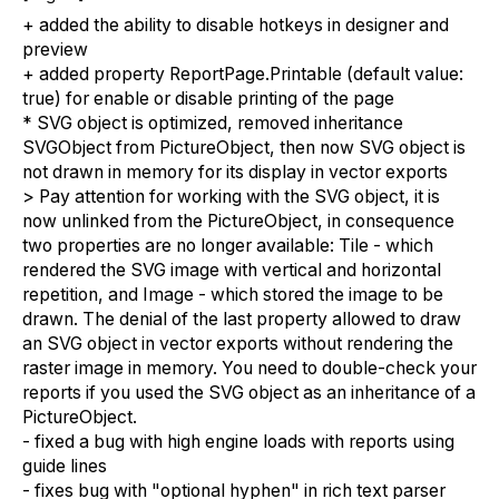
+ added the ability to disable hotkeys in designer and
preview
+ added property ReportPage.Printable (default value:
true) for enable or disable printing of the page
* SVG object is optimized, removed inheritance
SVGObject from PictureObject, then now SVG object is
not drawn in memory for its display in vector exports
> Pay attention for working with the SVG object, it is
now unlinked from the PictureObject, in consequence
two properties are no longer available: Tile - which
rendered the SVG image with vertical and horizontal
repetition, and Image - which stored the image to be
drawn. The denial of the last property allowed to draw
an SVG object in vector exports without rendering the
raster image in memory. You need to double-check your
reports if you used the SVG object as an inheritance of a
PictureObject.
- fixed a bug with high engine loads with reports using
guide lines
- fixes bug with "optional hyphen" in rich text parser