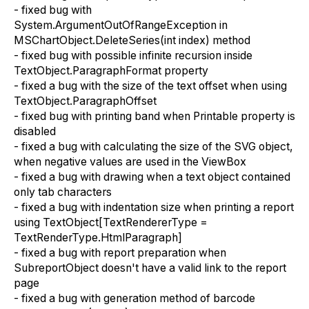
- fixed bug with
System.ArgumentOutOfRangeException in
MSChartObject.DeleteSeries(int index) method
- fixed bug with possible infinite recursion inside
TextObject.ParagraphFormat property
- fixed a bug with the size of the text offset when using
TextObject.ParagraphOffset
- fixed bug with printing band when Printable property is
disabled
- fixed a bug with calculating the size of the SVG object,
when negative values are used in the ViewBox
- fixed a bug with drawing when a text object contained
only tab characters
- fixed a bug with indentation size when printing a report
using TextObject[TextRendererType =
TextRenderType.HtmlParagraph]
- fixed a bug with report preparation when
SubreportObject doesn't have a valid link to the report
page
- fixed a bug with generation method of barcode