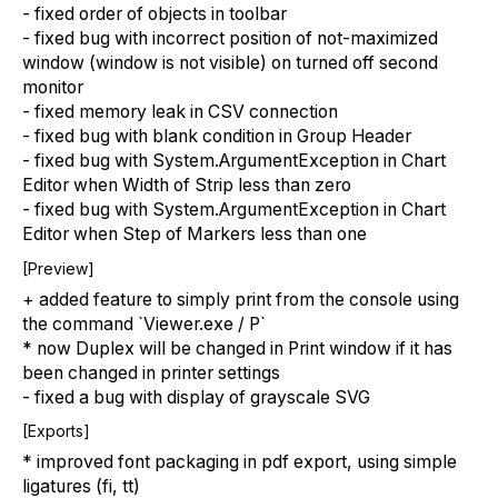
- fixed order of objects in toolbar
- fixed bug with incorrect position of not-maximized
window (window is not visible) on turned off second
monitor
- fixed memory leak in CSV connection
- fixed bug with blank condition in Group Header
- fixed bug with System.ArgumentException in Chart
Editor when Width of Strip less than zero
- fixed bug with System.ArgumentException in Chart
Editor when Step of Markers less than one
[Preview]
+ added feature to simply print from the console using
the command `Viewer.exe / P`
* now Duplex will be changed in Print window if it has
been changed in printer settings
- fixed a bug with display of grayscale SVG
[Exports]
* improved font packaging in pdf export, using simple
ligatures (fi, tt)