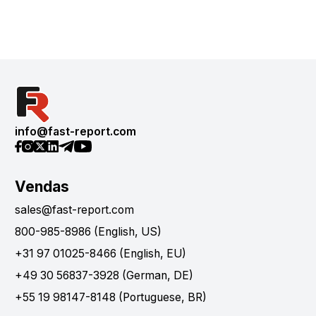
info@fast-report.com
Vendas
sales@fast-report.com
800-985-8986 (English, US)
+31 97 01025-8466 (English, EU)
+49 30 56837-3928 (German, DE)
+55 19 98147-8148 (Portuguese, BR)