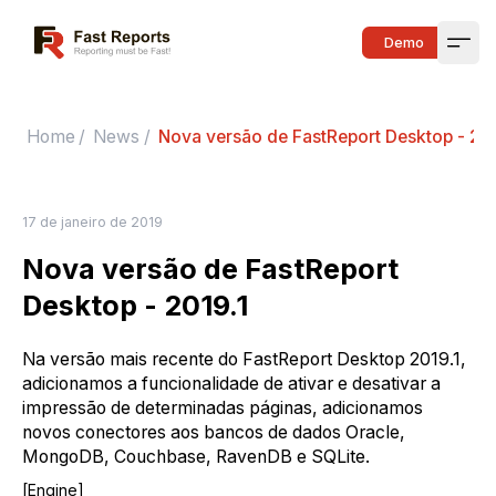
Fast Reports
Demo
Open
Home
/
News
/
Nova versão de FastReport Desktop - 201
17 de janeiro de 2019
Nova versão de FastReport
Desktop - 2019.1
Na versão mais recente do FastReport Desktop 2019.1,
adicionamos a funcionalidade de ativar e desativar a
impressão de determinadas páginas, adicionamos
novos conectores aos bancos de dados Oracle,
MongoDB, Couchbase, RavenDB e SQLite.
[Engine]