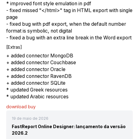
* improved font style emulation in pdf
- fixed missed "</html>" tag in HTML export with single
page
- fixed bug with pdf export, when the default number
format is symbolic, not digital
- fixed a bug with an extra line break in the Word export
[Extras]
+ added connector MongoDB
+ added connector Couchbase
+ added connector Oracle
+ added connector RavenDB
+ added connector SQLite
* updated Greek resources
* updated Arabic resources
download
buy
19 de maio de 2026
FastReport Online Designer: lançamento da versão
2026.2