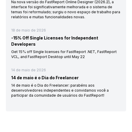
Na nova versão do FastReport Online Designer (2026.2), a
interface foi significativamente melhorada e o sistema de
temas foi reformulado; surgiu o novo espaço de trabalho para
relatórios e muitas funcionalidades novas.
18 de maio de 2026
-15% Off Single Licenses for Independent
Developers
Get 15% off Single licenses for FastReport .NET, FastReport
VCL, and FastReport Desktop until May 22
14 de maio de 2026
14 de maio é o Dia do Freelancer
14 de maio é o Dia do Freelancer: parabéns aos
desenvolvedores independentes e convidamos você a
participar da comunidade de usuários do FastReport!