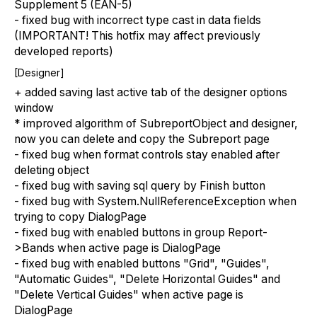
Supplement 5 (EAN-5)
- fixed bug with incorrect type cast in data fields
(IMPORTANT! This hotfix may affect previously
developed reports)
[Designer]
+ added saving last active tab of the designer options
window
* improved algorithm of SubreportObject and designer,
now you can delete and copy the Subreport page
- fixed bug when format controls stay enabled after
deleting object
- fixed bug with saving sql query by Finish button
- fixed bug with System.NullReferenceException when
trying to copy DialogPage
- fixed bug with enabled buttons in group Report-
>Bands when active page is DialogPage
- fixed bug with enabled buttons "Grid", "Guides",
"Automatic Guides", "Delete Horizontal Guides" and
"Delete Vertical Guides" when active page is
DialogPage