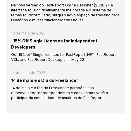
Na nova versão do FastReport Online Designer (2026.2), a
interface foi significativamente melhorada e o sistema de
temas foi reformulado; surgiu o novo espaço de trabalho para
relatórios e muitas funcionalidades novas.
18 de maio de 2026
-15% Off Single Licenses for Independent
Developers
Get 15% off Single licenses for FastReport .NET, FastReport
VCL, and FastReport Desktop until May 22
14 de maio de 2026
14 de maio é o Dia do Freelancer
14 de maio é o Dia do Freelancer: parabéns aos
desenvolvedores independentes e convidamos você a
participar da comunidade de usuários do FastReport!