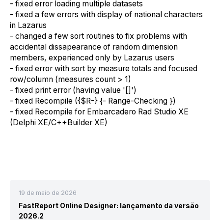
-
f
ixed error loading multiple dataset
s
-
f
ixed
a
few errors with
display of
national characters
in Lazarus
-
c
hanged
a
few sort routines to fix problems with
accidental dissapear
ance
of random dimension
members
,
experienced
only by
Lazarus users
-
f
ixed error with sort by measure totals and focused
row/column (measures count > 1)
-
f
ixed print error (
having
value '[]')
-
f
ixed Recompile ({$R-} {- Range-Checking })
-
f
ixed Recompile for Embarcadero Rad Studio XE
(Delphi XE/C++Builder XE)
19 de maio de 2026
FastReport Online Designer: lançamento da versão
2026.2