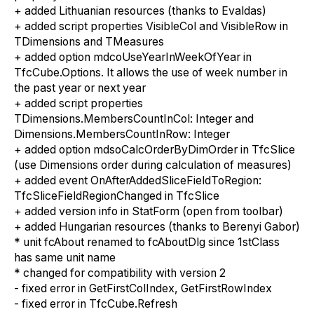
+
a
dded Lithuanian resources (thanks
to
Evaldas)
+
a
dded script properties VisibleCol and VisibleRow in
TDimensions and TMeasures
+
a
dded option mdcoUseYearInWeekOfYear in
TfcCube.Options. It allows
the use of week
number
in
the past
year
or next year
+
a
dded script properties
TDimensions.MembersCountInCol: Integer and
Dimensions.MembersCountInRow: Integer
+
a
dded option mdsoCalcOrderByDimOrder in TfcSlice
(
u
se Dimensions order during calculation
of
measures)
+
a
dded event OnAfterAddedSliceFieldToRegion:
TfcSliceFieldRegionChanged in TfcSlice
+
a
dded version info in StatForm (open from toolbar)
+
a
dded Hungarian resources (thanks
to
Berenyi Gabor)
* unit fcAbout renamed to fcAboutDlg since 1stClass
has same unit name
*
c
hanged for compatibility with version 2
-
f
ixed error in GetFirstColIndex, GetFirstRowIndex
-
f
ixed error in TfcCube.Refresh