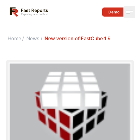
Fast Reports
Demo
Open
Home
/
News
/
New version of FastCube 1.9