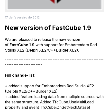
17 de fevereiro de 2012
New version of FastCube 1.9
We are
pleased
to
release
the
new version
of
FastCube 1.9
with support
for
Embarcadero Rad
Studio XE2 (Delphi XE2/C++Builder XE2)
.
----------------------------------------------------------
----------------------
Full change-list:
+
a
dded support
for
Embarcadero Rad Studio XE2
(Delphi XE2/C++Builder XE2)
+
a
dded feature loading data from multiple sources with
the same structure. Added TfcCube.UseMultiLoad
property and event TfcCube.OnGetNextDataset