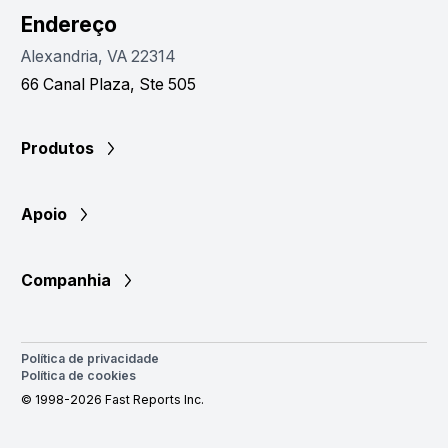
Endereço
Alexandria, VA 22314
66 Canal Plaza, Ste 505
Produtos
Apoio
Companhia
Política de privacidade
Política de cookies
© 1998-2026 Fast Reports Inc.