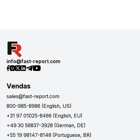
info@fast-report.com
Vendas
sales@fast-report.com
800-985-8986 (English, US)
+31 97 01025-8466 (English, EU)
+49 30 56837-3928 (German, DE)
+55 19 98147-8148 (Portuguese, BR)