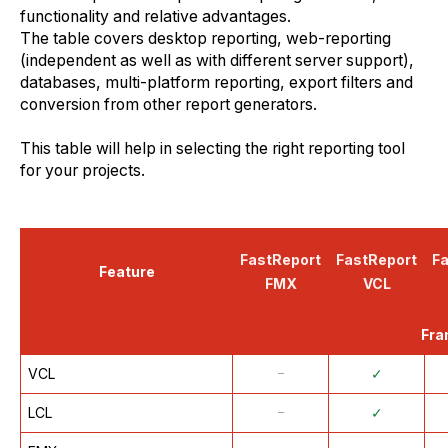
functionality and relative advantages.
The table covers desktop reporting, web-reporting
(independent as well as with different server support),
databases, multi-platform reporting, export filters and
conversion from other report generators.
This table will help in selecting the right reporting tool
for your projects.
FastReport
FastReport
F
Feature
FMX
VCL
Fra
VCL
᠆
✓
LCL
᠆
✓