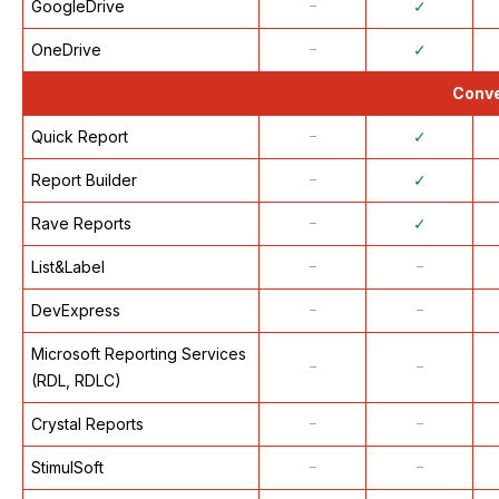
GoogleDrive
᠆
✓
OneDrive
᠆
✓
Conve
Quick Report
᠆
✓
Report Builder
᠆
✓
Rave Reports
᠆
✓
List&Label
᠆
᠆
DevExpress
᠆
᠆
Microsoft Reporting Services
᠆
᠆
(RDL, RDLC)
Crystal Reports
᠆
᠆
StimulSoft
᠆
᠆