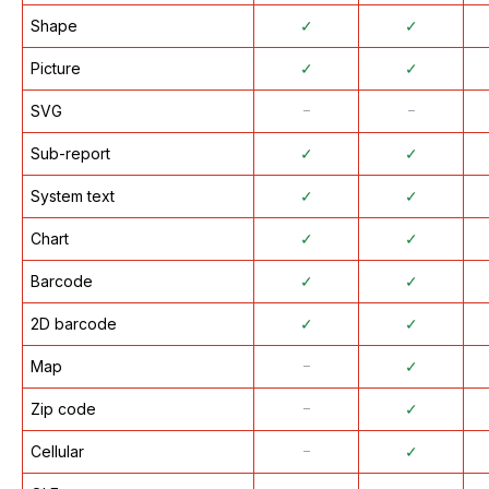
Shape
✓
✓
Picture
✓
✓
SVG
᠆
᠆
Sub-report
✓
✓
System text
✓
✓
Chart
✓
✓
Barcode
✓
✓
2D barcode
✓
✓
Map
᠆
✓
Zip code
᠆
✓
Cellular
᠆
✓