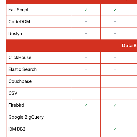
FastScript
✓
✓
CodeDOM
᠆
᠆
Roslyn
᠆
᠆
Data B
ClickHouse
᠆
᠆
Elastic Search
᠆
᠆
Couchbase
᠆
᠆
CSV
᠆
᠆
Firebird
✓
✓
Google BigQuery
᠆
᠆
IBM DB2
᠆
✓