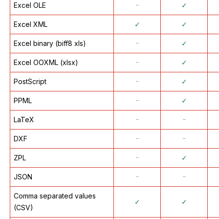
Excel OLE
᠆
✓
Excel XML
✓
✓
Excel binary (biff8 xls)
᠆
✓
Excel OOXML (xlsx)
᠆
✓
PostScript
᠆
✓
PPML
᠆
✓
LaTeX
᠆
᠆
DXF
᠆
᠆
ZPL
᠆
✓
JSON
᠆
᠆
Comma separated values
✓
✓
(CSV)