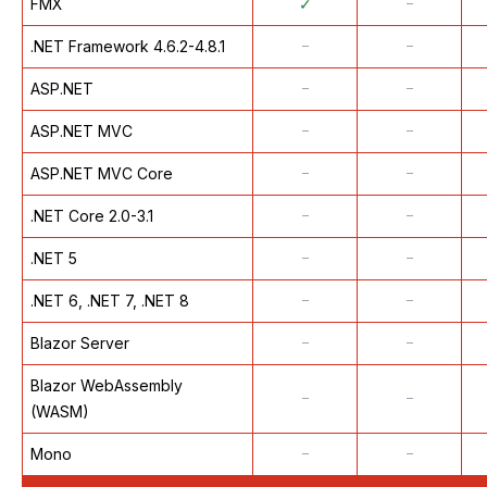
FMX
✓
᠆
.NET Framework 4.6.2-4.8.1
᠆
᠆
ASP.NET
᠆
᠆
ASP.NET MVC
᠆
᠆
ASP.NET MVC Core
᠆
᠆
.NET Core 2.0-3.1
᠆
᠆
.NET 5
᠆
᠆
.NET 6, .NET 7, .NET 8
᠆
᠆
Blazor Server
᠆
᠆
Blazor WebAssembly
᠆
᠆
(WASM)
Mono
᠆
᠆