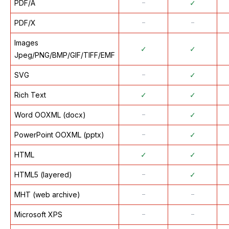
PDF/A
᠆
✓
PDF/X
᠆
᠆
Images
✓
✓
Jpeg/PNG/BMP/GIF/TIFF/EMF
SVG
᠆
✓
Rich Text
✓
✓
Word OOXML (docx)
᠆
✓
PowerPoint OOXML (pptx)
᠆
✓
HTML
✓
✓
HTML5 (layered)
᠆
✓
MHT (web archive)
᠆
᠆
Microsoft XPS
᠆
᠆