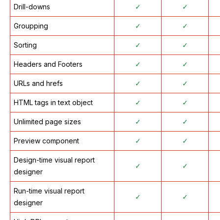
Drill-downs
✓
✓
Groupping
✓
✓
Sorting
✓
✓
Headers and Footers
✓
✓
URLs and hrefs
✓
✓
HTML tags in text object
✓
✓
Unlimited page sizes
✓
✓
Preview component
✓
✓
Design-time visual report
✓
✓
designer
Run-time visual report
✓
✓
designer