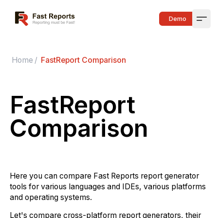
Fast Reports
Demo
Open
Home
/
FastReport Comparison
FastReport
Comparison
Here you can compare Fast Reports report generator
tools for various languages and IDEs, various platforms
and operating systems.
Let's compare cross-platform report generators, their