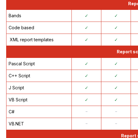
Repo
Bands
✓
✓
Code based
✓
✓
XML report templates
✓
✓
Report sc
Pascal Script
✓
✓
C++ Script
✓
✓
J Script
✓
✓
VB Script
✓
✓
C#
᠆
᠆
VB.NET
᠆
᠆
Report 