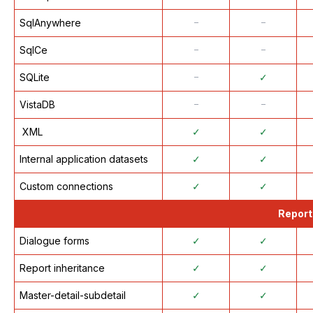
SqlAnywhere
᠆
᠆
SqlCe
᠆
᠆
SQLite
᠆
✓
VistaDB
᠆
᠆
XML
✓
✓
Internal application datasets
✓
✓
Custom connections
✓
✓
Report
Dialogue forms
✓
✓
Report inheritance
✓
✓
Master-detail-subdetail
✓
✓