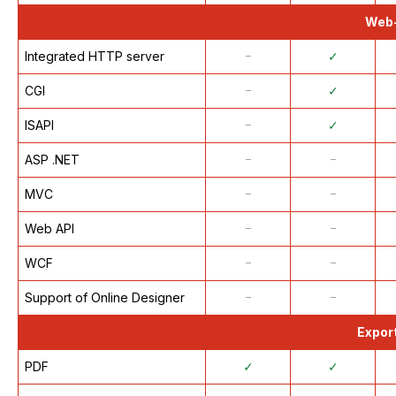
Web-
Integrated HTTP server
᠆
✓
CGI
᠆
✓
ISAPI
᠆
✓
ASP .NET
᠆
᠆
MVC
᠆
᠆
Web API
᠆
᠆
WCF
᠆
᠆
Support of Online Designer
᠆
᠆
Export
PDF
✓
✓