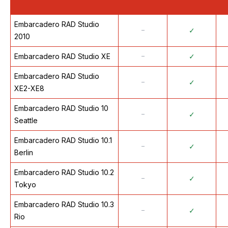
Embarcadero RAD Studio
᠆
✓
2010
Embarcadero RAD Studio XE
᠆
✓
Embarcadero RAD Studio
᠆
✓
XE2-XE8
Embarcadero RAD Studio 10
᠆
✓
Seattle
Embarcadero RAD Studio 10.1
᠆
✓
Berlin
Embarcadero RAD Studio 10.2
᠆
✓
Tokyo
Embarcadero RAD Studio 10.3
᠆
✓
Rio