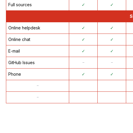
Full sources
✓
✓
S
Online helpdesk
✓
✓
Online chat
✓
✓
E-mail
✓
✓
GitHub Issues
᠆
᠆
Phone
✓
✓
᠆
᠆