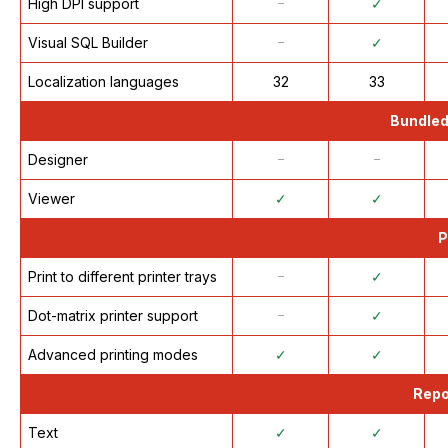
High DPI support
᠆
✓
Visual SQL Builder
᠆
✓
Localization languages
32
33
Bundled
Designer
᠆
᠆
Viewer
✓
✓
P
Print to different printer trays
᠆
✓
Dot-matrix printer support
᠆
✓
Advanced printing modes
✓
✓
Repo
Text
✓
✓