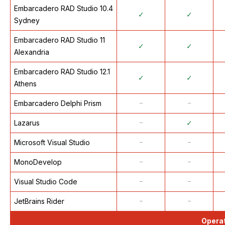
Embarcadero RAD Studio 10.4
✓
✓
Sydney
Embarcadero RAD Studio 11
✓
✓
Alexandria
Embarcadero RAD Studio 12.1
✓
✓
Athens
Embarcadero Delphi Prism
᠆
᠆
Lazarus
᠆
✓
Microsoft Visual Studio
᠆
᠆
MonoDevelop
᠆
᠆
Visual Studio Code
᠆
᠆
JetBrains Rider
᠆
᠆
Opera