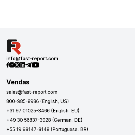
info@fast-report.com
Vendas
sales@fast-report.com
800-985-8986 (English, US)
+31 97 01025-8466 (English, EU)
+49 30 56837-3928 (German, DE)
+55 19 98147-8148 (Portuguese, BR)