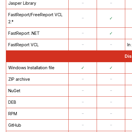
Jasper Library
᠆
᠆
FastReport/FreeReport VCL
᠆
✓
2.*
FastReport .NET
᠆
✓
FastReport VCL
᠆
᠆
In
Dis
Windows Installation file
✓
✓
ZIP archive
᠆
᠆
NuGet
᠆
᠆
DEB
᠆
᠆
RPM
᠆
᠆
GitHub
᠆
᠆