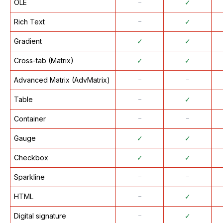
OLE
᠆
✓
Rich Text
᠆
✓
Gradient
✓
✓
Cross-tab (Matrix)
✓
✓
Advanced Matrix (AdvMatrix)
᠆
᠆
Table
᠆
✓
Container
᠆
᠆
Gauge
✓
✓
Checkbox
✓
✓
Sparkline
᠆
᠆
HTML
᠆
✓
Digital signature
᠆
✓