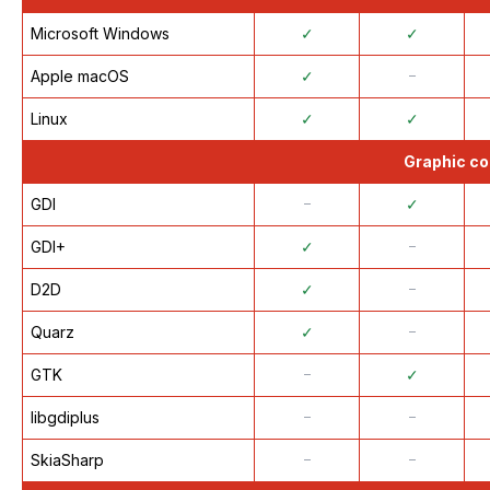
Microsoft Windows
✓
✓
Apple macOS
✓
᠆
Linux
✓
✓
Graphic co
GDI
᠆
✓
GDI+
✓
᠆
D2D
✓
᠆
Quarz
✓
᠆
GTK
᠆
✓
libgdiplus
᠆
᠆
SkiaSharp
᠆
᠆