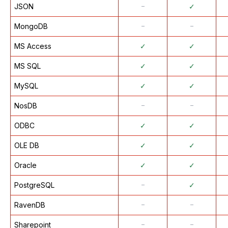
JSON
᠆
✓
MongoDB
᠆
᠆
MS Access
✓
✓
MS SQL
✓
✓
MySQL
✓
✓
NosDB
᠆
᠆
ODBC
✓
✓
OLE DB
✓
✓
Oracle
✓
✓
PostgreSQL
᠆
✓
RavenDB
᠆
᠆
Sharepoint
᠆
᠆