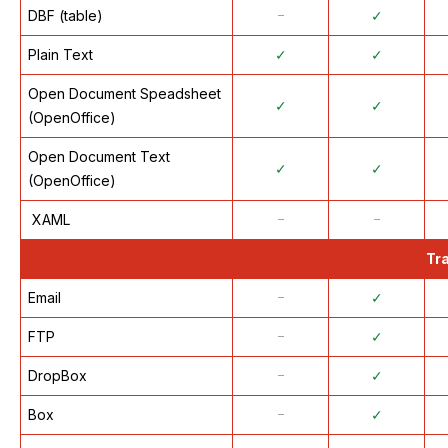
DBF (table)
᠆
✓
Plain Text
✓
✓
Open Document Speadsheet
✓
✓
(OpenOffice)
Open Document Text
✓
✓
(OpenOffice)
XAML
᠆
᠆
Tr
Email
᠆
✓
FTP
᠆
✓
DropBox
᠆
✓
Box
᠆
✓