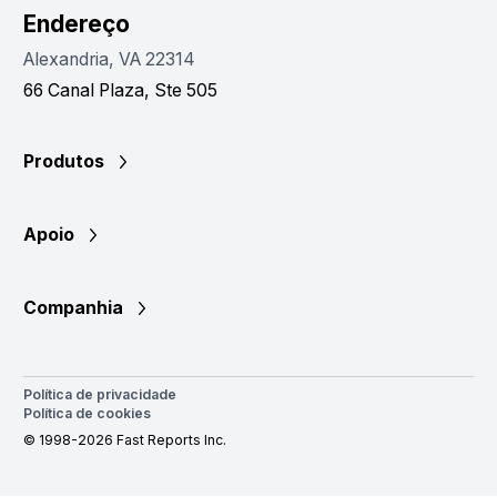
Endereço
Alexandria, VA 22314
66 Canal Plaza, Ste 505
Produtos
Apoio
Companhia
Política de privacidade
Política de cookies
© 1998-2026 Fast Reports Inc.