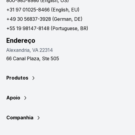
800-985-8986 (English, US)
+31 97 01025-8466 (English, EU)
+49 30 56837-3928 (German, DE)
+55 19 98147-8148 (Portuguese, BR)
Endereço
Alexandria, VA 22314
66 Canal Plaza, Ste 505
Produtos
Apoio
Companhia