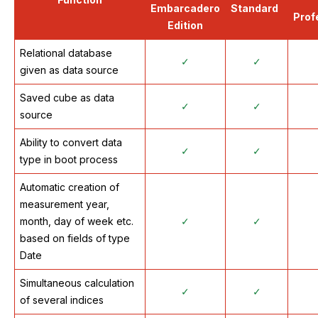
Embarcadero
Standard
Prof
Edition
Relational database
✓
✓
given as data source
Saved cube as data
✓
✓
source
Ability to convert data
✓
✓
type in boot process
Automatic creation of
measurement year,
month, day of week etc.
✓
✓
based on fields of type
Date
Simultaneous calculation
✓
✓
of several indices