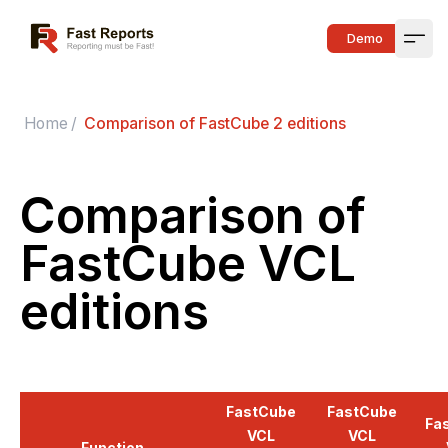
Fast Reports
Demo
Open
Home
/
Comparison of FastCube 2 editions
Comparison of
FastCube VCL
editions
FastCube
FastCube
Fa
VCL
VCL
Function