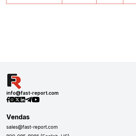
info@fast-report.com
Vendas
sales@fast-report.com