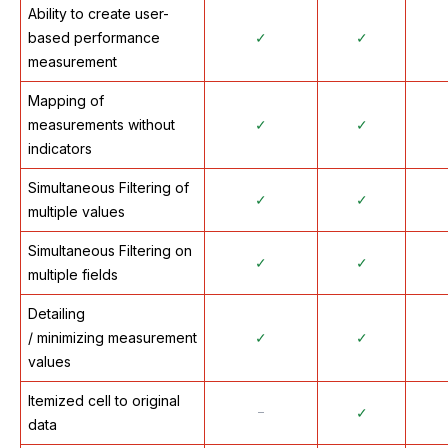
Ability to create user-
based performance
✓
✓
measurement
Mapping of
measurements without
✓
✓
indicators
Simultaneous Filtering of
✓
✓
multiple values
Simultaneous Filtering on
✓
✓
multiple fields
Detailing
/ minimizing measurement
✓
✓
values
Itemized cell to original
᠆
✓
data