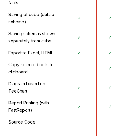
facts
Saving of cube (data x
✓
✓
scheme)
Saving schemas shown
✓
✓
separately from cube
Export to Excel, HTML
✓
✓
Copy selected cells to
᠆
✓
clipboard
Diagram based on
✓
✓
TeeChart
Report Printing (with
✓
✓
FastReport)
Source Code
᠆
᠆