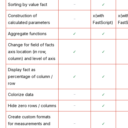
Sorting by value fact
᠆
✓
Construction of
x(with
x(wit
᠆
calculated parameters
FastScript)
FastS
Aggregate functions
✓
✓
Change for field of facts
axis location (in row,
✓
✓
column) and level of axis
Display fact as
percentage of column /
✓
✓
row
Colorize data
᠆
✓
Hide zero rows / columns
᠆
✓
Create custom formats
for measurements and
᠆
✓