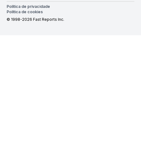
Política de privacidade
Política de cookies
© 1998-2026 Fast Reports Inc.