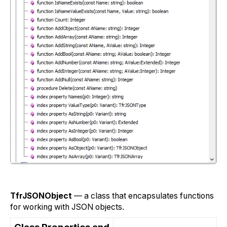
TfrJSONObject
— a class that encapsulates functions
for working with JSON objects.