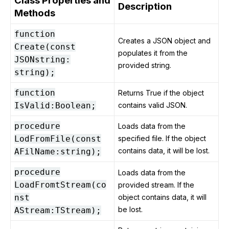
Class Properties and
Description
Methods
function
Creates a JSON object and
Create(const
populates it from the
JSONstring:
provided string.
string);
function
Returns True if the object
IsValid:Boolean;
contains valid JSON.
procedure
Loads data from the
LodFromFile(const
specified file. If the object
contains data, it will be lost.
AFilName:string);
procedure
Loads data from the
LoadFromtStream(co
provided stream. If the
nst
object contains data, it will
be lost.
AStream:TStream);