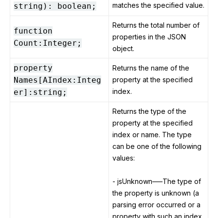
matches the specified value.
string): boolean;
Returns the total number of
function
properties in the JSON
Count:Integer;
object.
property
Returns the name of the
Names[AIndex:Integ
property at the specified
index.
er]:string;
Returns the type of the
property at the specified
index or name. The type
can be one of the following
values:
- jsUnknown–—The type of
the property is unknown (a
parsing error occurred or a
property with such an index