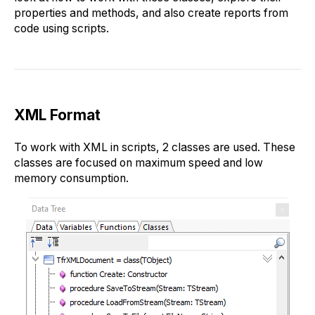
properties and methods, and also create reports from
code using scripts.
XML Format
To work with XML in scripts, 2 classes are used. These
classes are focused on maximum speed and low
memory consumption.