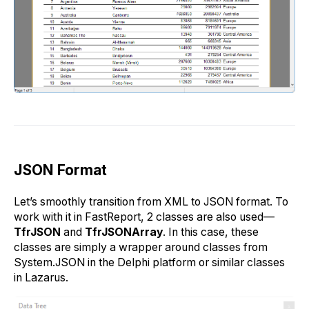
JSON Format
Let’s smoothly transition from XML to JSON format. To
work with it in FastReport, 2 classes are also used—
TfrJSON
and
TfrJSONArray
. In this case, these
classes are simply a wrapper around classes from
System.JSON in the Delphi platform or similar classes
in Lazarus.