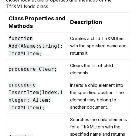
TfrXMLNode class.
Class Properties and
Description
Methods
function
Creates a child TfrXMLItem
Add(AName:string):
with the specified name and
returns it.
TfrXMLItem;
Clears the list of child
procedure Clear;
elements.
procedure
Inserts a child element into
InsertItem(Index:i
the specified position. The
nteger; AItem:
element may belong to
another document.
TfrXMLItem);
Searches the child elements
for a TfrXMLItem with the
specified name and returns