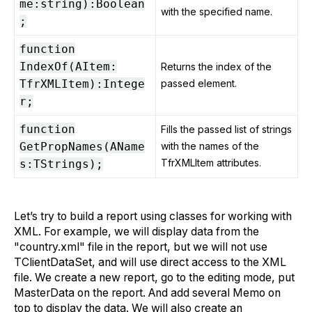
me:string):Boolean
with the specified name.
;
function
IndexOf(AItem:
Returns the index of the
TfrXMLItem):Intege
passed element.
r;
function
Fills the passed list of strings
GetPropNames(AName
with the names of the
TfrXMLItem attributes.
s:TStrings);
Let’s try to build a report using classes for working with
XML. For example, we will display data from the
"country.xml" file in the report, but we will not use
TClientDataSet, and will use direct access to the XML
file. We create a new report, go to the editing mode, put
MasterData on the report. And add several Memo on
top to display the data. We will also create an