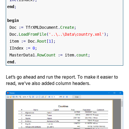
end
;
begin
 Doc 
:
=
 TfrXMLDocument
.
Create
;
 Doc
.
LoadFromFile
(
'..\..\Data\country.xml'
)
;
 item 
:
=
 Doc
.
Root
[
1
]
;
 IIndex 
:
=
0
;
 MasterData1
.
RowCount
:
=
 item
.
count
;
end
.
Let’s go ahead and run the report. To make it easier to
read, we’ve also added column headers.