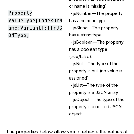
or name is missing).
Property
- jsNumber—The property
ValueType[IndexOrN
has a numeric type.
ame:Variant]:TfrJS
- jsString—The property
has a string type.
ONType;
- jsBoolean—The property
has a boolean type
(true/false).
- jsNull—The type of the
property is null (no value is
assigned).
- jsList—The type of the
property is a JSON array.
- jsObject—The type of the
property is a nested JSON
object.
The properties below allow you to retrieve the values of