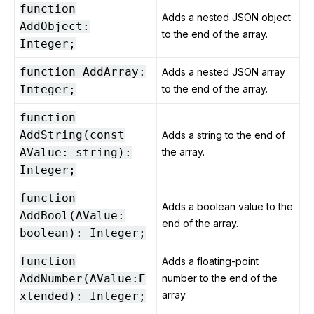
function
Adds a nested JSON object
AddObject:
to the end of the array.
Integer;
function AddArray:
Adds a nested JSON array
Integer;
to the end of the array.
function
AddString(const
Adds a string to the end of
AValue: string):
the array.
Integer;
function
Adds a boolean value to the
AddBool(AValue:
end of the array.
boolean): Integer;
function
Adds a floating-point
AddNumber(AValue:E
number to the end of the
array.
xtended): Integer;