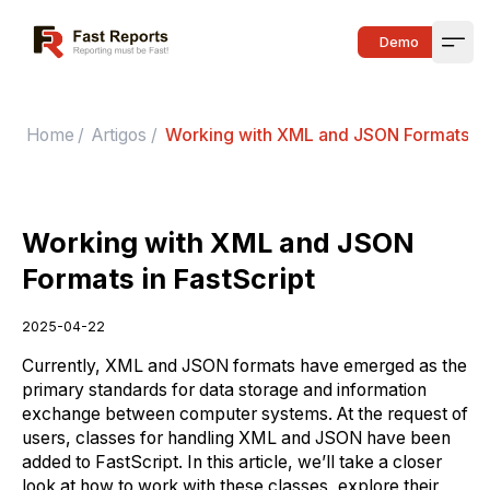
Fast Reports
Demo
Open
Home
/
Artigos
/
Working with XML and JSON Formats in 
Working with XML and JSON
Formats in FastScript
2025-04-22
Currently, XML and JSON formats have emerged as the
primary standards for data storage and information
exchange between computer systems. At the request of
users, classes for handling XML and JSON have been
added to FastScript. In this article, we’ll take a closer
look at how to work with these classes, explore their