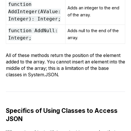
function
Adds an integer to the end
AddInteger(AValue:
of the array.
Integer): Integer;
function AddNull:
Adds null to the end of the
Integer;
array.
All of these methods return the position of the element
added to the array. You cannot insert an element into the
middle of the array; this is a limitation of the base
classes in System.JSON.
Specifics of Using Classes to Access
JSON