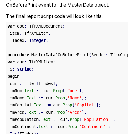
OnBeforePrint event for the MasterData object.
The final report script code will look like this:
var
 doc
:
 TfrXMLDocument
;
 item
:
 TfrXMLItem
;
 IIndex
:
Integer
;
procedure
 MasterData1OnBeforePrint
(
Sender
:
 TfrxCompo
var
 cur
:
 TfrXMLItem
;
 S
:
string
;
begin
 cur 
:
=
 item
[
IIndex
]
;
 mmNum
.
Text
:
=
 cur
.
Prop
[
'Code'
]
;
 mmName
.
Text
:
=
 cur
.
Prop
[
'Name'
]
;
 mmCapital
.
Text
:
=
 cur
.
Prop
[
'Capital'
]
;
 mmArea
.
Text
:
=
 cur
.
Prop
[
'Area'
]
;
 mmPopulation
.
Text
:
=
 cur
.
Prop
[
'Population'
]
;
 mmContinent
.
Text
:
=
 cur
.
Prop
[
'Continent'
]
;
Inc
(
IIndex
)
;