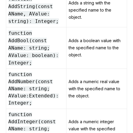
Adds a string with the
AddString(const
specified name to the
AName, AValue:
object.
string): Integer;
function
AddBool(const
Adds a boolean value with
AName: string;
the specified name to the
object.
AValue: boolean):
Integer;
function
AddNumber(const
Adds a numeric real value
AName: string;
with the specified name to
AValue:Extended):
the object.
Integer;
function
AddInteger(const
Adds a numeric integer
AName: string;
value with the specified