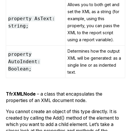
Allows you to both get and
set the XML as a string (for
property AsText:
example, using this
string;
property, you can pass the
XML to the report script
using a report variable).
Determines how the output
property
XML will be generated: as a
AutoIndent:
single line or as indented
Boolean;
text.
TfrXMLNode
– a class that encapsulates the
properties of an XML document node.
You cannot create an object of this type directly. It is
created by calling the Add() method of the element to
which you want to add a child element. Let’s take a
closer look at the properties and methods of the