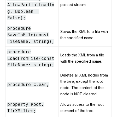
AllowPartialLoadin
passed stream.
g: Boolean =
False);
procedure
Saves the XML to a file with
SaveToFile(const
the specified name.
FileName: string);
procedure
Loads the XML from a file
LoadFromFile(const
with the specified name.
FileName: string);
Deletes all XML nodes from
the tree, except the root
procedure Clear;
node. The content of the
node is NOT cleared.
property Root:
Allows access to the root
TfrXMLItem;
element of the tree.