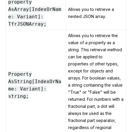
property
AsArray[IndexOrNam
Allows you to retrieve a
e: Variant]:
nested JSON array.
TfrJSONArray;
Allows you to retrieve the
value of a property as a
string. This retrieval method
can be applied to
properties of other types,
except for objects and
Property
arrays. For boolean values,
AsString[IndexOrNa
a string containing the value
me: Variant]:
"True" or "False" will be
string;
returned. For numbers with a
fractional part, a dot will
always be used as the
fractional part separator,
regardless of regional