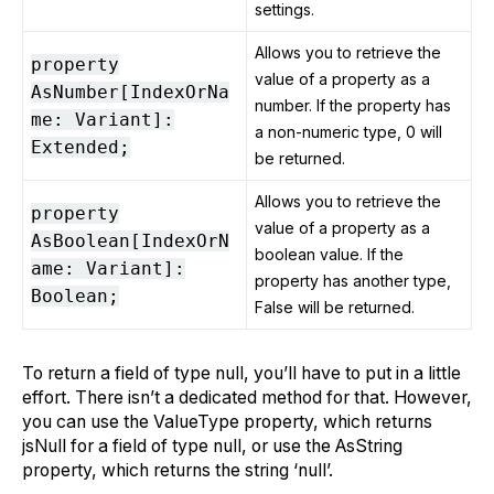
settings.
Allows you to retrieve the
property
value of a property as a
AsNumber[IndexOrNa
number. If the property has
me: Variant]:
a non-numeric type, 0 will
Extended;
be returned.
Allows you to retrieve the
property
value of a property as a
AsBoolean[IndexOrN
boolean value. If the
ame: Variant]:
property has another type,
Boolean;
False will be returned.
To return a field of type null, you’ll have to put in a little
effort. There isn’t a dedicated method for that. However,
you can use the ValueType property, which returns
jsNull for a field of type null, or use the AsString
property, which returns the string ‘null’.