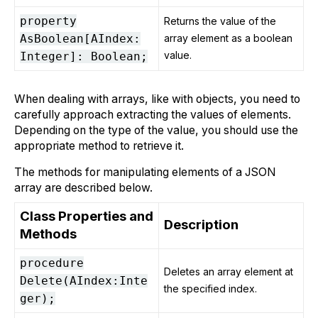
property
Returns the value of the
AsBoolean[AIndex:
array element as a boolean
value.
Integer]: Boolean;
When dealing with arrays, like with objects, you need to
carefully approach extracting the values of elements.
Depending on the type of the value, you should use the
appropriate method to retrieve it.
The methods for manipulating elements of a JSON
array are described below.
Class Properties and
Description
Methods
procedure
Deletes an array element at
Delete(AIndex:Inte
the specified index.
ger);