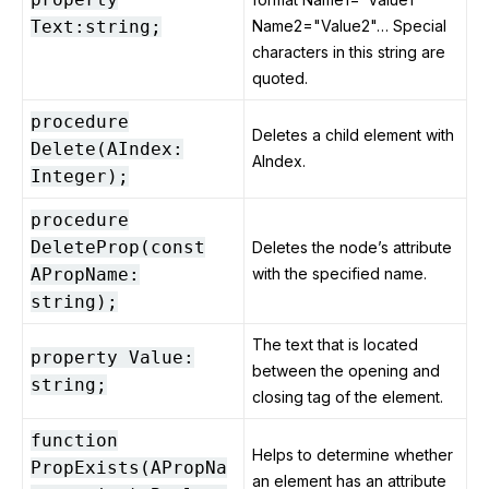
Text:string;
Name2="Value2"… Special
characters in this string are
quoted.
procedure
Deletes a child element with
Delete(AIndex:
AIndex.
Integer);
procedure
DeleteProp(const
Deletes the node’s attribute
APropName:
with the specified name.
string);
The text that is located
property Value:
between the opening and
string;
closing tag of the element.
function
Helps to determine whether
PropExists(APropNa
an element has an attribute