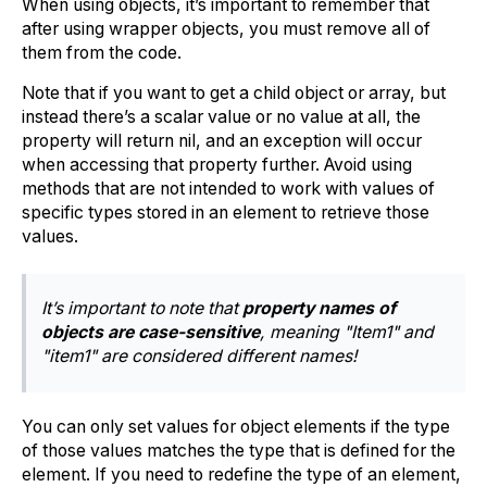
When using objects, it’s important to remember that
after using wrapper objects, you must remove all of
them from the code.
Note that if you want to get a child object or array, but
instead there’s a scalar value or no value at all, the
property will return nil, and an exception will occur
when accessing that property further. Avoid using
methods that are not intended to work with values of
specific types stored in an element to retrieve those
values.
It’s important to note that
property names of
objects are case-sensitive
, meaning "Item1" and
"item1" are considered different names!
You can only set values for object elements if the type
of those values matches the type that is defined for the
element. If you need to redefine the type of an element,