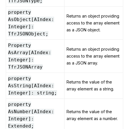
TfrJSONType;
property
Returns an object providing
AsObject[AIndex:
access to the array element
Integer]:
as a JSON object.
TfrJSONObject;
Property
Returns an object providing
AsArray[AIndex:
access to the array element
Integer]:
as a JSON array.
TfrJSONArray
property
Returns the value of the
AsString[AIndex:
array element as a string.
Integer]: string;
property
AsNumber[AIndex:
Returns the value of the
Integer]:
array element as a number.
Extended;