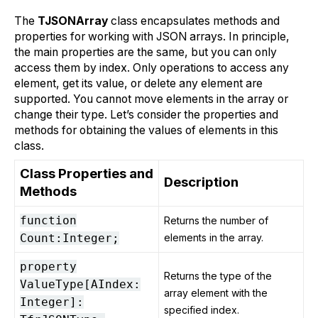
The
TJSONArray
class encapsulates methods and
properties for working with JSON arrays. In principle,
the main properties are the same, but you can only
access them by index. Only operations to access any
element, get its value, or delete any element are
supported. You cannot move elements in the array or
change their type. Let’s consider the properties and
methods for obtaining the values of elements in this
class.
Class Properties and
Description
Methods
function
Returns the number of
Count:Integer;
elements in the array.
property
Returns the type of the
ValueType[AIndex:
array element with the
Integer]:
specified index.