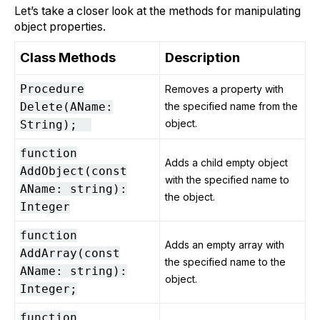
Let’s take a closer look at the methods for manipulating
object properties.
Class Methods
Description
Procedure
Removes a property with
Delete(AName:
the specified name from the
object.
String);
function
Adds a child empty object
AddObject(const
with the specified name to
AName: string):
the object.
Integer
function
Adds an empty array with
AddArray(const
the specified name to the
AName: string):
object.
Integer;
function