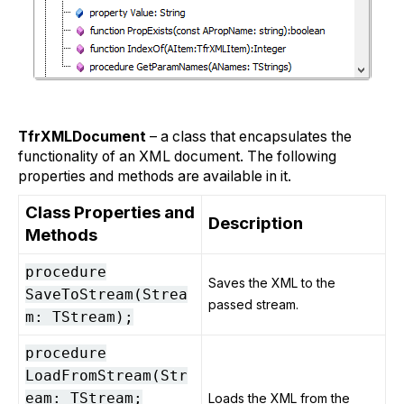
TfrXMLDocument
– a class that encapsulates the
functionality of an XML document. The following
properties and methods are available in it.
Class Properties and
Description
Methods
procedure
Saves the XML to the
SaveToStream(Strea
passed stream.
m: TStream);
procedure
LoadFromStream(Str
eam: TStream;
Loads the XML from the