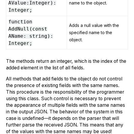
AValue:Integer):
name to the object.
Integer;
function
Adds a null value with the
AddNull(const
specified name to the
AName: string):
object.
Integer;
The methods return an integer, which is the index of the
added element in the list of all fields.
All methods that add fields to the object do not control
the presence of existing fields with the same names.
This procedure is the responsibility of the programmer
using this class. Such control is necessary to prevent
the appearance of multiple fields with the same names
in the output JSON. The behavior of the system in this
case is undefined—it depends on the parser that will
further parse the received JSON. This means that any
of the values with the same names may be used!