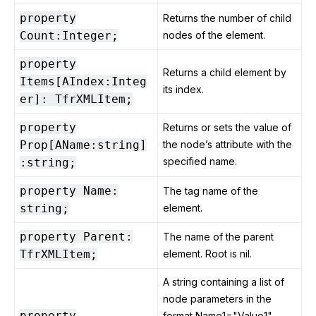
property
Returns the number of child
Count:Integer;
nodes of the element.
property
Returns a child element by
Items[AIndex:Integ
its index.
er]: TfrXMLItem;
property
Returns or sets the value of
Prop[AName:string]
the node’s attribute with the
specified name.
:string;
property Name:
The tag name of the
string;
element.
property Parent:
The name of the parent
TfrXMLItem;
element. Root is nil.
A string containing a list of
node parameters in the
property
format Name1="Value1"