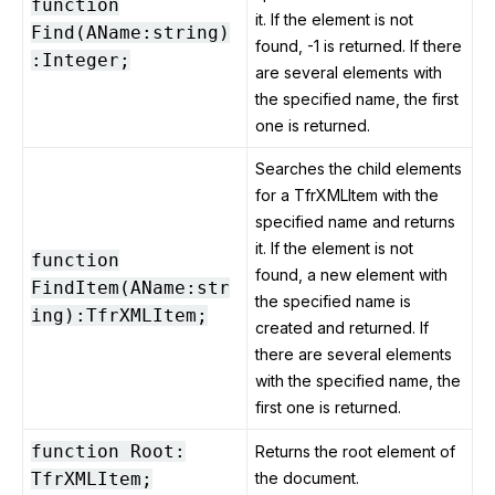
function
it. If the element is not
Find(AName:string)
found, -1 is returned. If there
:Integer;
are several elements with
the specified name, the first
one is returned.
Searches the child elements
for a TfrXMLItem with the
specified name and returns
it. If the element is not
function
found, a new element with
FindItem(AName:str
the specified name is
ing):TfrXMLItem;
created and returned. If
there are several elements
with the specified name, the
first one is returned.
function Root:
Returns the root element of
TfrXMLItem;
the document.