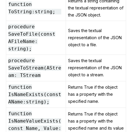
Returns a string containing
function
the textual representation of
ToString:string;
the JSON object.
procedure
Saves the textual
SaveToFile(const
representation of the JSON
AFileName:
object to a file.
string);
procedure
Saves the textual
SaveToStream(AStre
representation of the JSON
object to a stream.
am: TStream
function
Returns True if the object
IsNameExists(const
has a property with the
specified name.
AName:string);
function
Returns True if the object
IsNameValueExists(
has a property with the
const Name, Value:
specified name and its value