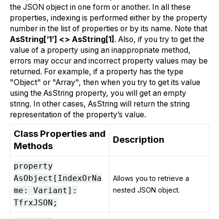
the JSON object in one form or another. In all these
properties, indexing is performed either by the property
number in the list of properties or by its name. Note that
AsString[‘1’] <> AsString[1]
. Also, if you try to get the
value of a property using an inappropriate method,
errors may occur and incorrect property values may be
returned. For example, if a property has the type
"Object" or "Array", then when you try to get its value
using the AsString property, you will get an empty
string. In other cases, AsString will return the string
representation of the property’s value.
Class Properties and
Description
Methods
property
AsObject[IndexOrNa
Allows you to retrieve a
me: Variant]:
nested JSON object.
TfrxJSON;