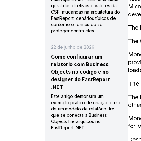
geral das diretivas e valores da
Micr
CSP, mudanças na arquitetura do
devel
FastReport, cenários típicos de
contorno e formas de se
The 
proteger contra eles.
The 
22 de junho de 2026
Mono
Como configurar um
prov
relatório com Business
loade
Objects no código e no
designer do FastReport
The 
.NET
Este artigo demonstra um
The 
exemplo prático de criação e uso
other
de um modelo de relatório .frx
que se conecta a Business
Mono
Objects hierárquicos no
for 
FastReport .NET.
Desp