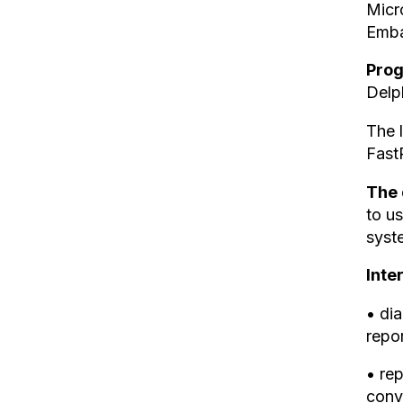
Micr
Emba
Pro
Delp
The l
Fast
The 
to us
syst
Inte
• dia
repor
• rep
conv