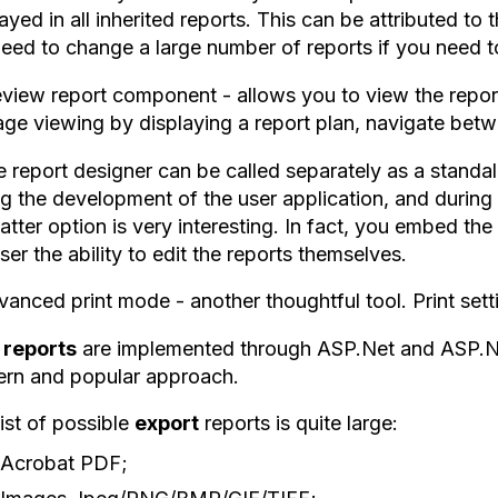
ayed in all inherited reports. This can be attributed to t
need to change a large number of reports if you need t
eview report component - allows you to view the report
ge viewing by displaying a report plan, navigate bet
e report designer can be called separately as a standa
g the development of the user application, and during 
atter option is very interesting. In fact, you embed th
ser the ability to edit the reports themselves.
anced print mode - another thoughtful tool. Print setti
reports
are implemented through ASP.Net and ASP.Net
rn and popular approach.
ist of possible
export
reports is quite large:
Acrobat PDF;