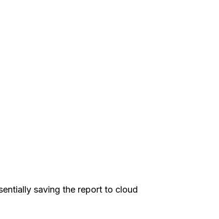
sentially saving the report to cloud