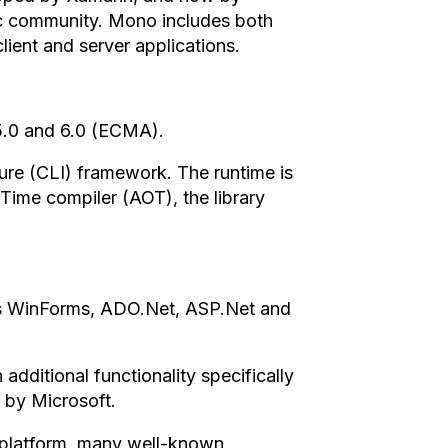
ic community. Mono includes both
lient and server applications.
 5.0 and 6.0 (ECMA).
e (CLI) framework. The runtime is
Time compiler (AOT), the library
ies WinForms, ADO.Net, ASP.Net and
dditional functionality specifically
 by Microsoft.
o platform, many well-known