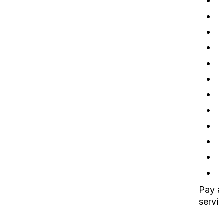
Pay a
servi