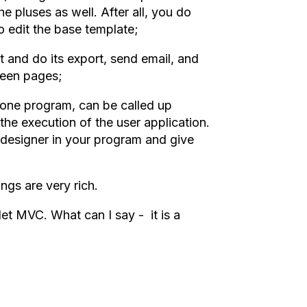
he pluses as well. After all, you do
o edit the base template;
 and do its export, send email, and
ween pages;
lone program, can be called up
the execution of the user application.
e designer in your program and give
ngs are very rich.
 MVC. What can I say - it is a