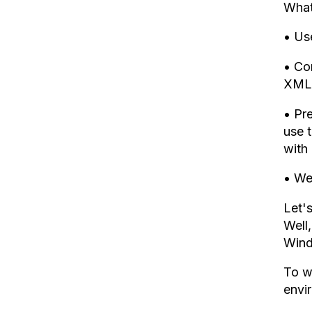
What
• Use
• Co
XML
• Pre
use t
with 
• We
Let'
Well
Wind
To w
envi