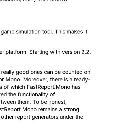
game simulation tool. This makes it
r platform. Starting with version 2.2,
t really good ones can be counted on
for Mono. Moreover, there is a ready-
is of which FastReport.Mono has
ed the functionality of
etween them. To be honest,
astReport.Mono remains a strong
 other report generators under the