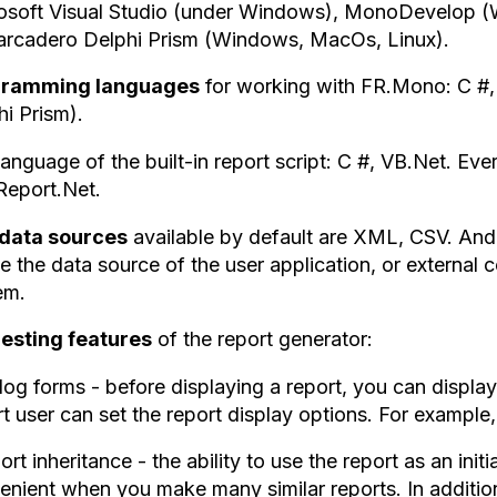
osoft Visual Studio (under Windows), MonoDevelop 
rcadero Delphi Prism (Windows, MacOs, Linux).
gramming languages
for working with FR.Mono: C #
hi Prism).
anguage of the built-in report script: C #, VB.Net. Eve
Report.Net.
data sources
available by default are XML, CSV. And
e the data source of the user application, or external c
em.
resting features
of the report generator:
log forms - before displaying a report, you can display 
t user can set the report display options. For example, 
ort inheritance - the ability to use the report as an initi
enient when you make many similar reports. In addition