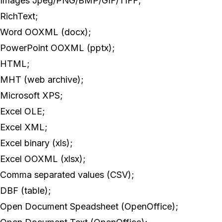
Images Jpeg/PNG/BMP/GIF/TIFF;
RichText;
Word OOXML (docx);
PowerPoint OOXML (pptx);
HTML;
MHT (web archive);
Microsoft XPS;
Excel OLE;
Excel XML;
Excel binary (xls);
Excel OOXML (xlsx);
Comma separated values (CSV);
DBF (table);
Open Document Speadsheet (OpenOffice);