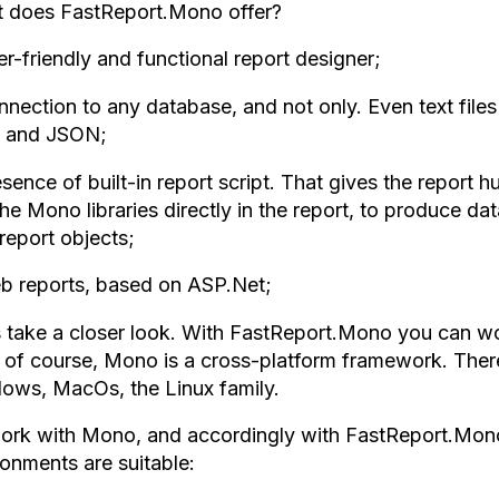
 does FastReport.Mono offer?
r-friendly and functional report designer;
nnection to any database, and not only. Even text file
 and JSON;
sence of built-in report script. That gives the report h
he Mono libraries directly in the report, to produce d
report objects;
b reports, based on ASP.Net;
s take a closer look. With FastReport.Mono you can wor
, of course, Mono is a cross-platform framework. There
ows, MacOs, the Linux family.
ork with Mono, and accordingly with FastReport.Mono
ronments are suitable: