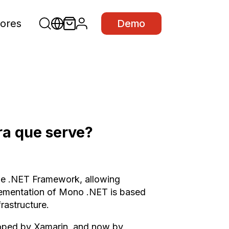
ores
Demo
ra que serve?
he .NET Framework, allowing
plementation of Mono .NET is based
astructure.
eloped by Xamarin, and now by