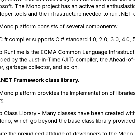
osoft. The Mono project has an active and enthusiast
oper tools and the infrastructure needed to run .NET c
Mono platform consists of several components:
C # compiler supports C # standard 1.0, 2.0, 3.0, 4.0,
 Runtime is the ECMA Common Language Infrastructur
ided by the Just-in-Time (JIT) compiler, the Ahead-of-
r, garbage collector, and so on.
.NET Framework class library.
Mono platform provides the implementation of librar
s.
 Class Library - Many classes have been created with a
Mono, which go beyond the base class library provided
ite the prejudiced attitude of developers to the Mon