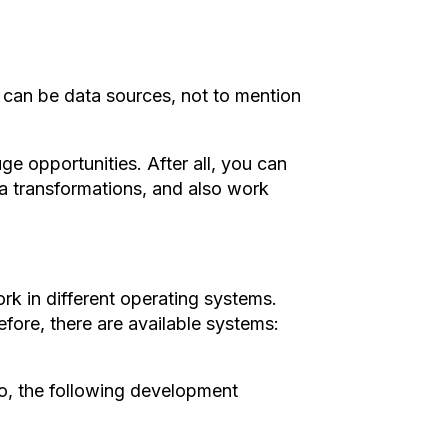
s can be data sources, not to mention
uge opportunities. After all, you can
ata transformations, and also work
k in different operating systems.
fore, there are available systems:
, the following development