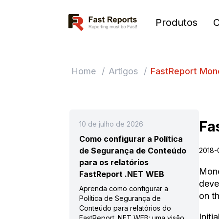
Fast Reports
Produtos
Home
/
Artigos
/
FastReport Mono
Fa
10 de julho de 2026
Como configurar a Política
de Segurança de Conteúdo
2018-
para os relatórios
Mono
FastReport .NET WEB
deve
Aprenda como configurar a
on t
Política de Segurança de
Conteúdo para relatórios do
Init
FastReport .NET WEB: uma visão