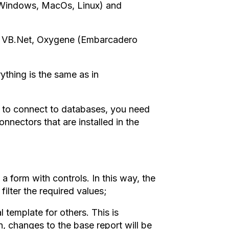
(Windows, MacOs, Linux) and
, VB.Net, Oxygene (Embarcadero
rything is the same as in
 to connect to databases, you need
onnectors that are installed in the
a form with controls. In this way, the
filter the required values;
al template for others. This is
, changes to the base report will be