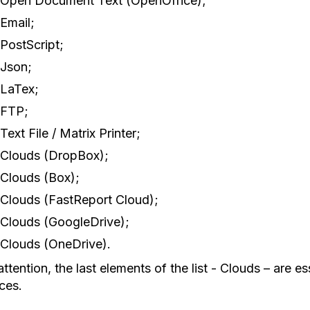
Open Document Text (OpenOffice);
Email;
PostScript;
Json;
LaTex;
FTP;
Text File / Matrix Printer;
Clouds (DropBox);
Clouds (Box);
Clouds (FastReport Cloud);
Clouds (GoogleDrive);
Clouds (OneDrive).
ttention, the last elements of the list - Clouds – are es
ces.