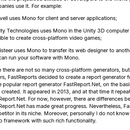
anies use it. For example:
vell uses Mono for client and server applications;
ity Technologies uses Mono in the Unity 3D computer 
ible to create cross-platform video games;
isteer uses Mono to transfer its web designer to anothe
can run your software with Mono.
e there are not so many cross-platform generators, bu
ers, FastReports decided to create a report generator 
 popular report generator FastReport.Net, on the bas
created. It appeared in 2013, and at that time it repeat
Report.Net. For now, however, there are differences b
Report.Net has made great progress. Nevertheless, F
etitor in its niche. Moreover, personally I do not know
 framework with such rich functionality.