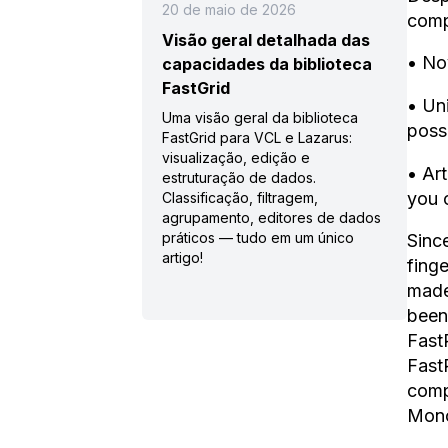
20 de maio de 2026
comp
Visão geral detalhada das
• No
capacidades da biblioteca
FastGrid
• Un
Uma visão geral da biblioteca
poss
FastGrid para VCL e Lazarus:
visualização, edição e
• Art
estruturação de dados.
you 
Classificação, filtragem,
agrupamento, editores de dados
práticos — tudo em um único
Sinc
artigo!
fing
made
been 
Fast
Fast
comp
Mono