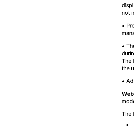
displ
not 
• Pr
mana
• Th
durin
The l
the u
• Adv
Web 
mode
The l