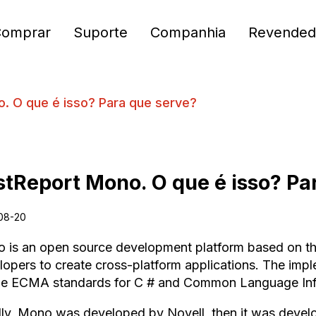
Comprar
Suporte
Companhia
Revended
. O que é isso? Para que serve?
stReport Mono. O que é isso? Pa
08-20
 is an open source development platform based on t
lopers to create cross-platform applications. The im
he ECMA standards for C # and Common Language Infr
ially, Mono was developed by Novell, then it was dev