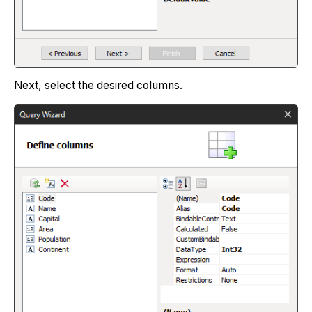
Next, select the desired columns.