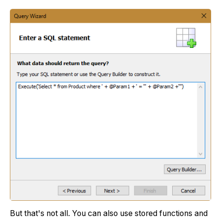
But that's not all. You can also use stored functions and