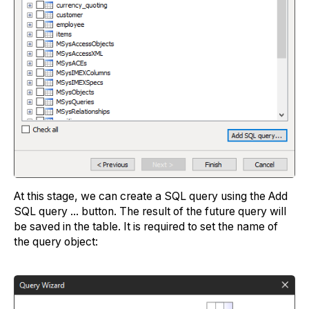
At this stage, we can create a SQL query using the Add
SQL query ... button. The result of the future query will
be saved in the table. It is required to set the name of
the query object: