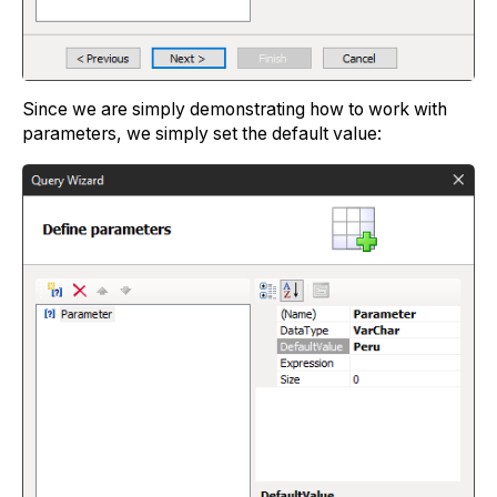
Since we are simply demonstrating how to work with
parameters, we simply set the default value: