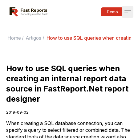
Fast Reports
Demo
Open
Home
/
Artigos
/
How to use SQL queries when creating an
How to use SQL queries when
creating an internal report data
source in FastReport.Net report
designer
2019-09-02
When creating a SQL database connection, you can
specify a query to select filtered or combined data. The
standard tools of the data source creation wizard also