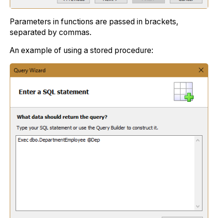
Parameters in functions are passed in brackets,
separated by commas.
An example of using a stored procedure: