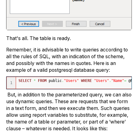
That's all. The table is ready.
Remember, it is advisable to write queries according to
all the rules of SQL, with an indication of the scheme,
and possibly with the names in quotes. Here is an
example of a valid postgresql database query:
SELECT
*
FROM
 public
.
"Users"
WHERE
"Users"
.
"Name"
=
 @Nam
But, in addition to the parameterized query, we can also
use dynamic queries. These are requests that we form
in a text form, and then we execute them. Such queries
allow using report variables to substitute, for example,
the name of a table or parameter, or part of a ‘where’
clause – whatever is needed. It looks like this: