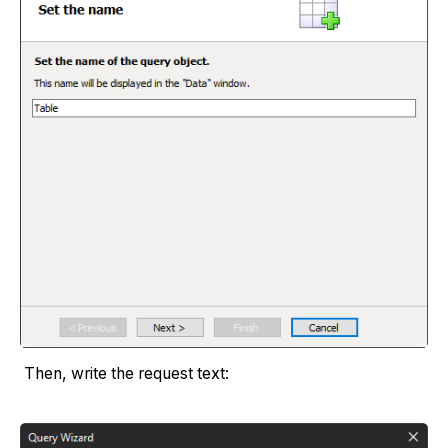
Then, write the request text: