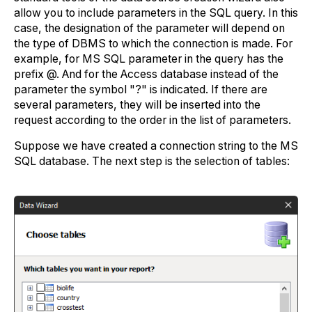
allow you to include parameters in the SQL query. In this
case, the designation of the parameter will depend on
the type of DBMS to which the connection is made. For
example, for MS SQL parameter in the query has the
prefix @. And for the Access database instead of the
parameter the symbol "?" is indicated. If there are
several parameters, they will be inserted into the
request according to the order in the list of parameters.
Suppose we have created a connection string to the MS
SQL database. The next step is the selection of tables: