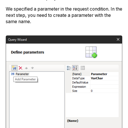
We specified a parameter in the request condition. In the
next step, you need to create a parameter with the
same name.