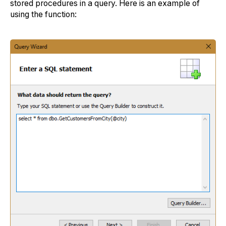
stored procedures in a query. Here is an example of
using the function: