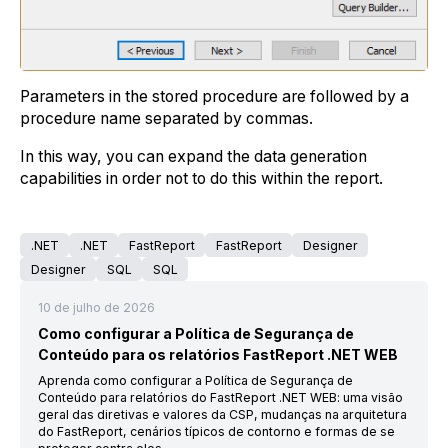
Parameters in the stored procedure are followed by a
procedure name separated by commas.
In this way, you can expand the data generation
capabilities in order not to do this within the report.
.NET
.NET
FastReport
FastReport
Designer
Designer
SQL
SQL
10 de julho de 2026
Como configurar a Política de Segurança de
Conteúdo para os relatórios FastReport .NET WEB
Aprenda como configurar a Política de Segurança de
Conteúdo para relatórios do FastReport .NET WEB: uma visão
geral das diretivas e valores da CSP, mudanças na arquitetura
do FastReport, cenários típicos de contorno e formas de se