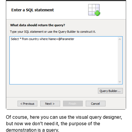
Of course, here you can use the visual query designer,
but now we don’t need it, the purpose of the
demonstration is a query.