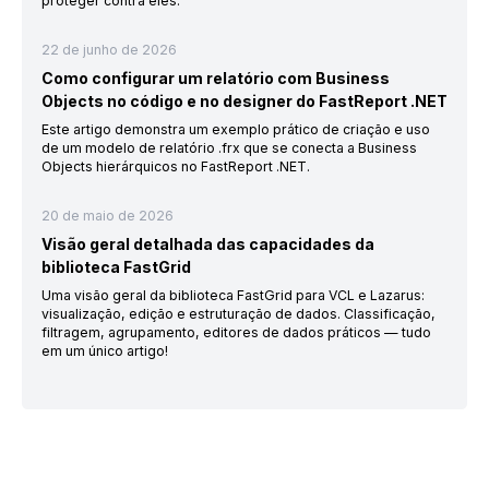
proteger contra eles.
22 de junho de 2026
Como configurar um relatório com Business
Objects no código e no designer do FastReport .NET
Este artigo demonstra um exemplo prático de criação e uso
de um modelo de relatório .frx que se conecta a Business
Objects hierárquicos no FastReport .NET.
20 de maio de 2026
Visão geral detalhada das capacidades da
biblioteca FastGrid
Uma visão geral da biblioteca FastGrid para VCL e Lazarus:
visualização, edição e estruturação de dados. Classificação,
filtragem, agrupamento, editores de dados práticos — tudo
em um único artigo!