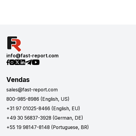
info@fast-report.com
Vendas
sales@fast-report.com
800-985-8986 (English, US)
+31 97 01025-8466 (English, EU)
+49 30 56837-3928 (German, DE)
+55 19 98147-8148 (Portuguese, BR)