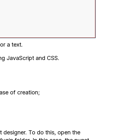
r a text.
ing JavaScript and CSS.
ase of creation;
 designer. To do this, open the