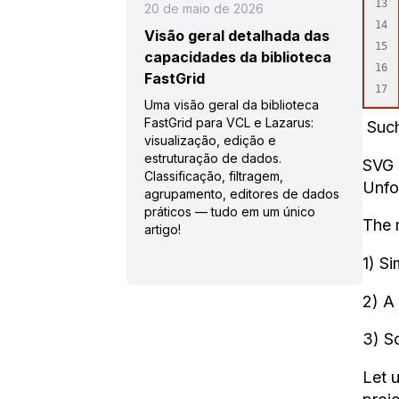
13

20 de maio de 2026
14

Visão geral detalhada das
15

capacidades da biblioteca
16

FastGrid
Uma visão geral da biblioteca
FastGrid para VCL e Lazarus:
Such
visualização, edição e
estruturação de dados.
SVG 
Classificação, filtragem,
Unfor
agrupamento, editores de dados
práticos — tudo em um único
The 
artigo!
1) Si
2) A 
3) Sc
Let 