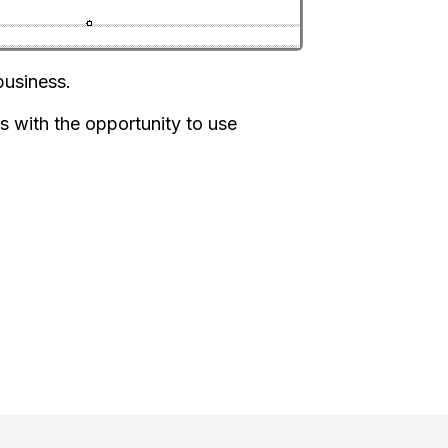
business.
s with the opportunity to use