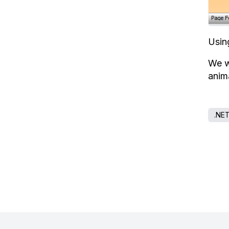
Usin
We w
anim
.NE