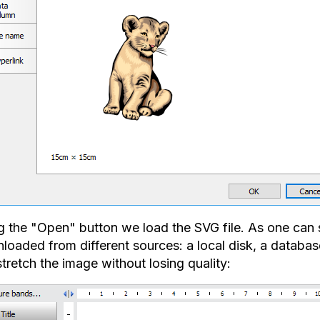
g the "Open" button we load the SVG file. As one can s
oaded from different sources: a local disk, a database
tretch the image without losing quality: