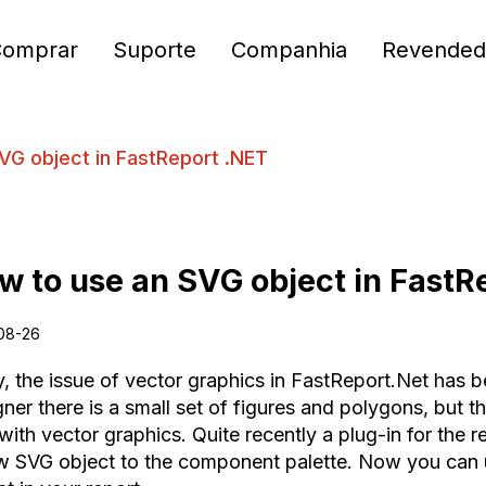
Comprar
Suporte
Companhia
Revended
VG object in FastReport .NET
w to use an SVG object in FastR
08-26
y, the issue of vector graphics in FastReport.Net has 
ner there is a small set of figures and polygons, but t
 with vector graphics. Quite recently a plug-in for the
w SVG object to the component palette. Now you can 