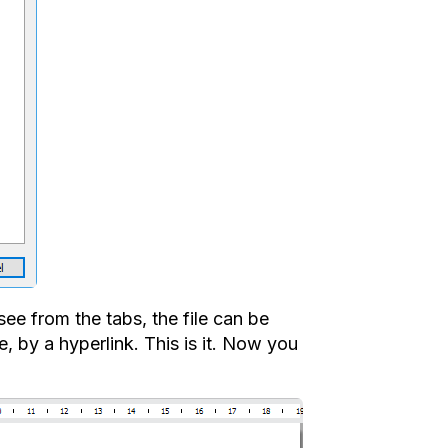
ee from the tabs, the file can be
, by a hyperlink. This is it. Now you