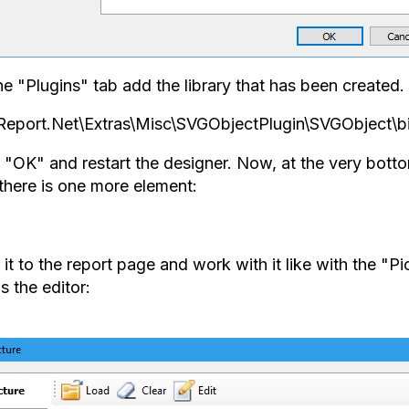
e "Plugins" tab add the library that has been created. I
Report.Net\Extras\Misc\SVGObjectPlugin\SVGObject\b
k "OK" and restart the designer. Now, at the very bot
 there is one more element:
it to the report page and work with it like with the "Pi
s the editor: