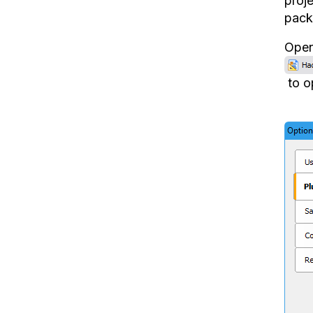
proje
pack
Open 
to o