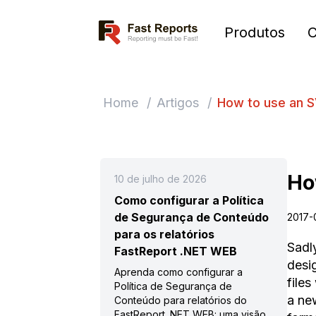
Fast Reports
Produtos
Home
/
Artigos
/
How to use an S
Ho
10 de julho de 2026
Como configurar a Política
de Segurança de Conteúdo
2017-
para os relatórios
Sadl
FastReport .NET WEB
desig
Aprenda como configurar a
files
Política de Segurança de
a ne
Conteúdo para relatórios do
FastReport .NET WEB: uma visão