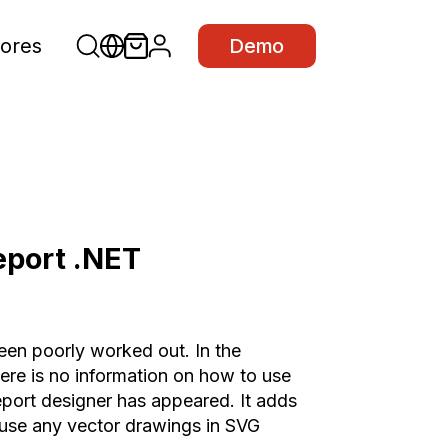
ores
Demo
eport .NET
been poorly worked out. In the
here is no information on how to use
 report designer has appeared. It adds
use any vector drawings in SVG