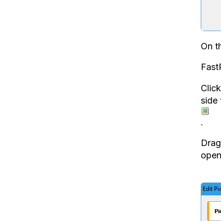
On th
Fast
Clic
side
.
Drag 
open