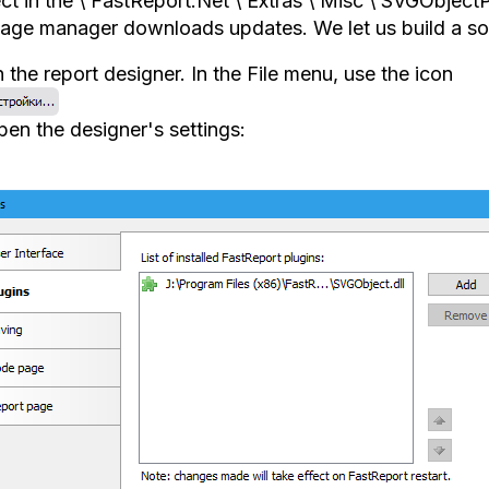
ct in the \ FastReport.Net \ Extras \ Misc \ SVGObjectPl
age manager downloads updates. We let us build a sol
the report designer. In the File menu, use the icon
pen the designer's settings: