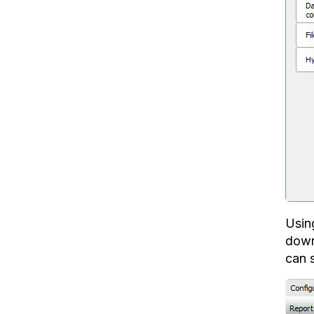
Usin
downl
can s