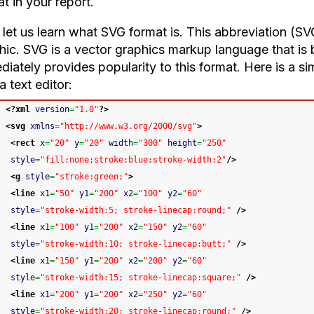
t in your report.
let us learn what SVG format is. This abbreviation (SV
hic. SVG is a vector graphics markup language that is
iately provides popularity to this format. Here is a sim
a text editor:
<?xml
version
=
"1.0"
?>
<svg
xmlns
=
"http://www.w3.org/2000/svg"
>
<rect
x
=
"20"
y
=
"20"
width
=
"300"
height
=
"250"
style
=
"fill:none;stroke:blue;stroke-width:2"
/>
<g
style
=
"stroke:green;"
>
<line
x1
=
"50"
y1
=
"200"
x2
=
"100"
y2
=
"60"
style
=
"stroke-width:5; stroke-linecap:round;"
/>
<line
x1
=
"100"
y1
=
"200"
x2
=
"150"
y2
=
"60"
style
=
"stroke-width:10; stroke-linecap:butt;"
/>
<line
x1
=
"150"
y1
=
"200"
x2
=
"200"
y2
=
"60"
style
=
"stroke-width:15; stroke-linecap:square;"
/>
<line
x1
=
"200"
y1
=
"200"
x2
=
"250"
y2
=
"60"
style
=
"stroke-width:20; stroke-linecap:round;"
/>