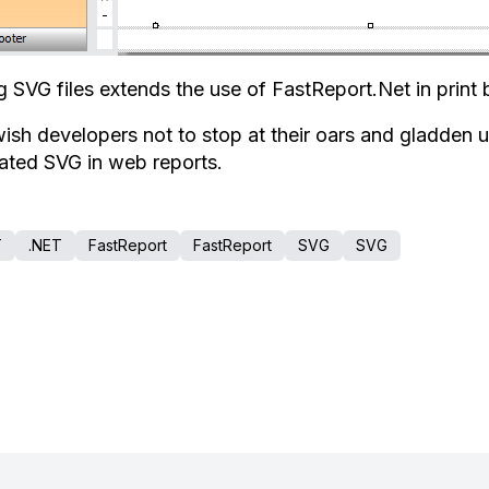
g SVG files extends the use of FastReport.Net in print 
ish developers not to stop at their oars and gladden u
ated SVG in web reports.
T
.NET
FastReport
FastReport
SVG
SVG