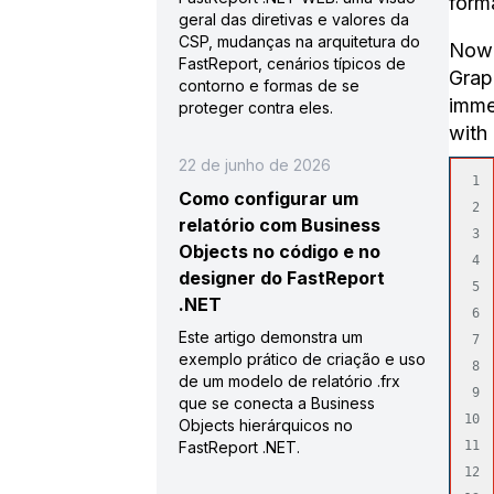
forma
geral das diretivas e valores da
CSP, mudanças na arquitetura do
Now 
FastReport, cenários típicos de
Grap
contorno e formas de se
immed
proteger contra eles.
with 
22 de junho de 2026
1

Como configurar um
2

relatório com Business
3

Objects no código e no
4

designer do FastReport
5

.NET
6

Este artigo demonstra um
7

exemplo prático de criação e uso
8

de um modelo de relatório .frx
9

que se conecta a Business
10

Objects hierárquicos no
FastReport .NET.
11

12
