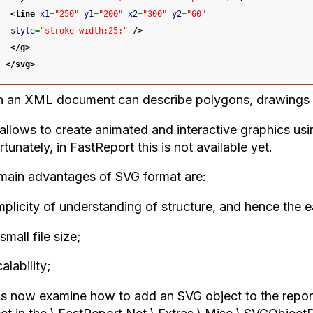
<line
x1
=
"250"
y1
=
"200"
x2
=
"300"
y2
=
"60"
style
=
"stroke-width:25;"
/>
</g
>
</svg
>
 an XML document can describe polygons, drawings o
allows to create animated and interactive graphics us
tunately, in FastReport this is not available yet.
main advantages of SVG format are:
mplicity of understanding of structure, and hence the e
small file size;
alability;
us now examine how to add an SVG object to the report