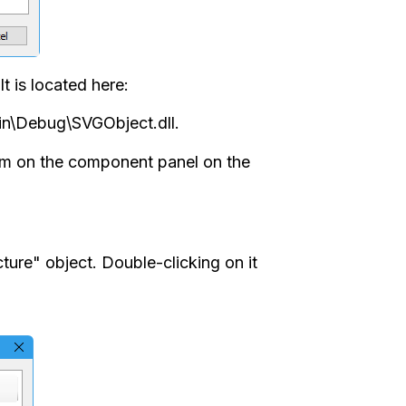
t is located here:
in\Debug\SVGObject.dll.
tom on the component panel on the
cture" object. Double-clicking on it