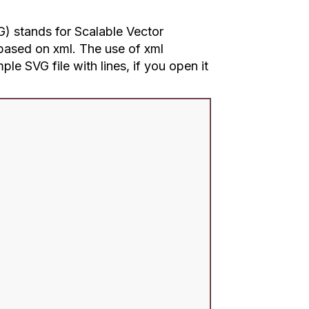
G) stands for Scalable Vector
 based on xml. The use of xml
ple SVG file with lines, if you open it