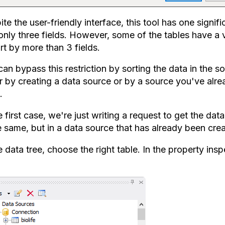
te the user-friendly interface, this tool has one signi
 only three fields. However, some of the tables have a 
rt by more than 3 fields.
an bypass this restriction by sorting the data in the s
r by creating a data source or by a source you've alrea
.
e first case, we're just writing a request to get the dat
e same, but in a data source that has already been cre
he data tree, choose the right table. In the property i