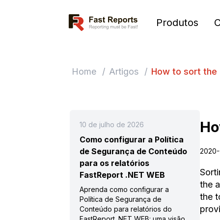
Fast Reports
Produtos
Home
/
Artigos
/
How to sort the 
Ho
10 de julho de 2026
Como configurar a Política
de Segurança de Conteúdo
2020-
para os relatórios
Sorti
FastReport .NET WEB
the a
Aprenda como configurar a
the t
Política de Segurança de
provi
Conteúdo para relatórios do
FastReport .NET WEB: uma visão