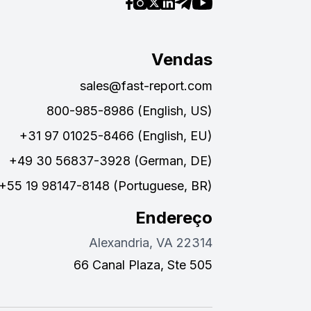
Vendas
sales@fast-report.com
800-985-8986 (English, US)
+31 97 01025-8466 (English, EU)
+49 30 56837-3928 (German, DE)
+55 19 98147-8148 (Portuguese, BR)
Endereço
Alexandria, VA 22314
66 Canal Plaza, Ste 505