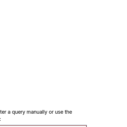
nter a query manually or use the
: