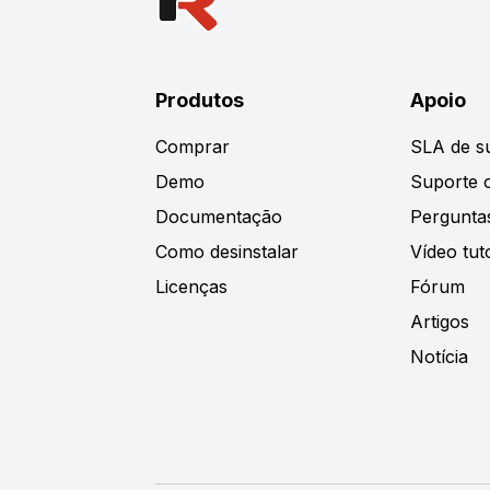
Produtos
Apoio
Comprar
SLA de s
Demo
Suporte o
Documentação
Pergunta
Como desinstalar
Vídeo tuto
Licenças
Fórum
Artigos
Notícia