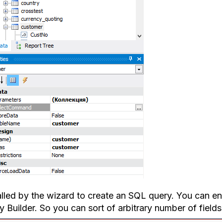
 alled by the wizard to create an SQL query. You can e
 Builder. So you can sort of arbitrary number of fields