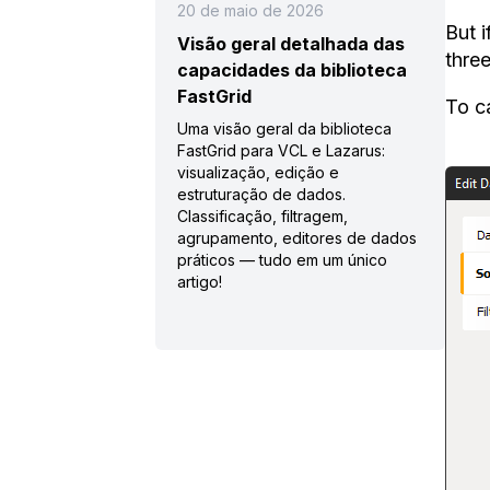
20 de maio de 2026
But 
Visão geral detalhada das
thre
capacidades da biblioteca
FastGrid
To ca
Uma visão geral da biblioteca
FastGrid para VCL e Lazarus:
visualização, edição e
estruturação de dados.
Classificação, filtragem,
agrupamento, editores de dados
práticos — tudo em um único
artigo!