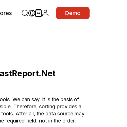
ores
Demo
 FastReport.Net
ols. We can say, it is the basis of
ible. Therefore, sorting provides all
 tools. After all, the data source may
e required field, not in the order.