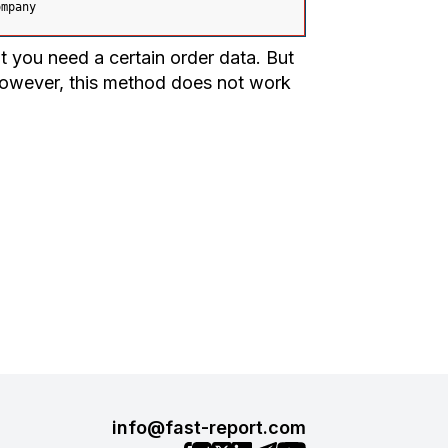
ompany
 you need a certain order data. But
However, this method does not work
info@fast-report.com