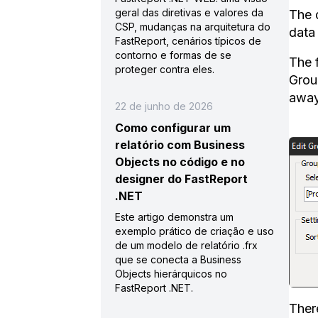
geral das diretivas e valores da
The 
CSP, mudanças na arquitetura do
data
FastReport, cenários típicos de
contorno e formas de se
The 
proteger contra eles.
Grou
away
22 de junho de 2026
Como configurar um
relatório com Business
Objects no código e no
designer do FastReport
.NET
Este artigo demonstra um
exemplo prático de criação e uso
de um modelo de relatório .frx
que se conecta a Business
Objects hierárquicos no
FastReport .NET.
Ther