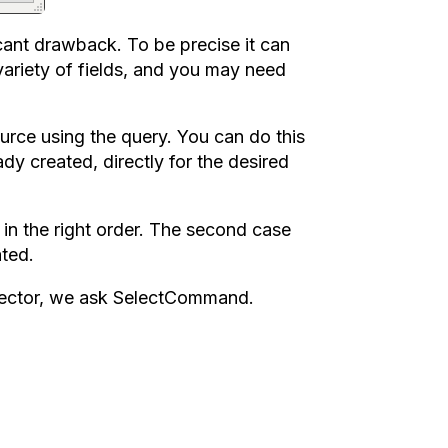
ficant drawback. To be precise it can
variety of fields, and you may need
ource using the query. You can do this
dy created, directly for the desired
a in the right order. The second case
ated.
nspector, we ask SelectCommand.