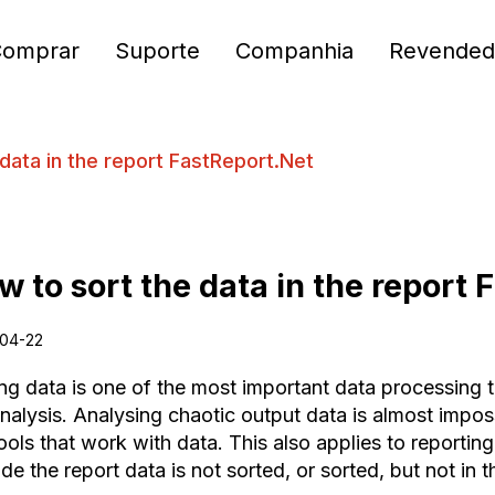
Comprar
Suporte
Companhia
Revended
data in the report FastReport.Net
w to sort the data in the report
04-22
ng data is one of the most important data processing to
nalysis. Analysing chaotic output data is almost imposs
ools that work with data. This also applies to reporting
de the report data is not sorted, or sorted, but not in th