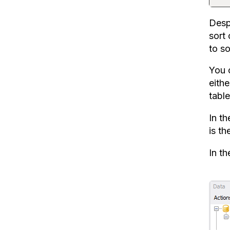
Despi
sort
to so
You c
eithe
table
In th
is th
In t