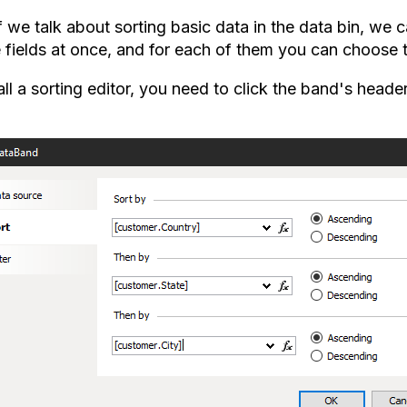
if we talk about sorting basic data in the data bin, we
e fields at once, and for each of them you can choose t
ll a sorting editor, you need to click the band's head