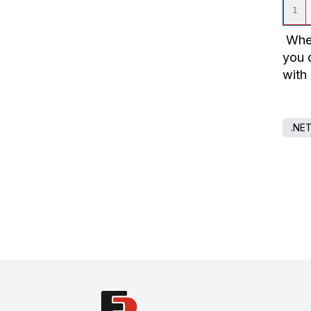
When
you 
with
.NE