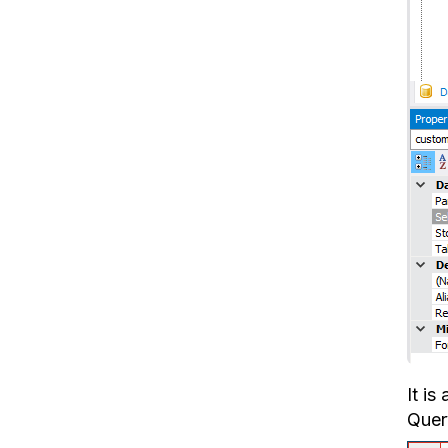
It is
Query