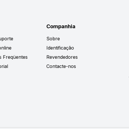
Companhia
uporte
Sobre
nline
Identificação
s Freqüentes
Revendedores
rial
Contacte-nos