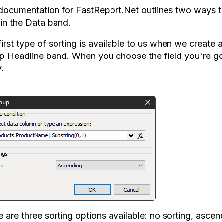
documentation for FastReport.Net outlines two ways to 
 in the Data band.
first type of sorting is available to us when we create
p Headline band. When you choose the field you're goin
.
e are three sorting options available: no sorting, asce