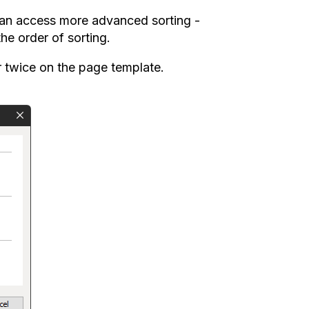
 can access more advanced sorting -
he order of sorting.
er twice on the page template.