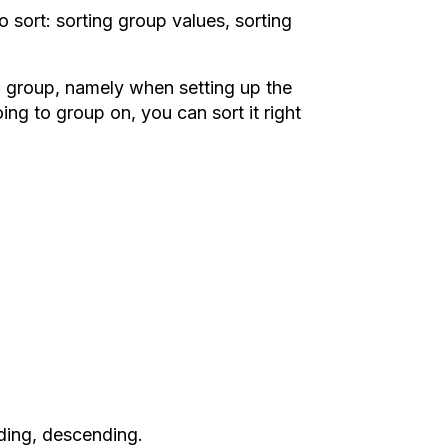
sort: sorting group values, sorting
 a group, namely when setting up the
g to group on, you can sort it right
nding, descending.