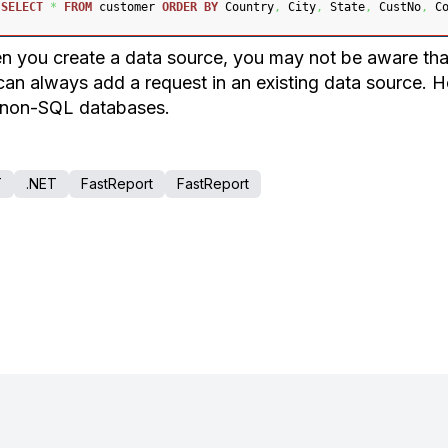
SELECT
*
FROM
 customer 
ORDER
BY
 Country
,
 City
,
 State
,
 CustNo
,
 C
 you create a data source, you may not be aware that
can always add a request in an existing data source. 
 non-SQL databases.
T
.NET
FastReport
FastReport