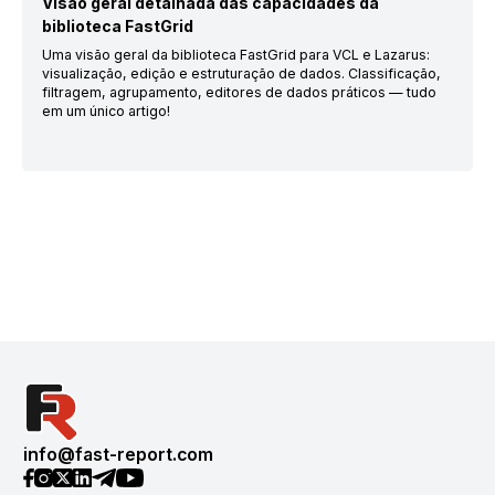
Visão geral detalhada das capacidades da
biblioteca FastGrid
Uma visão geral da biblioteca FastGrid para VCL e Lazarus:
visualização, edição e estruturação de dados. Classificação,
filtragem, agrupamento, editores de dados práticos — tudo
em um único artigo!
info@fast-report.com