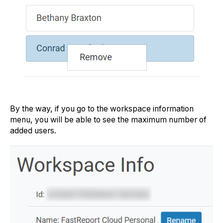
By the way, if you go to the workspace information
menu, you will be able to see the maximum number of
added users.