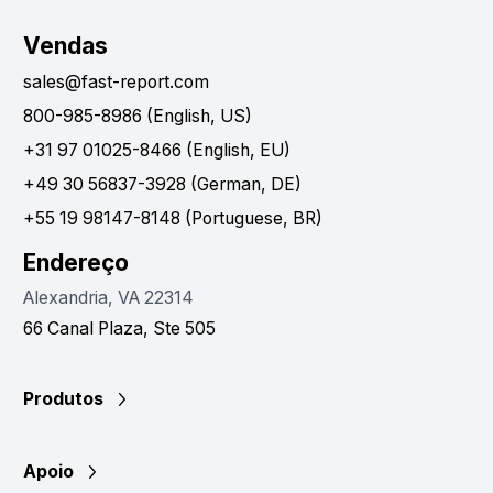
Vendas
sales@fast-report.com
800-985-8986 (English, US)
+31 97 01025-8466 (English, EU)
+49 30 56837-3928 (German, DE)
+55 19 98147-8148 (Portuguese, BR)
Endereço
Alexandria, VA 22314
66 Canal Plaza, Ste 505
Produtos
Apoio