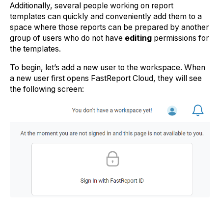
Additionally, several people working on report
templates can quickly and conveniently add them to a
space where those reports can be prepared by another
group of users who do not have
editing
permissions for
the templates.
To begin, let’s add a new user to the workspace. When
a new user first opens FastReport Cloud, they will see
the following screen: