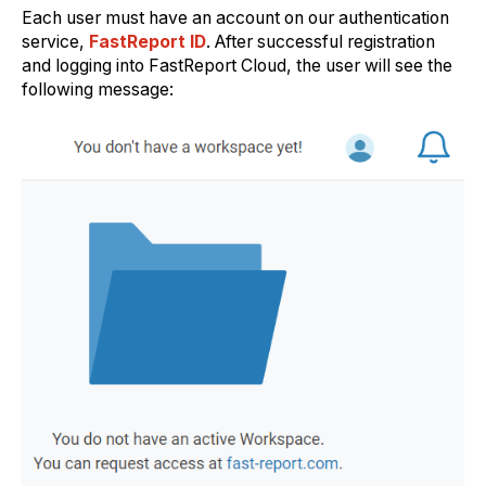
Each user must have an account on our authentication
service,
FastReport ID
. After successful registration
and logging into FastReport Cloud, the user will see the
following message: