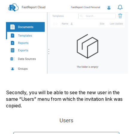
Secondly, you will be able to see the new user in the
same “Users” menu from which the invitation link was
copied.