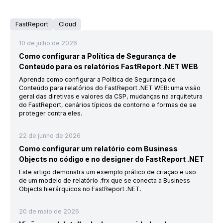
FastReport
Cloud
10 de julho de 2026
Como configurar a Política de Segurança de
Conteúdo para os relatórios FastReport .NET WEB
Aprenda como configurar a Política de Segurança de
Conteúdo para relatórios do FastReport .NET WEB: uma visão
geral das diretivas e valores da CSP, mudanças na arquitetura
do FastReport, cenários típicos de contorno e formas de se
proteger contra eles.
22 de junho de 2026
Como configurar um relatório com Business
Objects no código e no designer do FastReport .NET
Este artigo demonstra um exemplo prático de criação e uso
de um modelo de relatório .frx que se conecta a Business
Objects hierárquicos no FastReport .NET.
20 de maio de 2026