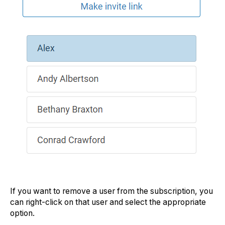
If you want to remove a user from the subscription, you
can right-click on that user and select the appropriate
option.