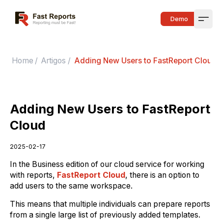
Fast Reports
Demo
Open
Home
/
Artigos
/
Adding New Users to FastReport Cloud
Adding New Users to FastReport
Cloud
2025-02-17
In the Business edition of our cloud service for working
with reports,
FastReport Cloud
, there is an option to
add users to the same workspace.
This means that multiple individuals can prepare reports
from a single large list of previously added templates.