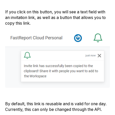
If you click on this button, you will see a text field with
an invitation link, as well as a button that allows you to
copy this link.
By default, this link is reusable and is valid for one day.
Currently, this can only be changed through the API.