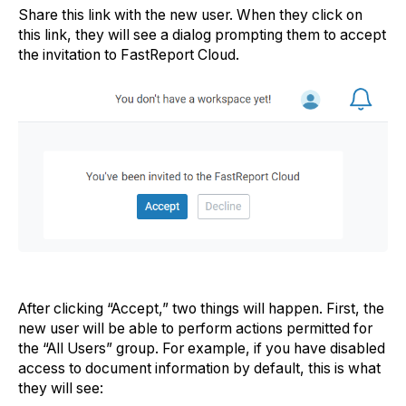
Share this link with the new user. When they click on
this link, they will see a dialog prompting them to accept
the invitation to FastReport Cloud.
After clicking “Accept,” two things will happen. First, the
new user will be able to perform actions permitted for
the “All Users” group. For example, if you have disabled
access to document information by default, this is what
they will see: