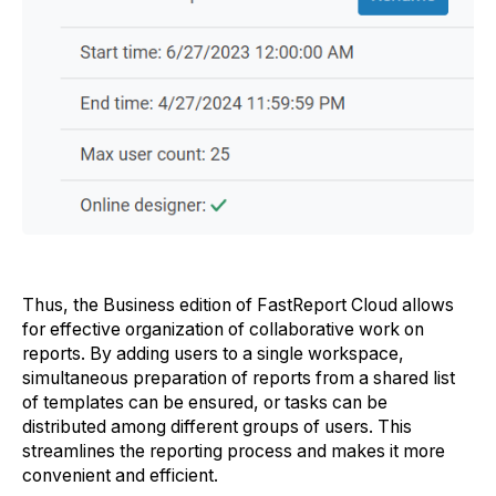
Thus, the Business edition of FastReport Cloud allows
for effective organization of collaborative work on
reports. By adding users to a single workspace,
simultaneous preparation of reports from a shared list
of templates can be ensured, or tasks can be
distributed among different groups of users. This
streamlines the reporting process and makes it more
convenient and efficient.