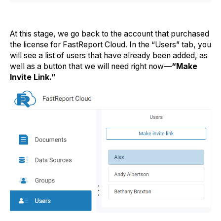
At this stage, we go back to the account that purchased
the license for FastReport Cloud. In the “Users” tab, you
will see a list of users that have already been added, as
well as a button that we will need right now—
“Make
Invite Link.”