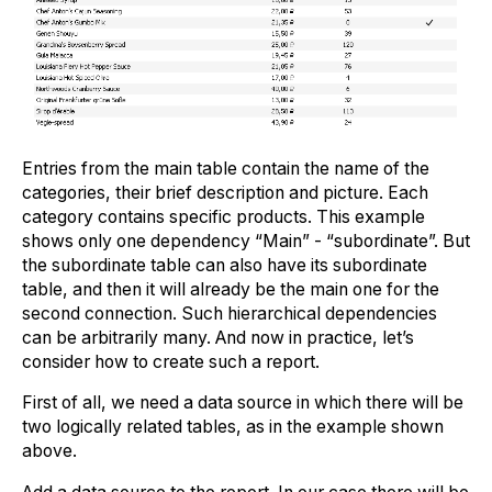
Entries from the main table contain the name of the
categories, their brief description and picture. Each
category contains specific products. This example
shows only one dependency “Main” - “subordinate”. But
the subordinate table can also have its subordinate
table, and then it will already be the main one for the
second connection. Such hierarchical dependencies
can be arbitrarily many. And now in practice, let’s
consider how to create such a report.
First of all, we need a data source in which there will be
two logically related tables, as in the example shown
above.