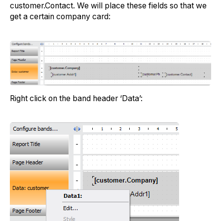
customer.Contact. We will place these fields so that we
get a certain company card:
Right click on the band header ‘Data’: