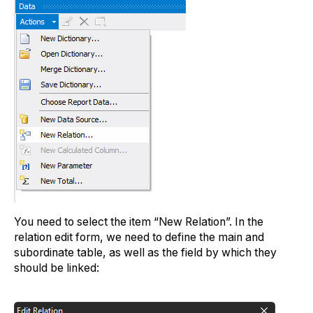
You need to select the item “New Relation”. In the
relation edit form, we need to define the main and
subordinate table, as well as the field by which they
should be linked: