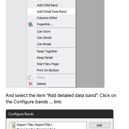
And select the item “Add detailed data band”. Click on
the Configure bands ... link: