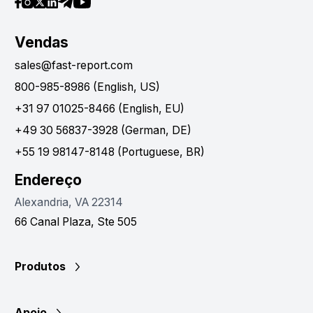
Vendas
sales@fast-report.com
800-985-8986 (English, US)
+31 97 01025-8466 (English, EU)
+49 30 56837-3928 (German, DE)
+55 19 98147-8148 (Portuguese, BR)
Endereço
Alexandria, VA 22314
66 Canal Plaza, Ste 505
Produtos
Apoio