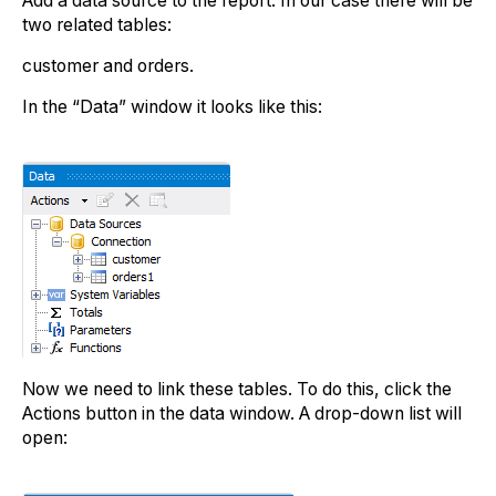
Add a data source to the report. In our case there will be
two related tables:
customer and orders.
In the “Data” window it looks like this:
Now we need to link these tables. To do this, click the
Actions button in the data window. A drop-down list will
open: