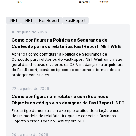
.NET
.NET
FastReport
FastReport
10 de julho de 2026
Como configurar a Política de Segurança de
Conteúdo para os relatórios FastReport .NET WEB
Aprenda como configurar a Política de Segurança de
Conteúdo para relatórios do FastReport .NET WEB: uma visão
geral das diretivas e valores da CSP, mudanças na arquitetura
do FastReport, cenários típicos de contorno e formas de se
proteger contra eles.
22 de junho de 2026
Como configurar um relatório com Business
Objects no código e no designer do FastReport .NET
Este artigo demonstra um exemplo prático de criação e uso
de um modelo de relatório .frx que se conecta a Business
Objects hierárquicos no FastReport .NET.
20 de maio de 2026