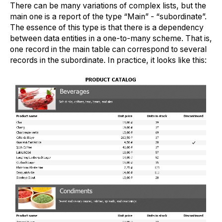
There can be many variations of complex lists, but the
main one is a report of the type “Main” - “subordinate”.
The essence of this type is that there is a dependency
between data entities in a one-to-many scheme. That is,
one record in the main table can correspond to several
records in the subordinate. In practice, it looks like this: