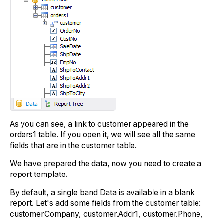
As you can see, a link to customer appeared in the
orders1 table. If you open it, we will see all the same
fields that are in the customer table.
We have prepared the data, now you need to create a
report template.
By default, a single band Data is available in a blank
report. Let's add some fields from the customer table:
customer.Company, customer.Addr1, customer.Phone,