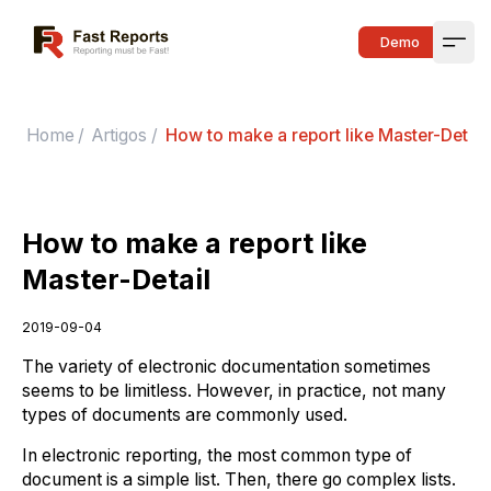
Fast Reports
Demo
Open
Home
/
Artigos
/
How to make a report like Master-Detail
How to make a report like
Master-Detail
2019-09-04
The variety of electronic documentation sometimes
seems to be limitless. However, in practice, not many
types of documents are commonly used.
In electronic reporting, the most common type of
document is a simple list. Then, there go complex lists.