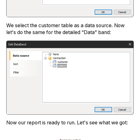
We select the customer table as a data source. Now
let's do the same for the detailed “Data” band:
Now our report is ready to run. Let's see what we got: