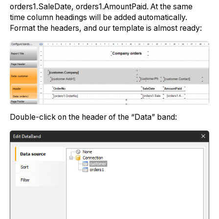
orders1.SaleDate, orders1.AmountPaid. At the same
time column headings will be added automatically.
Format the headers, and our template is almost ready:
Double-click on the header of the “Data” band: