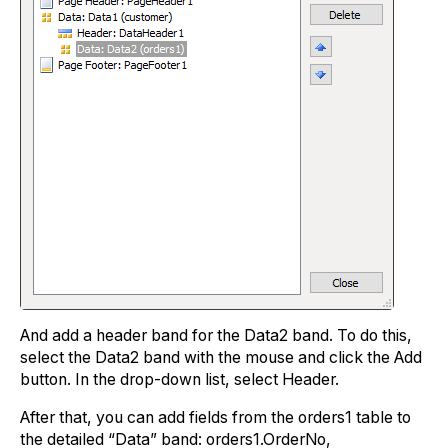
And add a header band for the Data2 band. To do this,
select the Data2 band with the mouse and click the Add
button. In the drop-down list, select Header.
After that, you can add fields from the orders1 table to
the detailed “Data” band: orders1.OrderNo,