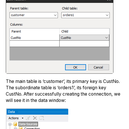
The main table is ‘customer’, its primary key is CustNo.
The subordinate table is ‘orders1’, its foreign key
CustNo. After successfully creating the connection, we
will see it in the data window: