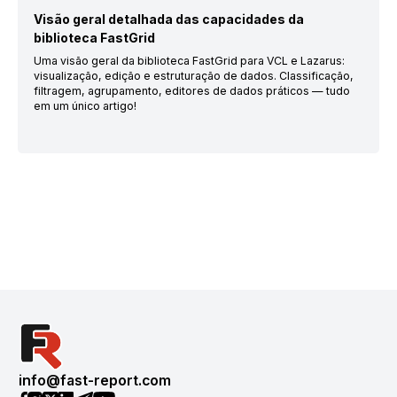
Visão geral detalhada das capacidades da
biblioteca FastGrid
Uma visão geral da biblioteca FastGrid para VCL e Lazarus:
visualização, edição e estruturação de dados. Classificação,
filtragem, agrupamento, editores de dados práticos — tudo
em um único artigo!
info@fast-report.com