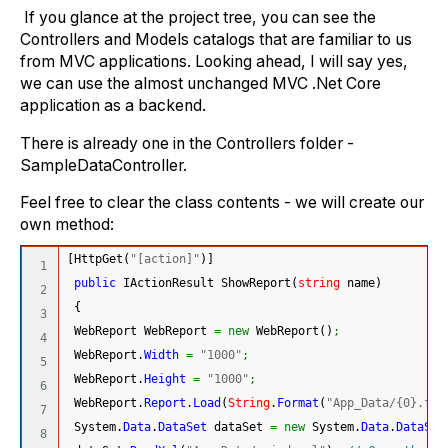
If you glance at the project tree, you can see the
Controllers and Models catalogs that are familiar to us
from MVC applications. Looking ahead, I will say yes,
we can use the almost unchanged MVC .Net Core
application as a backend.
There is already one in the Controllers folder -
SampleDataController.
Feel free to clear the class contents - we will create our
own method:
[
HttpGet
(
"[action]"
)
]
1

public
 IActionResult ShowReport
(
string
 name
)
2

{
3

 WebReport WebReport 
=
new
 WebReport
(
)
;
4

 WebReport.
Width
=
"1000"
;
5

 WebReport.
Height
=
"1000"
;
6

 WebReport.
Report
.
Load
(
String
.
Format
(
"App_Data/{0}.frx
7

System.
Data
.
DataSet
 dataSet 
=
new
System.
Data
.
DataSet
8
