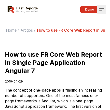
Fast Reports
Demo
Open
Home
/
Artigos
/
How to use FR Core Web Report in Singl
How to use FR Core Web Report
in Single Page Application
Angular 7
2019-04-29
The concept of one-page apps is finding an increasing
number of supporters. One of the most famous one-
page frameworks is Angular, which is a one-page
JavaScript application framework. The first version of