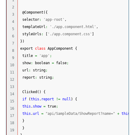
2

 @Component
(
{
3

 selector
:
'app-root'
,
4

 templateUrl
:
'./app.component.html'
,
5

 styleUrls
:
[
'./app.component.css'
]
6

}
)
7

export 
class
 AppComponent 
{
8

 title 
=
'app'
;
9

 show
:
 boolean 
=
 false
;
10

 url
:
 string
;
11

 report
:
 string
;
12

13

 Clicked
(
)
{
14

if
(
this
.
report
!=
null
)
{
15

this
.
show
=
 true
;
16

this
.
url
=
"api/SampleData/ShowReport?name="
+
this
.
r
17

}
18

}
19
