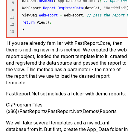
 dataSet.
ReadXml
(
"App_Data/nwind.xml"
)
;
// Open the xm
9

 WebReport.
Report
.
RegisterData
(
dataSet, 
"NorthWind"
)
;
10

 ViewBag.
WebReport
=
 WebReport
;
// pass the report to 
11

return
 View
(
)
;
12

}
If you are already familiar with FastReport.Core, then
there is nothing new in this method. We created the web
report object, loaded the report template into it, created
and registered the data source and passed the report to
the view. This method has a parameter - the name of
the report that we use to load the desired report
template.
FastReport.Net set includes a folder with demo reports:
C:\Program Files
(x86)\FastReports\FastReport.Net\Demos\Reports
We will take several templates and a nwind.xml
database from it. But first, create the App_Data folder in