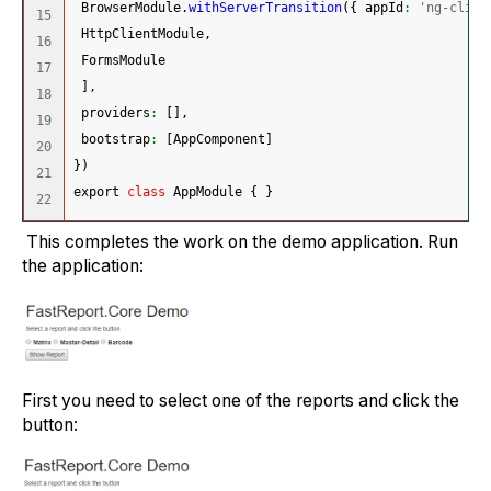
 BrowserModule.
withServerTransition
(
{
 appId
:
'ng-cli-u
15

 HttpClientModule,
16

 FormsModule
17

]
,
18

 providers
:
[
]
,
19

 bootstrap
:
[
AppComponent
]
20

}
)
21

export 
class
 AppModule 
{
}
This completes the work on the demo application. Run
the application:
First you need to select one of the reports and click the
button: