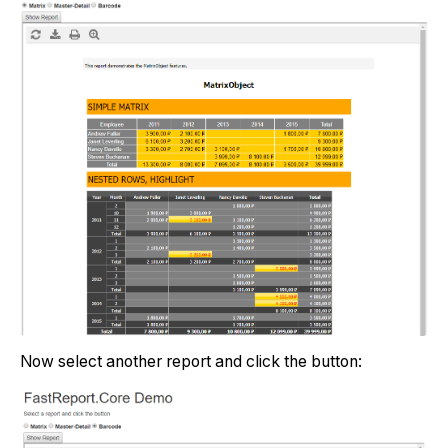
Now select another report and click the button: