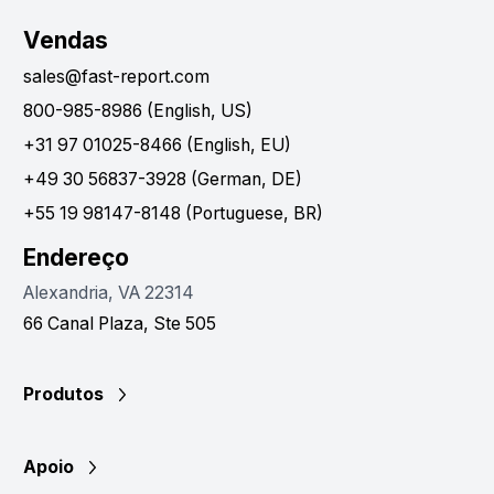
Vendas
sales@fast-report.com
800-985-8986 (English, US)
+31 97 01025-8466 (English, EU)
+49 30 56837-3928 (German, DE)
+55 19 98147-8148 (Portuguese, BR)
Endereço
Alexandria, VA 22314
66 Canal Plaza, Ste 505
Produtos
Apoio