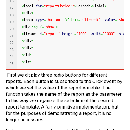
16

<
label
for
=
"reportChoice2"
>
Barcode
<
/
label
>
17

<
/
div
>
18

<
input
type
=
"button"
(
click
)
=
"Clicked()"
value
=
"Show 
19

<
div
 *ngIf
=
"show"
>
20

<
iframe
id
=
"report"
height
=
"1000"
width
=
"1000"
[
src
]
=
21

<
/
div
>
22

<
/
div
>
23

<
/
td
>
24

<
/
tr
>
First we display three radio buttons for different
reports. Each button is subscribed to the Click event by
which we set the value of the report variable. The
function takes the name of the report as the parameter.
In this way we organize the selection of the desired
report template. A fairly primitive implementation, but
for the purposes of demonstrating a report, it is no
longer necessary.