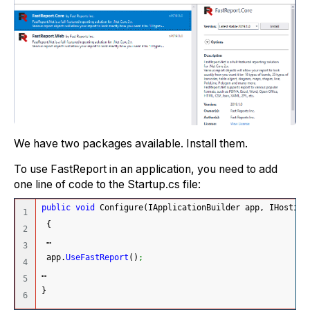
We have two packages available. Install them.
To use FastReport in an application, you need to add
one line of code to the Startup.cs file:
public
void
 Configure
(
IApplicationBuilder app, IHosting
1

{
2

 …
3

 app.
UseFastReport
(
)
;
4

…
5

}