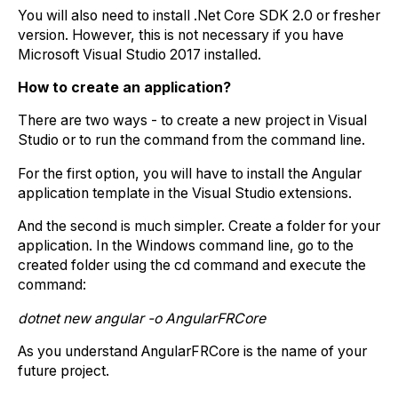
You will also need to install .Net Core SDK 2.0 or fresher
version. However, this is not necessary if you have
Microsoft Visual Studio 2017 installed.
How to create an application?
There are two ways - to create a new project in Visual
Studio or to run the command from the command line.
For the first option, you will have to install the Angular
application template in the Visual Studio extensions.
And the second is much simpler. Create a folder for your
application. In the Windows command line, go to the
created folder using the cd command and execute the
command:
dotnet new angular -o AngularFRCore
As you understand AngularFRCore is the name of your
future project.