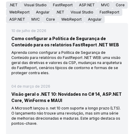
.NET
Visual Studio
FastReport
ASP.NET
MVC
Core
WebReport
Angular
.NET
Visual Studio
FastReport
ASP.NET
MVC
Core
WebReport
Angular
10 de julho de 2026
Como configurar a Política de Segurança de
Conteúdo para os relatórios FastReport .NET WEB
Aprenda como configurar a Política de Segurança de
Conteúdo para relatórios do FastReport .NET WEB: uma visão
geral das diretivas e valores da CSP, mudanças na arquitetura
do FastReport, cenários típicos de contorno e formas de se
proteger contra eles.
04 de março de 2026
Visão geral o .NET 10: Novidades no C# 14, ASP.NET
Core, WinForms e MAUI
A Microsoft lançou o. net 10 com suporte a longo prazo (LTS).
O lançamento não trouxe uma revolução, mas sim uma série
de melhorias direcionadas e maduras. Este artigo destaca os
pontos-chave.