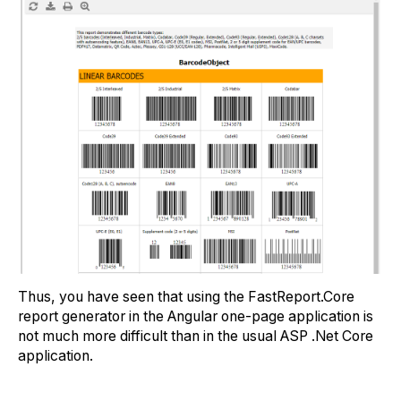
Thus, you have seen that using the FastReport.Core
report generator in the Angular one-page application is
not much more difficult than in the usual ASP .Net Core
application.