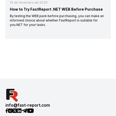
10 de fevereiro de 2025
How to Try FastReport .NET WEB Before Purchase
By testing the WEB pack before purchasing, you can make an
informed choice about whether FastReport is suitable for
you.NET for your tasks.
info@fast-report.com