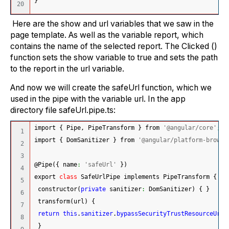
}
Here are the show and url variables that we saw in the
page template. As well as the variable report, which
contains the name of the selected report. The Clicked ()
function sets the show variable to true and sets the path
to the report in the url variable.
And now we will create the safeUrl function, which we
used in the pipe with the variable url. In the app
directory file safeUrl.pipe.ts:
import 
{
 Pipe, PipeTransform 
}
 from 
'@angular/core'
;
1

import 
{
 DomSanitizer 
}
 from 
'@angular/platform-browse
2

3

@Pipe
(
{
 name
:
'safeUrl'
}
)
4

export 
class
 SafeUrlPipe implements PipeTransform 
{
5

 constructor
(
private
 sanitizer
:
 DomSanitizer
)
{
}
6

 transform
(
url
)
{
7

return
this
.
sanitizer
.
bypassSecurityTrustResourceUrl
(
8

}