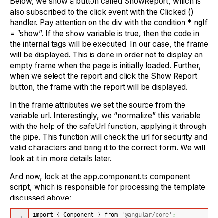
Below, we show a button called ShowReport, which is
also subscribed to the click event with the Clicked ()
handler. Pay attention on the div with the condition * ngIf
= ”show”. If the show variable is true, then the code in
the internal tags will be executed. In our case, the frame
will be displayed. This is done in order not to display an
empty frame when the page is initially loaded. Further,
when we select the report and click the Show Report
button, the frame with the report will be displayed.
In the frame attributes we set the source from the
variable url. Interestingly, we “normalize” this variable
with the help of the safeUrl function, applying it through
the pipe. This function will check the url for security and
valid characters and bring it to the correct form. We will
look at it in more details later.
And now, look at the app.component.ts component
script, which is responsible for processing the template
discussed above:
import 
{
 Component 
}
 from 
'@angular/core'
;
1
