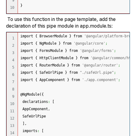
9

}
To use this function in the page template, add the
declaration of this pipe module in app.module.ts:
import 
{
 BrowserModule 
}
 from 
'@angular/platform-brows
1

import 
{
 NgModule 
}
 from 
'@angular/core'
;
2

import 
{
 FormsModule 
}
 from 
'@angular/forms'
;
3

import 
{
 HttpClientModule 
}
 from 
'@angular/common/http
4

import 
{
 RouterModule 
}
 from 
'@angular/router'
;
5

import 
{
 SafeUrlPipe 
}
 from 
"./safeUrl.pipe"
;
6

import 
{
 AppComponent 
}
 from 
'./app.component'
;
7

8

@NgModule
(
{
9

 declarations
:
[
10

 AppComponent,
11

 SafeUrlPipe
12

]
,
13

 imports
:
[
14
