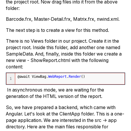
the project root. Now drag files into it from the above
folder:
Barcode.frx, Master-Detail.frx, Matrix.frx, nwind.xml.
The next step is to create a view for this method.
There is no Views folder in our project. Create it in the
project root. Inside this folder, add another one named
SampleData. And, finally, inside this folder we create a
new view - ShowReport.chtml with the following
content:
@await ViewBag.
WebReport
.
Render
(
)
In asynchronous mode, we are waiting for the
generation of the HTML version of the report.
So, we have prepared a backend, which came with
Angular. Let's look at the ClientApp folder. This is a one-
page application. We are interested in the src -> app
directory. Here are the main files responsible for