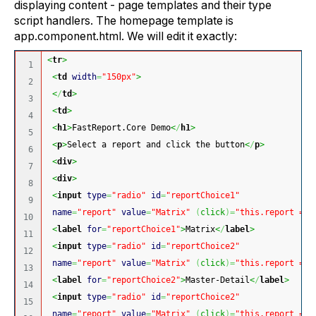
displaying content - page templates and their type
script handlers. The homepage template is
app.component.html. We will edit it exactly:
<
tr
>
1

<
td
width
=
"150px"
>
2

<
/
td
>
3

<
td
>
4

<
h1
>
FastReport.Core Demo
<
/
h1
>
5

<
p
>
Select a report and click the button
<
/
p
>
6

<
div
>
7

<
div
>
8

<
input
type
=
"radio"
id
=
"reportChoice1"
9

name
=
"report"
value
=
"Matrix"
(
click
)
=
"this.report = '
10

<
label
for
=
"reportChoice1"
>
Matrix
<
/
label
>
11

<
input
type
=
"radio"
id
=
"reportChoice2"
12

name
=
"report"
value
=
"Matrix"
(
click
)
=
"this.report = '
13

<
label
for
=
"reportChoice2"
>
Master-Detail
<
/
label
>
14

<
input
type
=
"radio"
id
=
"reportChoice2"
15

name
=
"report"
value
=
"Matrix"
(
click
)
=
"this.report = '