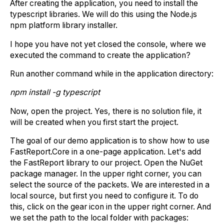
After creating the application, you need to install the
typescript libraries. We will do this using the Node.js
npm platform library installer.
I hope you have not yet closed the console, where we
executed the command to create the application?
Run another command while in the application directory:
npm install -g typescript
Now, open the project. Yes, there is no solution file, it
will be created when you first start the project.
The goal of our demo application is to show how to use
FastReport.Core in a one-page application. Let's add
the FastReport library to our project. Open the NuGet
package manager. In the upper right corner, you can
select the source of the packets. We are interested in a
local source, but first you need to configure it. To do
this, click on the gear icon in the upper right corner. And
we set the path to the local folder with packages: