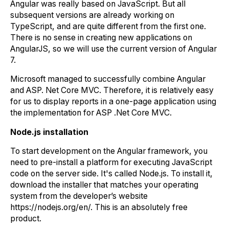
Angular was really based on JavaScript. But all
subsequent versions are already working on
TypeScript, and are quite different from the first one.
There is no sense in creating new applications on
AngularJS, so we will use the current version of Angular
7.
Microsoft managed to successfully combine Angular
and ASP. Net Core MVC. Therefore, it is relatively easy
for us to display reports in a one-page application using
the implementation for ASP .Net Core MVC.
Node.js installation
To start development on the Angular framework, you
need to pre-install a platform for executing JavaScript
code on the server side. It's called Node.js. To install it,
download the installer that matches your operating
system from the developer’s website
https://nodejs.org/en/. This is an absolutely free
product.