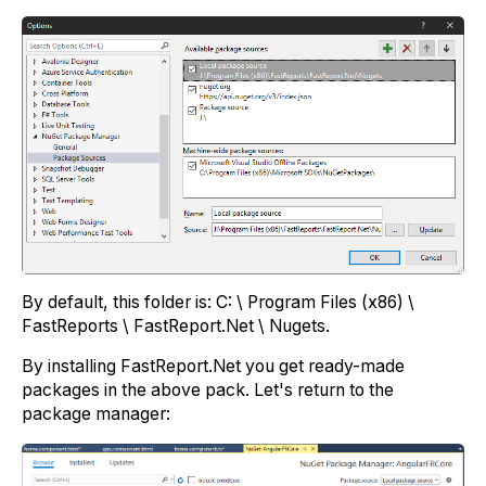
By default, this folder is: C: \ Program Files (x86) \
FastReports \ FastReport.Net \ Nugets.
By installing FastReport.Net you get ready-made
packages in the above pack. Let's return to the
package manager: