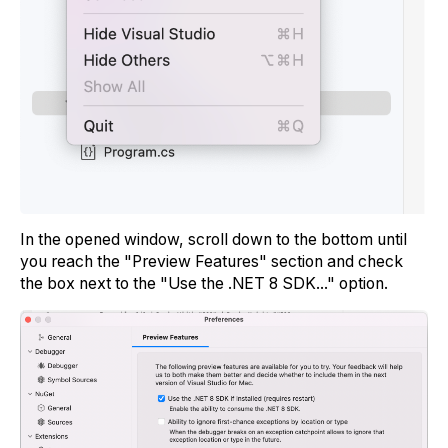
In the opened window, scroll down to the bottom until
you reach the "Preview Features" section and check
the box next to the "Use the .NET 8 SDK..." option.