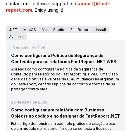
contact our technical support at
support@fast-
report.com
. Enjoy using it!
.NET
MacOS
Visual Studio
FastReport
Install
Avalonia
10 de julho de 2026
Como configurar a Política de Segurança de
Conteúdo para os relatórios FastReport .NET WEB
Aprenda como configurar a Política de Segurança de
Conteúdo para relatórios do FastReport .NET WEB: uma visão
geral das diretivas e valores da CSP, mudanças na arquitetura
do FastReport, cenários típicos de contorno e formas de se
proteger contra eles.
22 de junho de 2026
Como configurar um relatório com Business
Objects no código e no designer do FastReport .NET
Este artigo demonstra um exemplo prático de criação e uso
de um modelo de relatório .frx que se conecta a Business