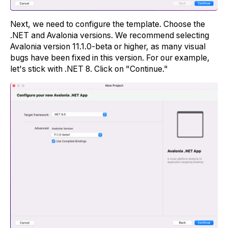
Next, we need to configure the template. Choose the
.NET and Avalonia versions. We recommend selecting
Avalonia version 11.1.0-beta or higher, as many visual
bugs have been fixed in this version. For our example,
let's stick with .NET 8. Click on "Continue."