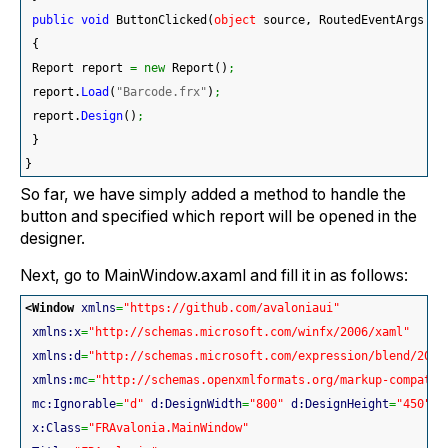
public
void
 ButtonClicked
(
object
 source, RoutedEventArgs ar
{
 Report report 
=
new
 Report
(
)
;
 report.
Load
(
"Barcode.frx"
)
;
 report.
Design
(
)
;
}
}
So far, we have simply added a method to handle the
button and specified which report will be opened in the
designer.
Next, go to MainWindow.axaml and fill it in as follows:
<Window
xmlns
=
"https://github.com/avaloniaui"
xmlns:x
=
"http://schemas.microsoft.com/winfx/2006/xaml"
xmlns:d
=
"http://schemas.microsoft.com/expression/blend/2008
xmlns:mc
=
"http://schemas.openxmlformats.org/markup-compatib
mc:Ignorable
=
"d"
d:DesignWidth
=
"800"
d:DesignHeight
=
"450"
x:Class
=
"FRAvalonia.MainWindow"