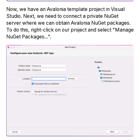
Now, we have an Avalonia template project in Visual
Studio. Next, we need to connect a private NuGet
server where we can obtain Avalonia NuGet packages.
To do this, right-click on our project and select "Manage
NuGet Packages...".