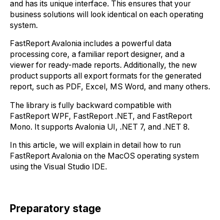
and has its unique interface. This ensures that your
business solutions will look identical on each operating
system.
FastReport Avalonia includes a powerful data
processing core, a familiar report designer, and a
viewer for ready-made reports. Additionally, the new
product supports all export formats for the generated
report, such as PDF, Excel, MS Word, and many others.
The library is fully backward compatible with
FastReport WPF, FastReport .NET, and FastReport
Mono. It supports Avalonia UI, .NET 7, and .NET 8.
In this article, we will explain in detail how to run
FastReport Avalonia on the MacOS operating system
using the Visual Studio IDE.
Preparatory stage