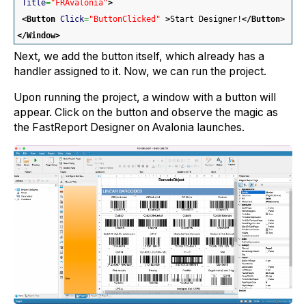
Title
=
"FRAvalonia"
>
<Button
Click
=
"ButtonClicked"
>
Start Designer!
</Button
>
</Window
>
Next, we add the button itself, which already has a
handler assigned to it. Now, we can run the project.
Upon running the project, a window with a button will
appear. Click on the button and observe the magic as
the FastReport Designer on Avalonia launches.