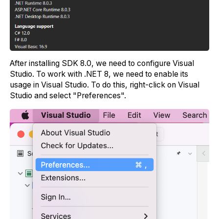
After installing SDK 8.0, we need to configure Visual
Studio. To work with .NET 8, we need to enable its
usage in Visual Studio. To do this, right-click on Visual
Studio and select "Preferences".