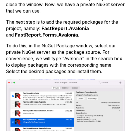
close the window. Now, we have a private NuGet server
that we can use.
The next step is to add the required packages for the
project, namely:
FastReport.Avalonia
and
FastReport.Forms.Avalonia
.
To do this, in the NuGet Package window, select our
private NuGet server as the package source. For
convenience, we will type "Avalonia" in the search box
to display packages with the corresponding name.
Select the desired packages and install them.