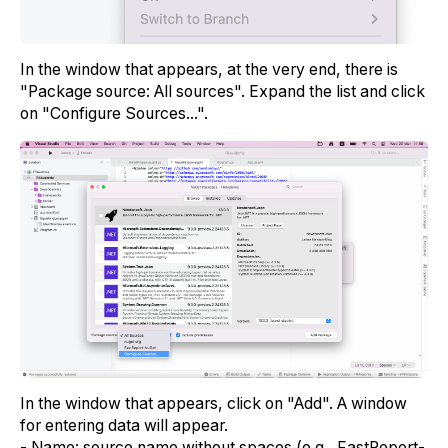
In the window that appears, at the very end, there is
"Package source: All sources". Expand the list and click
on "Configure Sources...".
In the window that appears, click on "Add". A window
for entering data will appear.
- Name: source name without spaces (e.g., FastReport-