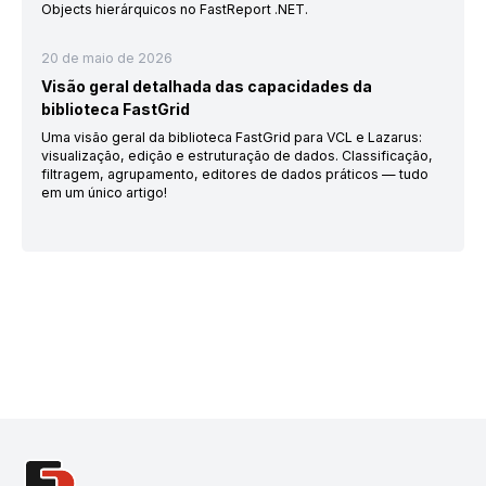
Objects hierárquicos no FastReport .NET.
20 de maio de 2026
Visão geral detalhada das capacidades da
biblioteca FastGrid
Uma visão geral da biblioteca FastGrid para VCL e Lazarus:
visualização, edição e estruturação de dados. Classificação,
filtragem, agrupamento, editores de dados práticos — tudo
em um único artigo!