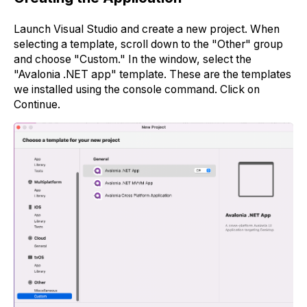
Launch Visual Studio and create a new project. When
selecting a template, scroll down to the "Other" group
and choose "Custom." In the window, select the
"Avalonia .NET app" template. These are the templates
we installed using the console command. Click on
Continue.