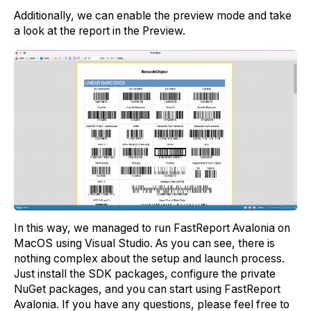
Additionally, we can enable the preview mode and take
a look at the report in the Preview.
In this way, we managed to run FastReport Avalonia on
MacOS using Visual Studio. As you can see, there is
nothing complex about the setup and launch process.
Just install the SDK packages, configure the private
NuGet packages, and you can start using FastReport
Avalonia. If you have any questions, please feel free to