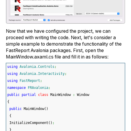
Now that we have configured the project, we can
proceed with writing the code. Next, let's consider a
simple example to demonstrate the functionality of the
FastReport Avalonia packages. First, open the
MainWindow.axaml.cs file and fill it in as follows:
using
Avalonia.Controls
;
using
Avalonia.Interactivity
;
using
FastReport
;
namespace
FRAvalonia
;
public
partial
class
 MainWindow 
:
 Window
{
public
 MainWindow
(
)
{
 InitializeComponent
(
)
;
}