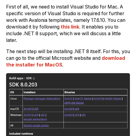
First of all, we need to install Visual Studio for Mac. A
specific version of Visual Studio is required for further
work with Avalonia templates, namely 17.6.10. You can
download it by following
this link
. It enables you to
include .NET 8 support, which we will discuss a little
later.
The next step will be installing .NET 8 itself. For this, you
can go to the official Microsoft website and
download
the installer for MacOS
.