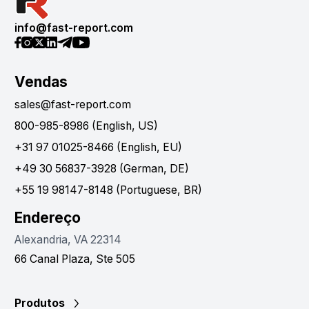
info@fast-report.com
Vendas
sales@fast-report.com
800-985-8986 (English, US)
+31 97 01025-8466 (English, EU)
+49 30 56837-3928 (German, DE)
+55 19 98147-8148 (Portuguese, BR)
Endereço
Alexandria, VA 22314
66 Canal Plaza, Ste 505
Produtos