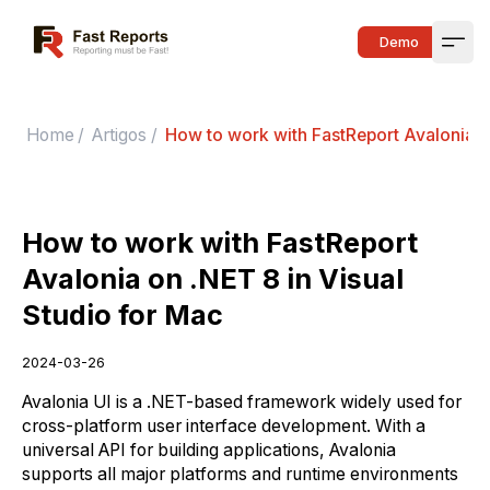
Fast Reports
Demo
Open
Home
/
Artigos
/
How to work with FastReport Avalonia on
How to work with FastReport
Avalonia on .NET 8 in Visual
Studio for Mac
2024-03-26
Avalonia UI is a .NET-based framework widely used for
cross-platform user interface development. With a
universal API for building applications, Avalonia
supports all major platforms and runtime environments