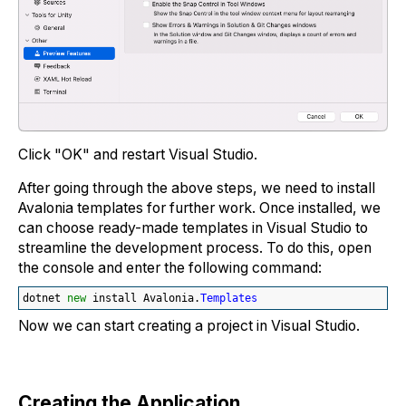
Click "OK" and restart Visual Studio.
After going through the above steps, we need to install
Avalonia templates for further work. Once installed, we
can choose ready-made templates in Visual Studio to
streamline the development process. To do this, open
the console and enter the following command:
dotnet 
new
 install Avalonia.
Templates
Now we can start creating a project in Visual Studio.
Creating the Application