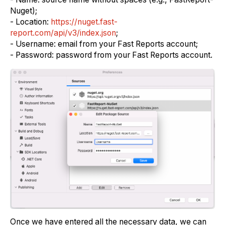
Nuget);
- Location:
https://nuget.fast-
report.com/api/v3/index.json
;
- Username: email from your Fast Reports account;
- Password: password from your Fast Reports account.
Once we have entered all the necessary data, we can