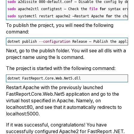
sudo
 a2dissite 000-default.conf — Disable the config by defa
sudo
 apache2ctl configtest — Check the 
file
for
 syntax error
sudo
 systemctl restart apache2 —Restart Apache 
for
 the chang
To publish the project, you will need the following
command:
dotnet publish 
--configuration
 Release — Publish the applica
Next, go to the publish folder. You will see all dlls with a
project name using the ls command.
The project is started with the following command:
dotnet FastReport.Core.Web.Net5.dll
Restart Apache with the previously launched
FastReport.Core.Web.Net5 application and go to the
virtual host specified in Apache. Namely, on
localhost:80, and see that it automatically redirects to
localhost:5000.
If it was successful, congratulations! You have
successfully configured Apache2 for FastReport .NET.