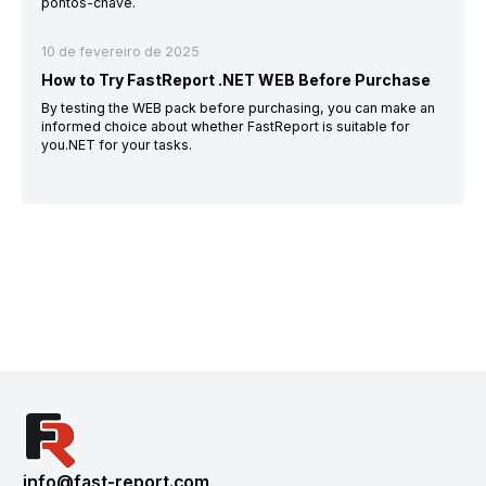
pontos-chave.
10 de fevereiro de 2025
How to Try FastReport .NET WEB Before Purchase
By testing the WEB pack before purchasing, you can make an
informed choice about whether FastReport is suitable for
you.NET for your tasks.
info@fast-report.com