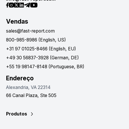
Vendas
sales@fast-report.com
800-985-8986 (English, US)
+31 97 01025-8466 (English, EU)
+49 30 56837-3928 (German, DE)
+55 19 98147-8148 (Portuguese, BR)
Endereço
Alexandria, VA 22314
66 Canal Plaza, Ste 505
Produtos