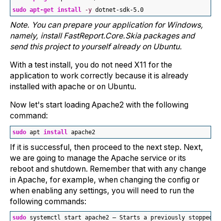
sudo
apt-get
install
-y
 dotnet-sdk-
5.0
Note. You can prepare your application for Windows,
namely, install FastReport.Core.Skia packages and
send this project to yourself already on Ubuntu.
With a test install, you do not need X11 for the
application to work correctly because it is already
installed with apache or on Ubuntu.
Now let's start loading Apache2 with the following
command:
sudo
 apt 
install
 apache2
If it is successful, then proceed to the next step. Next,
we are going to manage the Apache service or its
reboot and shutdown. Remember that with any change
in Apache, for example, when changing the config or
when enabling any settings, you will need to run the
following commands:
sudo
 systemctl start apache2 — Starts a previously stopped w