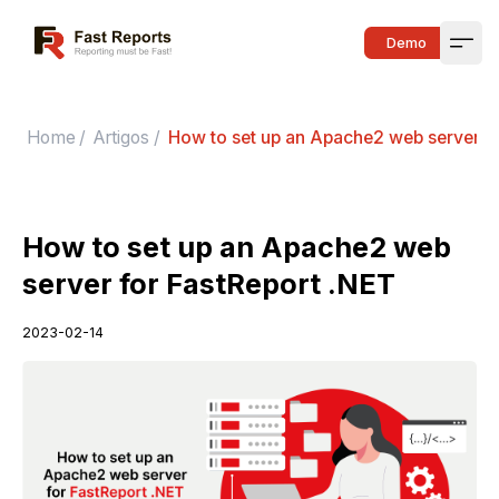
Fast Reports
Demo
Open
Home
/
Artigos
/
How to set up an Apache2 web server fo
How to set up an Apache2 web
server for FastReport .NET
2023-02-14