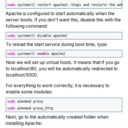
sudo
 systemctl restart apache2— Stops and restarts the web s
Apache is configured to start automatically when the
server boots. If you don't want this, disable this with the
following command:
sudo
 systemctl disable apache2
To reload the start service during boot time, type:
sudo
 systemctl 
enable
 apache2
Now we will set up virtual hosts. It means that if you go
to localhost:80, you will be automatically redirected to
localhost:5000.
For everything to work correctly, it is necessary to
enable some modules:
sudo
 a2enmod proxy
sudo
 a2enmod proxy_http
Next, go to the automatically created folder when
installing Apache: