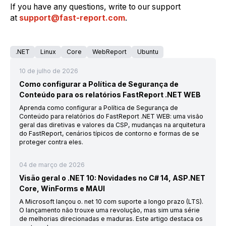
If you have any questions, write to our support
at
support@fast-report.com
.
.NET
Linux
Core
WebReport
Ubuntu
10 de julho de 2026
Como configurar a Política de Segurança de
Conteúdo para os relatórios FastReport .NET WEB
Aprenda como configurar a Política de Segurança de
Conteúdo para relatórios do FastReport .NET WEB: uma visão
geral das diretivas e valores da CSP, mudanças na arquitetura
do FastReport, cenários típicos de contorno e formas de se
proteger contra eles.
04 de março de 2026
Visão geral o .NET 10: Novidades no C# 14, ASP.NET
Core, WinForms e MAUI
A Microsoft lançou o. net 10 com suporte a longo prazo (LTS).
O lançamento não trouxe uma revolução, mas sim uma série
de melhorias direcionadas e maduras. Este artigo destaca os