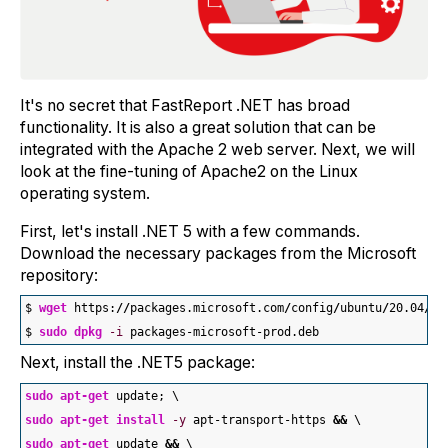
It's no secret that FastReport .NET has broad
functionality. It is also a great solution that can be
integrated with the Apache 2 web server. Next, we will
look at the fine-tuning of Apache2 on the Linux
operating system.
First, let's install .NET 5 with a few commands.
Download the necessary packages from the Microsoft
repository:
$ 
wget
 https:
//
packages.microsoft.com
/
config
/
ubuntu
/
20.04
/
pa
$ 
sudo
dpkg
-i
 packages-microsoft-prod.deb
Next, install the .NET5 package:
sudo
apt-get
 update; \
sudo
apt-get
install
-y
 apt-transport-https 
&&
 \
sudo
apt-get
 update 
&&
 \