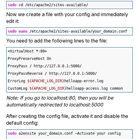
sudo
cd
/
etc
/
apache2
/
sites-available
/
Now we create a file with your config and immediately
edit it:
sudo
nano
/
etc
/
apache2
/
sites-available
/
your_domain.conf 
You need to add the following lines to the file:
<
VirtualHost 
*
:
80
>
ProxyPreserveHost On
ProxyPass 
/
 http:
//
127.0.0.1:
5000
/
ProxyPassReverse 
/
 http:
//
127.0.0.1:
5000
/
ErrorLog 
${APACHE_LOG_DIR}
helloapp-error.log
CustomLog 
${APACHE_LOG_DIR}
helloapp-access.log common
Note: If you go to localhost:80, then you will be
automatically redirected to localhost:5000
After creating the config file, activate it and disable the
default config:
sudo
 a2ensite your_domain.conf —Activate your config 